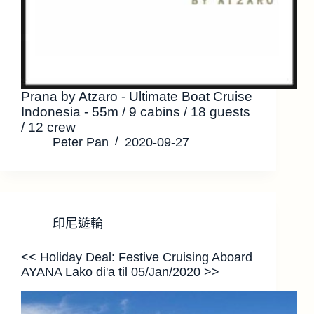
Prana by Atzaro - Ultimate Boat Cruise
Indonesia - 55m / 9 cabins / 18 guests
/ 12 crew
Peter Pan
2020-09-27
印尼遊輪
<< Holiday Deal: Festive Cruising Aboard
AYANA Lako di'a til 05/Jan/2020 >>