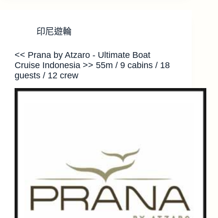
印尼遊輪
<< Prana by Atzaro - Ultimate Boat
Cruise Indonesia >> 55m / 9 cabins / 18
guests / 12 crew