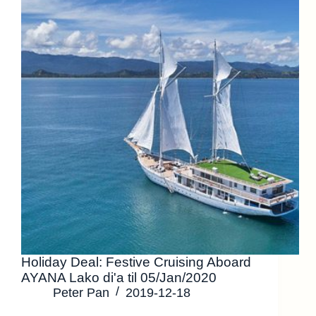
Holiday Deal: Festive Cruising Aboard
AYANA Lako di'a til 05/Jan/2020
Peter Pan
2019-12-18