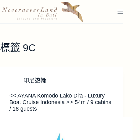
跳
至
主
要
內
容
標籤
9C
印尼遊輪
<< AYANA Komodo Lako Di'a - Luxury
Boat Cruise Indonesia >> 54m / 9 cabins
/ 18 guests