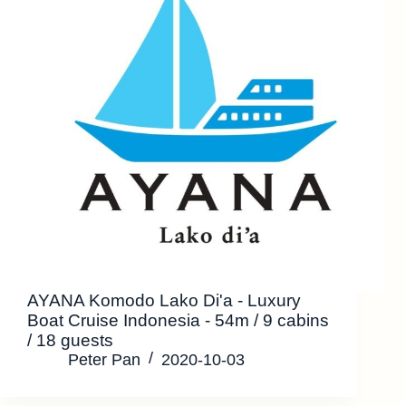
AYANA Komodo Lako Di'a - Luxury
Boat Cruise Indonesia - 54m / 9 cabins
/ 18 guests
Peter Pan
2020-10-03