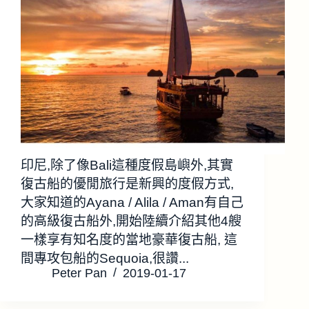
印尼,除了像Bali這種度假島嶼外,其實
復古船的優閒旅行是新興的度假方式,
大家知道的Ayana / Alila / Aman有自己
的高級復古船外,開始陸續介紹其他4艘
一樣享有知名度的當地豪華復古船, 這
間專攻包船的Sequoia,很讚...
Peter Pan
2019-01-17