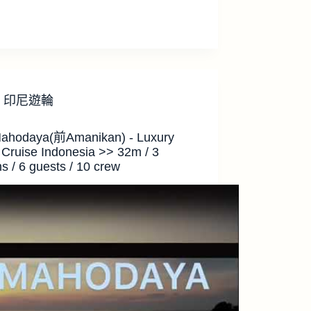
印尼遊輪
ahodaya(前Amanikan) - Luxury
 Cruise Indonesia >> 32m / 3
s / 6 guests / 10 crew