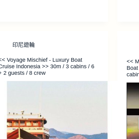
印尼遊輪
<< Voyage Mischief - Luxury Boat
<< M
Cruise Indonesia >> 30m / 3 cabins / 6
Boat
+ 2 guests / 8 crew
cabin