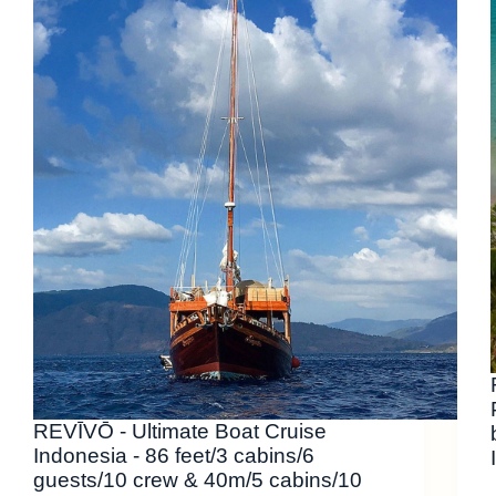
REVĪVŌ - Ultimate Boat Cruise
Indonesia - 86 feet/3 cabins/6
guests/10 crew & 40m/5 cabins/10