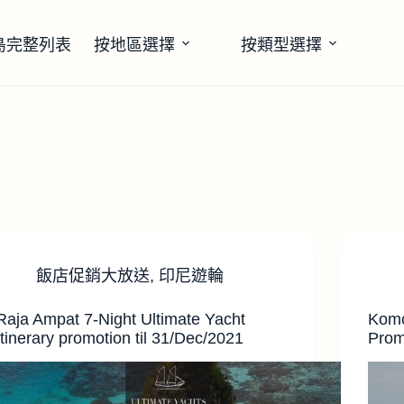
島完整列表
按地區選擇
按類型選擇
飯店促銷大放送
,
印尼遊輪
Raja Ampat 7-Night Ultimate Yacht
Komo
Itinerary promotion til 31/Dec/2021
Prom