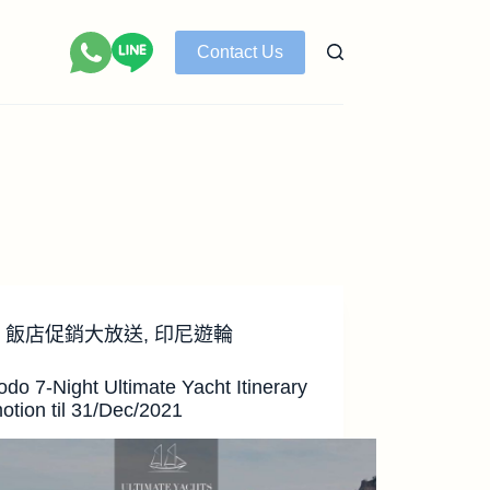
Contact Us
飯店促銷大放送
,
印尼遊輪
do 7-Night Ultimate Yacht Itinerary
otion til 31/Dec/2021