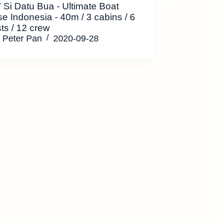
Si Datu Bua - Ultimate Boat
se Indonesia - 40m / 3 cabins / 6
ts / 12 crew
Peter Pan
2020-09-28