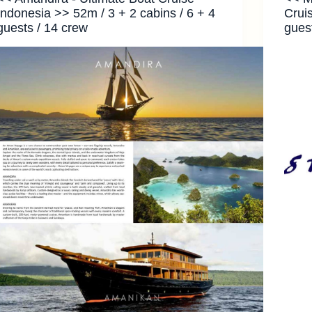
Indonesia >> 52m / 3 + 2 cabins / 6 + 4
Crui
guests / 14 crew
gues