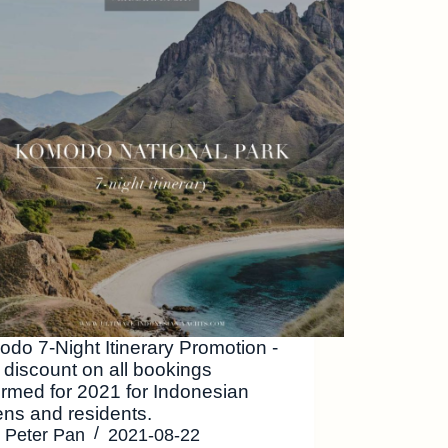
do 7-Night Itinerary Promotion -
discount on all bookings
irmed for 2021 for Indonesian
zens and residents.
Peter Pan
2021-08-22