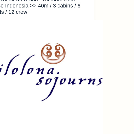
se Indonesia >> 40m / 3 cabins / 6
ts / 12 crew