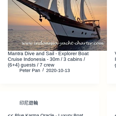
Mantra Dive and Sail - Explorer Boat
Cruise Indonesia - 30m / 3 cabins /
(6+4) guests / 7 crew
Peter Pan
2020-10-13
印尼遊輪
<< Blue Karma Oracle - Luxury Boat