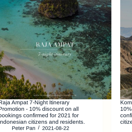
Raja Ampat 7-Night Itinerary
Komo
Promotion - 10% discount on all
10% 
bookings confirmed for 2021 for
conf
Indonesian citizens and residents.
citi
Peter Pan
2021-08-22