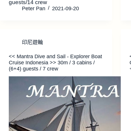
guests/14 crew
Peter Pan
2021-09-20
印尼遊輪
<< Mantra Dive and Sail - Explorer Boat
Cruise Indonesia >> 30m / 3 cabins /
(6+4) guests / 7 crew