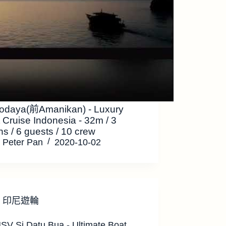
odaya(前Amanikan) - Luxury
 Cruise Indonesia - 32m / 3
ns / 6 guests / 10 crew
Peter Pan
2020-10-02
印尼遊輪
SV Si Datu Bua - Ultimate Boat