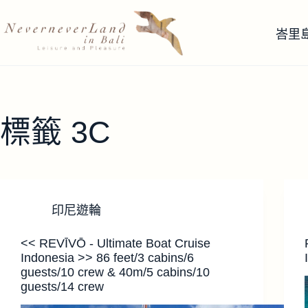
跳
至
峇里
主
要
內
容
標籤
3C
印尼遊輪
<< REVĪVŌ - Ultimate Boat Cruise
Indonesia >> 86 feet/3 cabins/6
guests/10 crew & 40m/5 cabins/10
guests/14 crew