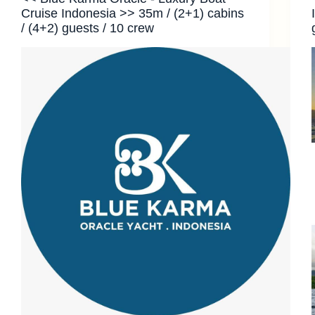
Cruise Indonesia >> 35m / (2+1) cabins
/ (4+2) guests / 10 crew