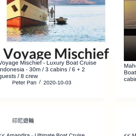
Voyage Mischief - Luxury Boat Cruise
Mah
Indonesia - 30m / 3 cabins / 6 + 2
Boat
guests / 8 crew
cabi
Peter Pan
2020-10-03
印尼遊輪
<< Amandira - Ultimate Boat Cruise
<< M