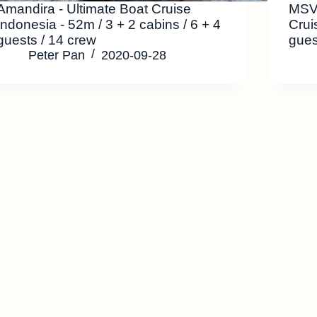
Amandira - Ultimate Boat Cruise
MSV 
Indonesia - 52m / 3 + 2 cabins / 6 + 4
Crui
guests / 14 crew
gues
Peter Pan
2020-09-28