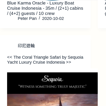
Blue Karma Oracle - Luxury Boat
Cruise Indonesia - 35m / (2+1) cabins
/ (4+2) guests / 10 crew
Peter Pan
2020-10-02
印尼遊輪
<< The Coral Triangle Safari by Sequoia
Yacht Luxury Cruise Indonesia >>