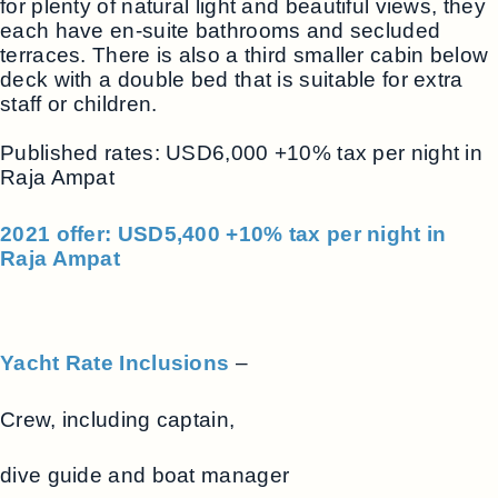
for plenty of natural light and beautiful views, they
each have en-suite bathrooms and secluded
terraces. There is also a third smaller cabin below
deck with a double bed that is suitable for extra
staff or children.
Published rates: USD6,000 +10% tax per night in
Raja Ampat
2021 offer: USD5,400 +10% tax per night in
Raja Ampat
Yacht Rate Inclusions
–
Crew, including captain,
dive guide and boat manager