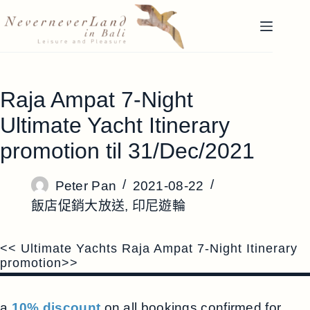
跳
至
主
要
內
Raja Ampat 7-Night
容
Ultimate Yacht Itinerary
promotion til 31/Dec/2021
Peter Pan
2021-08-22
飯店促銷大放送
,
印尼遊輪
<< Ultimate Yachts Raja Ampat 7-Night Itinerary
promotion>>
a
10% discount
on all bookings confirmed for