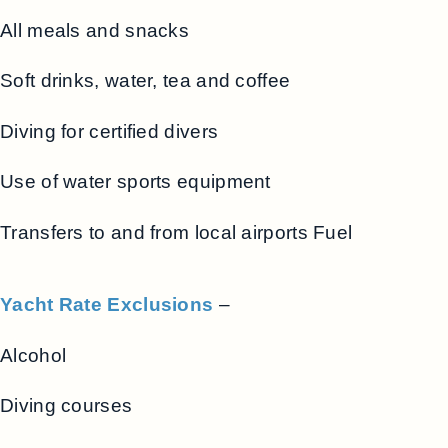
All meals and snacks
Soft drinks, water, tea and coffee
Diving for certified divers
Use of water sports equipment
Transfers to and from local airports Fuel
Yacht Rate Exclusions
–
Alcohol
Diving courses