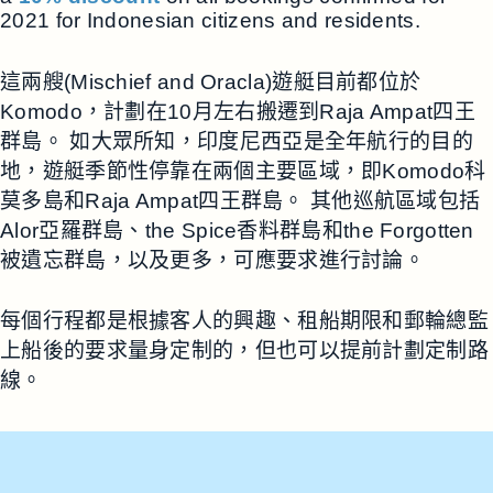
2021 for Indonesian citizens and residents.
這兩艘(Mischief and Oracla)遊艇目前都位於
Komodo，計劃在10月左右搬遷到Raja Ampat四王
群島。 如大眾所知，印度尼西亞是全年航行的目的
地，遊艇季節性停靠在兩個主要區域，即Komodo科
莫多島和Raja Ampat四王群島。 其他巡航區域包括
Alor亞羅群島、the Spice香料群島和the Forgotten
被遺忘群島，以及更多，可應要求進行討論。
每個行程都是根據客人的興趣、租船期限和郵輪總監
上船後的要求量身定制的，但也可以提前計劃定制路
線。