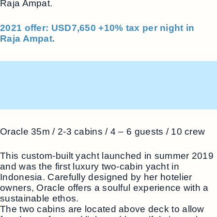
Raja Ampat.
2021 offer: USD7,650 +10% tax per night in
Raja Ampat.
Oracle 35m / 2-3 cabins / 4 – 6 guests / 10 crew
This custom-built yacht launched in summer 2019
and was the first luxury two-cabin yacht in
Indonesia. Carefully designed by her hotelier
owners, Oracle offers a soulful experience with a
sustainable ethos.
The two cabins are located above deck to allow