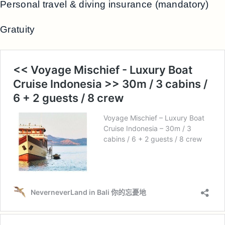
Personal travel & diving insurance (mandatory)
Gratuity