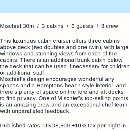
Mischief 30m / 3 cabins / 6 guests / 8 crew
This luxurious cabin cruiser offers three cabins
above deck (two doubles and one twin), with large
windows and stunning views from each of the
cabins. There is an additional bunk cabin below
the deck that can be used if necessary for children
or additional staff.
Mischief’s design encourages wonderful airy
spaces and a Hamptons beach style interior, and
there’s plenty of space on the fore and aft decks
to find privacy. One of Mischief’s top-selling points
is an amazing crew and an exceptional chef team
with unparalleled feedback.
Published rates: USD8,500 +10% tax per night in