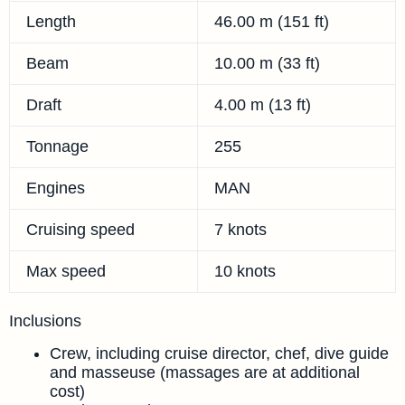
Length
46.00 m (151 ft)
Beam
10.00 m (33 ft)
Draft
4.00 m (13 ft)
Tonnage
255
Engines
MAN
Cruising speed
7 knots
Max speed
10 knots
Inclusions
Crew, including cruise director, chef, dive guide
and masseuse (massages are at additional
cost)