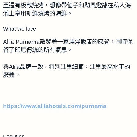
至還有板載燒烤，想像帶毯子和颶風燈籠在私人海
灘上享用新鮮燒烤的海鮮。
What we love
Alila Purnama散發著一家漂浮飯店的感覺，同時保
留了印尼傳統的所有氣息。
與Alila品牌一致，特別注重細節，注重最高水平的
服務。
https://www.alilahotels.com/purnama
Facilities