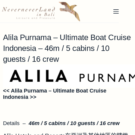
Alila Purnama – Ultimate Boat Cruise
Indonesia – 46m / 5 cabins / 10
guests / 16 crew
<< Alila Purnama –
Ultimate
Boat Cruise
Indonesia >>
Details –
46m / 5 cabins / 10 guests / 16 crew