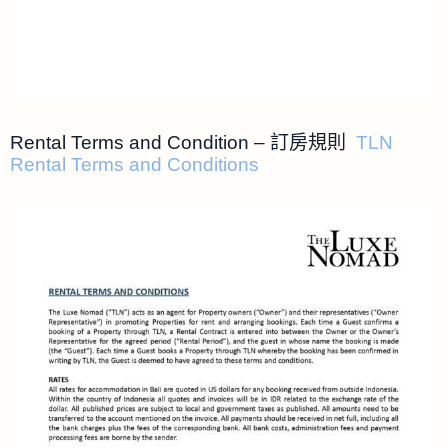
Rental Terms and Condition – 訂房規則
TLN
Rental Terms and Conditions