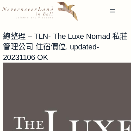
總整理 – TLN- The Luxe Nomad 私莊
管理公司 住宿價位, updated-
20231106 OK