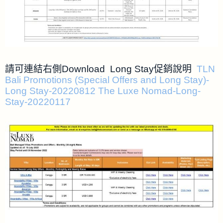
請可連結右側Download Long Stay促銷說明
TLN
Bali Promotions (Special Offers and Long Stay)-
Long Stay-20220812
The Luxe Nomad-Long-
Stay-20220117