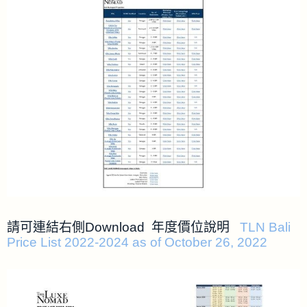
請可連結右側Download 年度價位說明
TLN Bali
Price List 2022-2024 as of October 26, 2022