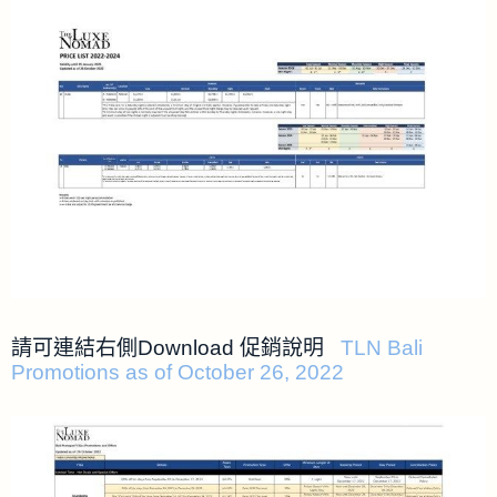
請可連結右側Download 促銷說明
TLN Bali
Promotions as of October 26, 2022