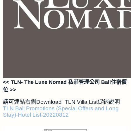
<< TLN- The Luxe Nomad 私莊管理公司 Bali住宿價
位 >>
請可連結右側Download TLN Villa List促銷說明
TLN Bali Promotions (Special Offers and Long
Stay)-Hotel List-20220812