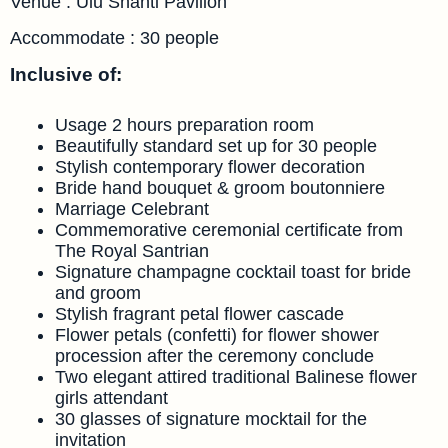
Venue : Ulu Shanti Pavilion
Accommodate : 30 people
Inclusive of:
Usage 2 hours preparation room
Beautifully standard set up for 30 people
Stylish contemporary flower decoration
Bride hand bouquet & groom boutonniere
Marriage Celebrant
Commemorative ceremonial certificate from
The Royal Santrian
Signature champagne cocktail toast for bride
and groom
Stylish fragrant petal flower cascade
Flower petals (confetti) for flower shower
procession after the ceremony conclude
Two elegant attired traditional Balinese flower
girls attendant
30 glasses of signature mocktail for the
invitation