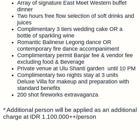
Array of signature East Meet Western buffet
dinner
Two hours free flow selection of soft drinks and
juices
Complimentary 3 tiers wedding cake OR a
bottle of sparkling wine
Romantic Balinese Legong dance OR
contemporary fire dance accompaniment
Complimentary permit Banjar fee & vendor fee
excluding food & Beverage
Private venue at Ulu Shanti garden until 10 PM
Complimentary two nights stay at 3 units
Deluxe Villa for makeup and preparation with
standard benefits
200 shot fireworks extravaganza
* Additional person will be applied as an additional
charge at IDR 1.100.000++/person