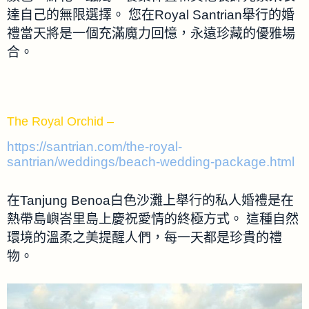
達自己的無限選擇。 您在Royal Santrian舉行的婚
禮當天將是一個充滿魔力回憶，永遠珍藏的優雅場
合。
The Royal Orchid –
https://santrian.com/the-royal-
santrian/weddings/beach-wedding-package.html
在Tanjung Benoa白色沙灘上舉行的私人婚禮是在
熱帶島嶼峇里島上慶祝愛情的終極方式。 這種自然
環境的溫柔之美提醒人們，每一天都是珍貴的禮
物。