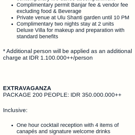
Complimentary permit Banjar fee & vendor fee
excluding food & Beverage
Private venue at Ulu Shanti garden until 10 PM
Complimentary two nights stay at 2 units
Deluxe Villa for makeup and preparation with
standard benefits
* Additional person will be applied as an additional
charge at IDR 1.100.000++/person
EXTRAVAGANZA
PACKAGE 200 PEOPLE: IDR 350.000.000++
Inclusive:
One hour cocktail reception with 4 items of
canapés and signature welcome drinks