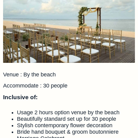
Venue : By the beach
Accommodate : 30 people
Inclusive of:
Usage 2 hours option venue by the beach
Beautifully standard set up for 30 people
Stylish contemporary flower decoration
Bride hand bouquet & groom boutonniere