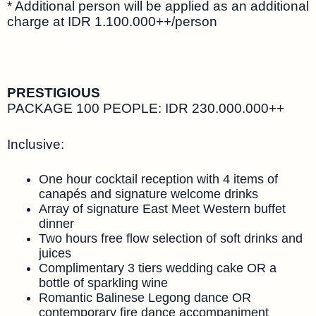
* Additional person will be applied as an additional
charge at IDR 1.100.000++/person
PRESTIGIOUS
PACKAGE 100 PEOPLE: IDR 230.000.000++
Inclusive:
One hour cocktail reception with 4 items of
canapés and signature welcome drinks
Array of signature East Meet Western buffet
dinner
Two hours free flow selection of soft drinks and
juices
Complimentary 3 tiers wedding cake OR a
bottle of sparkling wine
Romantic Balinese Legong dance OR
contemporary fire dance accompaniment