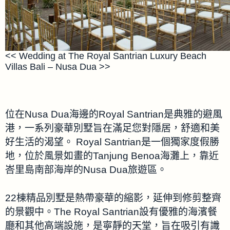
<< Wedding at The Royal Santrian Luxury Beach
Villas Bali – Nusa Dua >>
位在Nusa Dua海邊的Royal Santrian是典雅的避風
港，一系列豪華別墅旨在滿足您對隱居，舒適和美
好生活的渴望。 Royal Santrian是一個獨家度假勝
地，位於風景如畫的Tanjung Benoa海灘上，靠近
峇里島南部海岸的Nusa Dua旅遊區。
22棟精品別墅是熱帶豪華的縮影，延伸到修剪整齊
的景觀中。The Royal Santrian設有優雅的海濱餐
廳和其他高端設施，是寧靜的天堂，旨在吸引有識