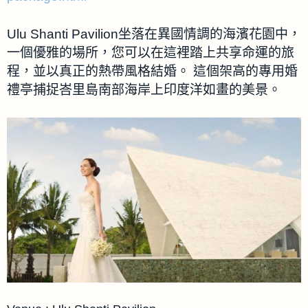
Ulu Shanti Pavilion坐落在異國情調的海濱花園中，
一個優雅的場所，您可以在這裡踏上共享命運的旅
程，並以真正的熱帶風格結婚。 這個架高的專用婚
禮亭捕捉峇里島南部海岸上印度洋如畫的美景。