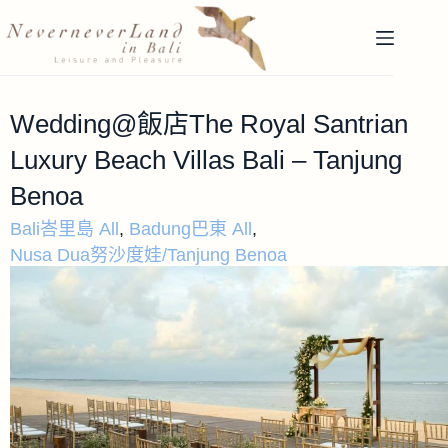
Wedding@飯店The Royal Santrian
Luxury Beach Villas Bali – Tanjung
Benoa
Bali峇里島 All
,
Badung巴東 All
,
Nusa Dua努沙度娃/Tanjung Benoa