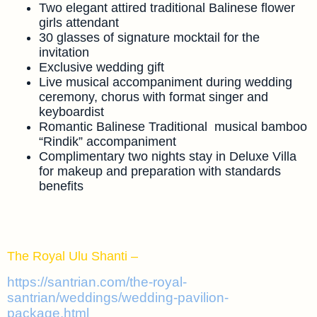
Two elegant attired traditional Balinese flower
girls attendant
30 glasses of signature mocktail for the
invitation
Exclusive wedding gift
Live musical accompaniment during wedding
ceremony, chorus with format singer and
keyboardist
Romantic Balinese Traditional musical bamboo
“Rindik” accompaniment
Complimentary two nights stay in Deluxe Villa
for makeup and preparation with standards
benefits
The Royal Ulu Shanti –
https://santrian.com/the-royal-
santrian/weddings/wedding-pavilion-
package.html