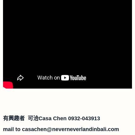
有興趣者 可洽Casa Chen 0932-043913
mail to
casachen@neverneverlandinbali.com