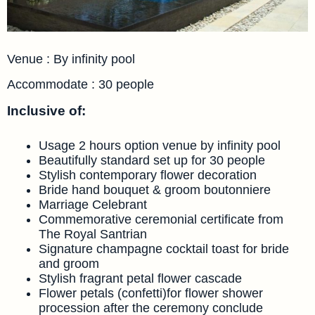
Venue : By infinity pool
Accommodate : 30 people
Inclusive of:
Usage 2 hours option venue by infinity pool
Beautifully standard set up for 30 people
Stylish contemporary flower decoration
Bride hand bouquet & groom boutonniere
Marriage Celebrant
Commemorative ceremonial certificate from
The Royal Santrian
Signature champagne cocktail toast for bride
and groom
Stylish fragrant petal flower cascade
Flower petals (confetti)for flower shower
procession after the ceremony conclude