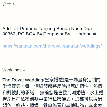
之士。
Add : Jl. Pratama Tanjung Benoa Nusa Dua
80363, PO BOX 64 Denpasar Bali – Indonesia
https://santrian.com/the-royal-santrian/weddings/
Weddings –
The Royal Wedding(皇家婚禮)是一場量身定制的
愛情慶典，每一個細節都將反映出您的個性，熱情
和對彼此的承諾。 無論您是喜歡海灘婚禮，水上婚
禮還是在私密別墅中舉行私密儀式，您都可以透過
顏色，鮮花，蠟燭，餐桌佈置和其他裝飾元素來表