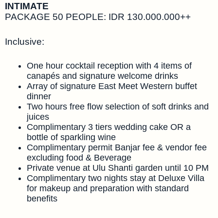
INTIMATE
PACKAGE 50 PEOPLE: IDR 130.000.000++
Inclusive:
One hour cocktail reception with 4 items of
canapés and signature welcome drinks
Array of signature East Meet Western buffet
dinner
Two hours free flow selection of soft drinks and
juices
Complimentary 3 tiers wedding cake OR a
bottle of sparkling wine
Complimentary permit Banjar fee & vendor fee
excluding food & Beverage
Private venue at Ulu Shanti garden until 10 PM
Complimentary two nights stay at Deluxe Villa
for makeup and preparation with standard
benefits