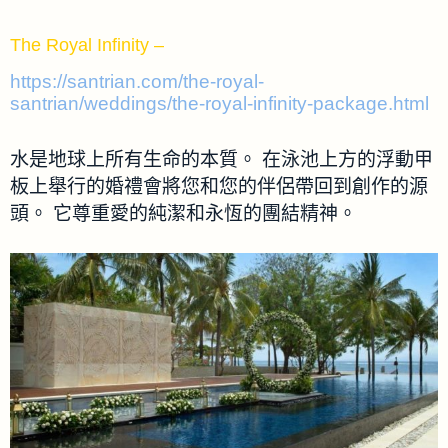
The Royal Infinity –
https://santrian.com/the-royal-
santrian/weddings/the-royal-infinity-package.html
水是地球上所有生命的本質。 在泳池上方的浮動甲
板上舉行的婚禮會將您和您的伴侶帶回到創作的源
頭。 它尊重愛的純潔和永恆的團結精神。