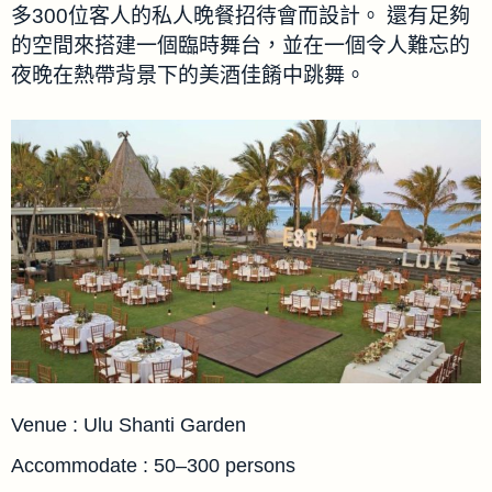
多300位客人的私人晚餐招待會而設計。 還有足夠
的空間來搭建一個臨時舞台，並在一個令人難忘的
夜晚在熱帶背景下的美酒佳餚中跳舞。
Venue : Ulu Shanti Garden
Accommodate : 50–300 persons