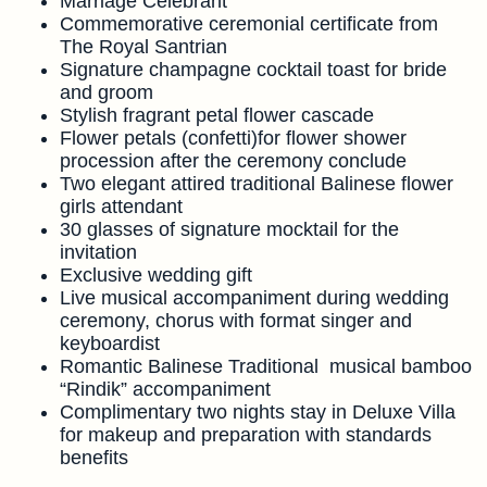
Marriage Celebrant
Commemorative ceremonial certificate from
The Royal Santrian
Signature champagne cocktail toast for bride
and groom
Stylish fragrant petal flower cascade
Flower petals (confetti)for flower shower
procession after the ceremony conclude
Two elegant attired traditional Balinese flower
girls attendant
30 glasses of signature mocktail for the
invitation
Exclusive wedding gift
Live musical accompaniment during wedding
ceremony, chorus with format singer and
keyboardist
Romantic Balinese Traditional musical bamboo
“Rindik” accompaniment
Complimentary two nights stay in Deluxe Villa
for makeup and preparation with standards
benefits