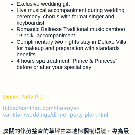
Exclusive wedding gift
Live musical accompaniment during wedding
ceremony, chorus with format singer and
keyboardist
Romantic Balinese Traditional music bamboo
“Rindik” accompaniment
Complimentary two nights stay in Deluxe Villa
for makeup and preparation with standards
benefits
4 hours spa treatment “Prince & Princess”
before or after your special day
Dinner Party Plan –
https://santrian.com/the-royal-
santrian/weddings/dinner-party-plan.html
廣闊的修剪整齊的草坪由本地棕櫚樹環繞，專為最