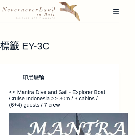
跳
至
主
要
內
容
標籤
EY-3C
印尼遊輪
<< Mantra Dive and Sail - Explorer Boat
Cruise Indonesia >> 30m / 3 cabins /
(6+4) guests / 7 crew