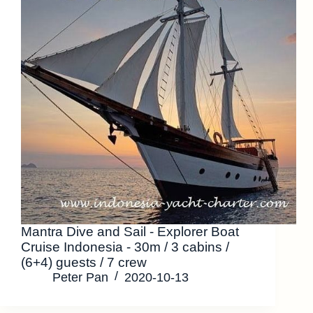
Mantra Dive and Sail - Explorer Boat
Cruise Indonesia - 30m / 3 cabins /
(6+4) guests / 7 crew
Peter Pan
2020-10-13