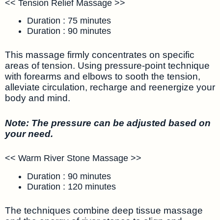
<< Tension Relief Massage >>
Duration : 75 minutes
Duration : 90 minutes
This massage firmly concentrates on specific
areas of tension. Using pressure-point technique
with forearms and elbows to sooth the tension,
alleviate circulation, recharge and reenergize your
body and mind.
Note: The pressure can be adjusted based on
your need.
<< Warm River Stone Massage >>
Duration : 90 minutes
Duration : 120 minutes
The techniques combine deep tissue massage