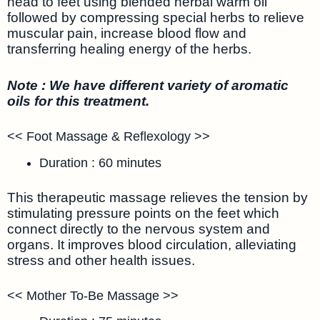
head to feet using blended herbal warm oil
followed by compressing special herbs to relieve
muscular pain, increase blood flow and
transferring healing energy of the herbs.
Note : We have different variety of aromatic
oils for this treatment.
<< Foot Massage & Reflexology >>
Duration : 60 minutes
This therapeutic massage relieves the tension by
stimulating pressure points on the feet which
connect directly to the nervous system and
organs. It improves blood circulation, alleviating
stress and other health issues.
<< Mother To-Be Massage >>