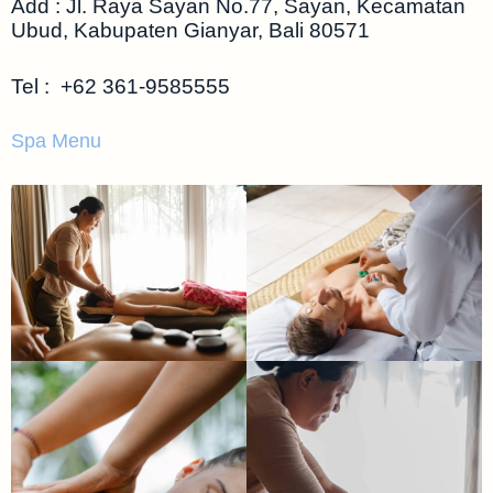
Add : Jl. Raya Sayan No.77, Sayan, Kecamatan
Ubud, Kabupaten Gianyar, Bali 80571
Tel :
+62 361-9585555
Spa Menu