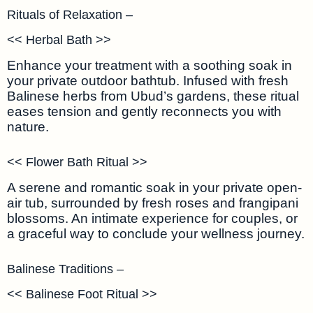
Rituals of Relaxation –
<< Herbal Bath >>
Enhance your treatment with a soothing soak in
your private outdoor bathtub. Infused with fresh
Balinese herbs from Ubud’s gardens, these ritual
eases tension and gently reconnects you with
nature.
<< Flower Bath Ritual >>
A serene and romantic soak in your private open-
air tub, surrounded by fresh roses and frangipani
blossoms. An intimate experience for couples, or
a graceful way to conclude your wellness journey.
Balinese Traditions –
<< Balinese Foot Ritual >>