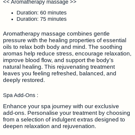
<< Aromatherapy massage >>
Duration: 60 minutes
Duration: 75 minutes
Aromatherapy massage combines gentle
pressure with the healing properties of essential
oils to relax both body and mind. The soothing
aromas help reduce stress, encourage relaxation,
improve blood flow, and support the body’s
natural healing. This rejuvenating treatment
leaves you feeling refreshed, balanced, and
deeply restored.
Spa Add-Ons :
Enhance your spa journey with our exclusive
add-ons. Personalise your treatment by choosing
from a selection of indulgent extras designed to
deepen relaxation and rejuvenation.