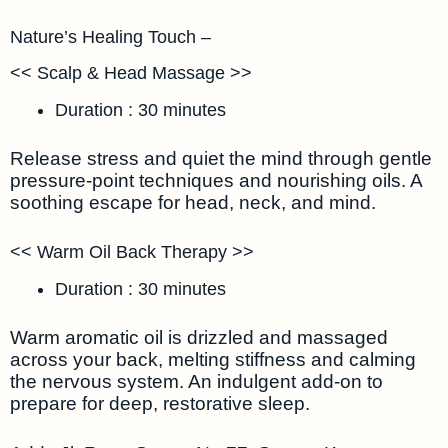
Nature’s Healing Touch –
<< Scalp & Head Massage >>
Duration : 30 minutes
Release stress and quiet the mind through gentle
pressure-point techniques and nourishing oils. A
soothing escape for head, neck, and mind.
<< Warm Oil Back Therapy >>
Duration : 30 minutes
Warm aromatic oil is drizzled and massaged
across your back, melting stiffness and calming
the nervous system. An indulgent add-on to
prepare for deep, restorative sleep.