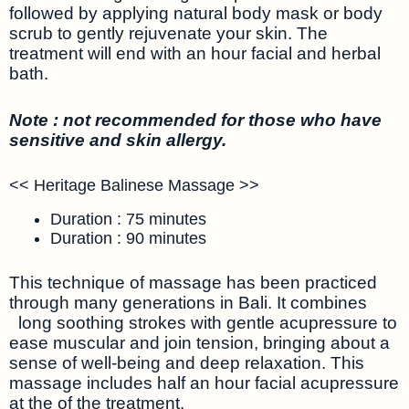
followed by applying natural body mask or body
scrub to gently rejuvenate your skin. The
treatment will end with an hour facial and herbal
bath.
Note : not recommended for those who have
sensitive and skin allergy.
<< Heritage Balinese Massage >>
Duration : 75 minutes
Duration : 90 minutes
This technique of massage has been practiced
through many generations in Bali. It combines
long soothing strokes with gentle acupressure to
ease muscular and join tension, bringing about a
sense of well-being and deep relaxation. This
massage includes half an hour facial acupressure
at the of the treatment.