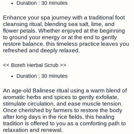
Duration : 30 minutes
Enhance your spa journey with a traditional foot
cleansing ritual, blending sea salt, lime, and
flower petals. Whether enjoyed at the beginning
to ground your energy or at the end to gently
restore balance, this timeless practice leaves you
refreshed and deeply relaxed.
<< Boreh Herbal Scrub >>
Duration : 30 minutes
An age-old Balinese ritual using a warm blend of
aromatic herbs and spices to gently exfoliate,
stimulate circulation, and ease muscle tension.
Once cherished by farmers to restore the body
after long days in the rice fields, this healing
tradition is offered to you as a comforting path to
relaxation and renewal.