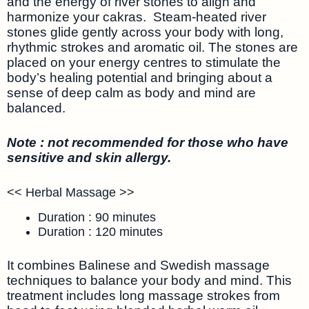
and the energy of river stones to align and
harmonize your cakras. Steam-heated river
stones glide gently across your body with long,
rhythmic strokes and aromatic oil. The stones are
placed on your energy centres to stimulate the
body’s healing potential and bringing about a
sense of deep calm as body and mind are
balanced.
Note : not recommended for those who have
sensitive and skin allergy.
<< Herbal Massage >>
Duration : 90 minutes
Duration : 120 minutes
It combines Balinese and Swedish massage
techniques to balance your body and mind. This
treatment includes long massage strokes from