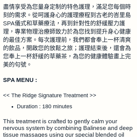
盡情享受為您量身定制的特色護理，滿足您每個時
刻的需求。從呵護身心的護理療程到古老的峇里島
SPA儀式和草藥療法，再到針對性的舒緩壓力護
理，專業物理治療師致力於為您找到提升身心健康
的最佳方案。每次護理前，我們都會奉上一杯清爽
的飲品，開啟您的放鬆之旅；護理結束後，還會為
您奉上一杯舒緩的草藥茶，為您的健康體驗畫上完
美的句號。
SPA MENU :
<< The Ridge Signature Treatment >>
Duration : 180 minutes
This treatment is crafted to gently calm your
nervous system by combining Balinese and deep
tissue massages using our special blended oil