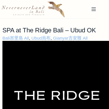
SPA at The Ridge Bali – Ubud OK
Bali峇里島 All
,
Ubud烏布
,
Gianyar吉安雅 All