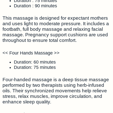
Duration : 75 minutes
Duration : 90 minutes
This massage is designed for expectant mothers
and uses light to moderate pressure. It includes a
footbath, full body massage and relaxing facial
massage. Pregnancy support cushions are used
throughout to ensure total comfort.
<< Four Hands Massage >>
Duration: 60 minutes
Duration: 75 minutes
Four-handed massage is a deep tissue massage
performed by two therapists using herb-infused
oils. Their synchronized movements help relieve
stress, relax muscles, improve circulation, and
enhance sleep quality.