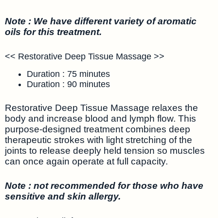
Note : We have different variety of aromatic
oils for this treatment.
<< Restorative Deep Tissue Massage >>
Duration : 75 minutes
Duration : 90 minutes
Restorative Deep Tissue Massage relaxes the
body and increase blood and lymph flow. This
purpose-designed treatment combines deep
therapeutic strokes with light stretching of the
joints to release deeply held tension so muscles
can once again operate at full capacity.
Note : not recommended for those who have
sensitive and skin allergy.