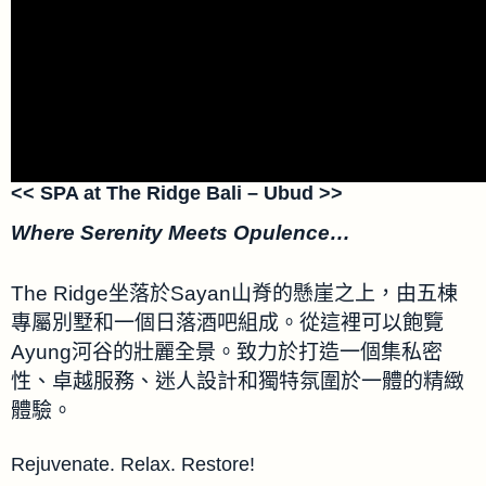
<< SPA at The Ridge Bali – Ubud >>
Where Serenity Meets Opulence…
The Ridge坐落於Sayan山脊的懸崖之上，由五棟
專屬別墅和一個日落酒吧組成。從這裡可以飽覽
Ayung河谷的壯麗全景。致力於打造一個集私密
性、卓越服務、迷人設計和獨特氛圍於一體的精緻
體驗。
Rejuvenate. Relax. Restore​!