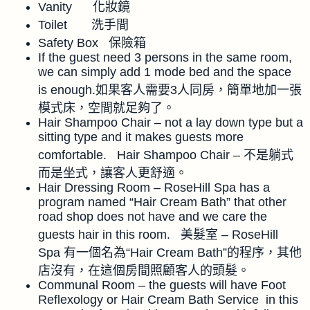
Vanity 化妝鏡
Toilet 洗手間
Safety Box 保險箱
If the guest need 3 persons in the same room,
we can simply add 1 mode bed and the space
is enough.如果客人需要3人同房，簡單地加一張
模式床，空間就足夠了。
Hair Shampoo Chair – not a lay down type but a
sitting type and it makes guests more
comfortable. Hair Shampoo Chair – 不是躺式
而是坐式，讓客人更舒適。
Hair Dressing Room – RoseHill Spa has a
program named “Hair Cream Bath” that other
road shop does not have and we care the
guests hair in this room. 美髮室 – RoseHill
Spa 有一個名為“Hair Cream Bath”的程序，其他
店沒有，在這個房間照顧客人的頭髮。
Communal Room – the guests will have Foot
Reflexology or Hair Cream Bath Service in this