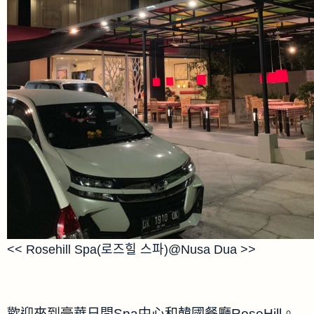
<< Rosehill Spa(로즈힐 스파)@Nusa Dua >>
歡迎來到豪華日間Spa中心和韓國餐廳RoseHill。