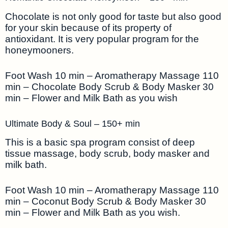
Chocolate is not only good for taste but also good
for your skin because of its property of
antioxidant. It is very popular program for the
honeymooners.
Foot Wash 10 min – Aromatherapy Massage 110
min – Chocolate Body Scrub & Body Masker 30
min – Flower and Milk Bath as you wish
Ultimate Body & Soul – 150+ min
This is a basic spa program consist of deep
tissue massage, body scrub, body masker and
milk bath.
Foot Wash 10 min – Aromatherapy Massage 110
min – Coconut Body Scrub & Body Masker 30
min – Flower and Milk Bath as you wish.