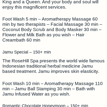
King and a Queen. And your body and soul will
enjoy this magnificent services.
Foot Wash 5 min – Aromatherapy Massage 60
min by two therapists – Facial Massage 30 min –
Coconut Body Scrub and Body Masker 30 min –
Flower and Milk Bath as you wish – Hair
Creambath 60 min
Jamu Special – 150+ min
The RoseHill Spa presents the world wide famous
Indonesian traditional herbal medicine Jamu
based treatment. Jamu improves skin elasticity.
Foot Wash 10 min – Aromatherapy Massage 110
min – Jamu Ball Stamping 30 min – Bath with
Jamu Infused Water as you wish.
Romantic Chocolate Honeymoon – 150+ min