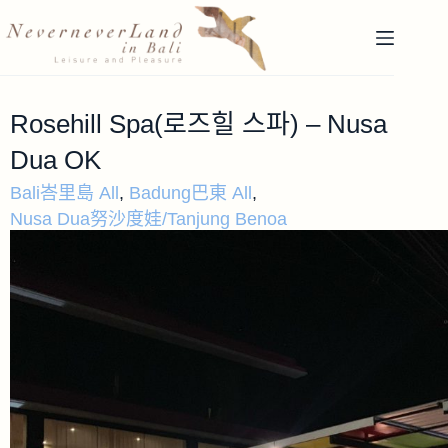
Rosehill Spa(로즈힐 스파) – Nusa
Dua OK
Bali峇里島 All
,
Badung巴東 All
,
Nusa Dua努沙度娃/Tanjung Benoa