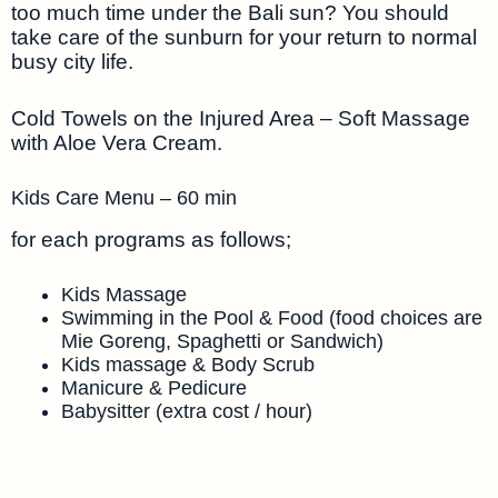
too much time under the Bali sun? You should
take care of the sunburn for your return to normal
busy city life.
Cold Towels on the Injured Area – Soft Massage
with Aloe Vera Cream.
Kids Care Menu – 60 min
for each programs as follows;
Kids Massage
Swimming in the Pool & Food (food choices are
Mie Goreng, Spaghetti or Sandwich)
Kids massage & Body Scrub
Manicure & Pedicure
Babysitter (extra cost / hour)