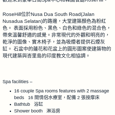
RoseHill位於Nusa Dua South Road(Jalan
Nusadua Selatan)的路邊，大堂建築顏色為粉紅
色。 表面採用粉色、黑色、白色和綠色的混合色，
帶來溫馨舒適的感覺。非常現代的外觀和明亮的，
乾淨的圖像、實木椅子，並為吸煙者提供石煙灰
缸。 石盆中的蓮花和花盆上的圓形圖案使建築物的
現代建築與峇里島的印度教文化相協調。
Spa facilities –
16 couple Spa rooms features with 2 massage
beds 16 間情侶水療室，配備 2 張按摩床
Bathtub 浴缸
Shower booth 淋浴房