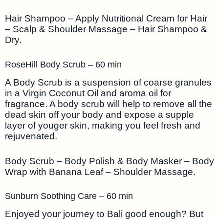
Hair Shampoo – Apply Nutritional Cream for Hair
– Scalp & Shoulder Massage – Hair Shampoo &
Dry.
RoseHill Body Scrub – 60 min
A Body Scrub is a suspension of coarse granules
in a Virgin Coconut Oil and aroma oil for
fragrance. A body scrub will help to remove all the
dead skin off your body and expose a supple
layer of youger skin, making you feel fresh and
rejuvenated.
Body Scrub – Body Polish & Body Masker – Body
Wrap with Banana Leaf – Shoulder Massage.
Sunburn Soothing Care – 60 min
Enjoyed your journey to Bali good enough? But