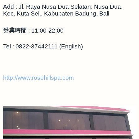
Add : Jl. Raya Nusa Dua Selatan, Nusa Dua,
Kec. Kuta Sel., Kabupaten Badung, Bali
營業時間 : 11:00-22:00
Tel : 0822-37442111 (English)
http://www.rosehillspa.com