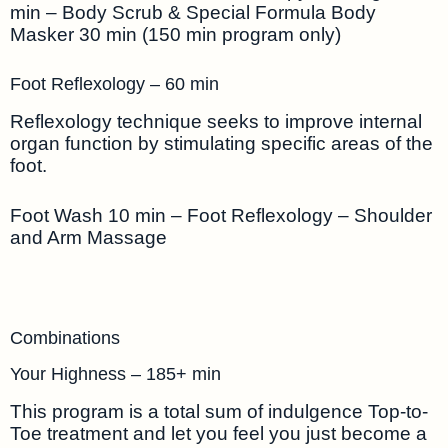
min – Body Scrub & Special Formula Body
Masker 30 min (150 min program only)
Foot Reflexology – 60 min
Reflexology technique seeks to improve internal
organ function by stimulating specific areas of the
foot.
Foot Wash 10 min – Foot Reflexology – Shoulder
and Arm Massage
Combinations
Your Highness – 185+ min
This program is a total sum of indulgence Top-to-
Toe treatment and let you feel you just become a