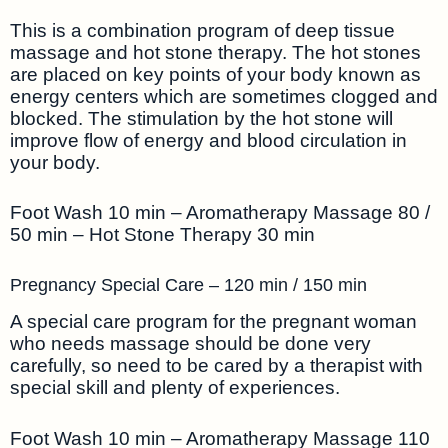
This is a combination program of deep tissue
massage and hot stone therapy. The hot stones
are placed on key points of your body known as
energy centers which are sometimes clogged and
blocked. The stimulation by the hot stone will
improve flow of energy and blood circulation in
your body.
Foot Wash 10 min – Aromatherapy Massage 80 /
50 min – Hot Stone Therapy 30 min
Pregnancy Special Care – 120 min / 150 min
A special care program for the pregnant woman
who needs massage should be done very
carefully, so need to be cared by a therapist with
special skill and plenty of experiences.
Foot Wash 10 min – Aromatherapy Massage 110