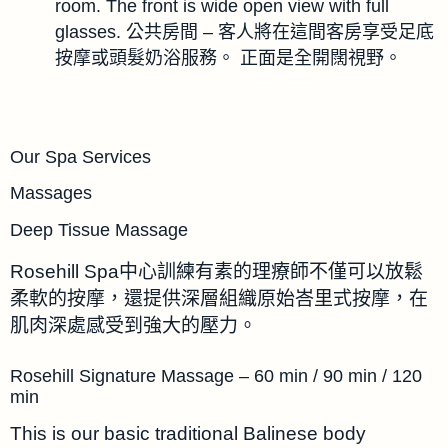
room. The front is wide open view with full
glasses. 公共房間 – 客人將在這間客房享受足底
按摩或頭髮奶浴服務。 正面是全開闊視野。
Our Spa Services
Massages
Deep Tissue Massage
Rosehill Spa中心訓練有素的理療師不僅可以放鬆
柔軟的按摩，還提供深層組織原始峇里式按摩，在
肌肉深處感受到強大的壓力。
Rosehill Signature Massage – 60 min / 90 min / 120
min
This is our basic traditional Balinese body