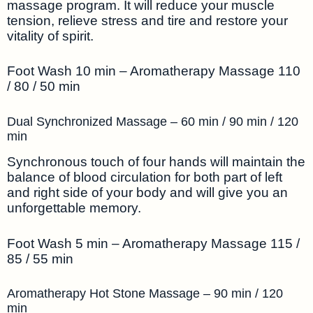
massage program. It will reduce your muscle
tension, relieve stress and tire and restore your
vitality of spirit.
Foot Wash 10 min – Aromatherapy Massage 110
/ 80 / 50 min
Dual Synchronized Massage – 60 min / 90 min / 120
min
Synchronous touch of four hands will maintain the
balance of blood circulation for both part of left
and right side of your body and will give you an
unforgettable memory.
Foot Wash 5 min – Aromatherapy Massage 115 /
85 / 55 min
Aromatherapy Hot Stone Massage – 90 min / 120
min