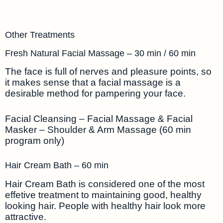
Other Treatments
Fresh Natural Facial Massage – 30 min / 60 min
The face is full of nerves and pleasure points, so
it makes sense that a facial massage is a
desirable method for pampering your face.
Facial Cleansing – Facial Massage & Facial
Masker – Shoulder & Arm Massage (60 min
program only)
Hair Cream Bath – 60 min
Hair Cream Bath is considered one of the most
effetive treatment to maintaining good, healthy
looking hair. People with healthy hair look more
attractive.