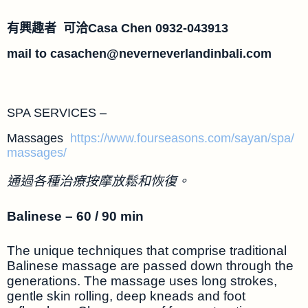
有興趣者 可洽Casa Chen 0932-043913
mail to
casachen@neverneverlandinbali.com
SPA SERVICES –
Massages
https://www.fourseasons.com/sayan/spa/
massages/
通過各種治療按摩放鬆和恢復。
Balinese – 60 / 90 min
The unique techniques that comprise traditional
Balinese massage are passed down through the
generations. The massage uses long strokes,
gentle skin rolling, deep kneads and foot