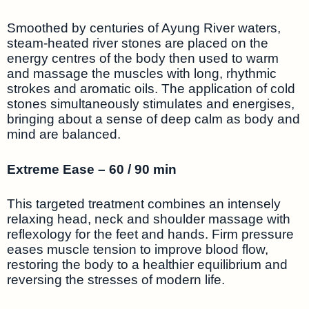
Smoothed by centuries of Ayung River waters,
steam-heated river stones are placed on the
energy centres of the body then used to warm
and massage the muscles with long, rhythmic
strokes and aromatic oils. The application of cold
stones simultaneously stimulates and energises,
bringing about a sense of deep calm as body and
mind are balanced.
Extreme Ease – 60 / 90 min
This targeted treatment combines an intensely
relaxing head, neck and shoulder massage with
reflexology for the feet and hands. Firm pressure
eases muscle tension to improve blood flow,
restoring the body to a healthier equilibrium and
reversing the stresses of modern life.