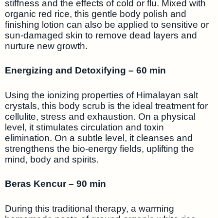
stiffness and the effects of cold or flu. Mixed with
organic red rice, this gentle body polish and
finishing lotion can also be applied to sensitive or
sun-damaged skin to remove dead layers and
nurture new growth.
Energizing and Detoxifying – 60 min
Using the ionizing properties of Himalayan salt
crystals, this body scrub is the ideal treatment for
cellulite, stress and exhaustion. On a physical
level, it stimulates circulation and toxin
elimination. On a subtle level, it cleanses and
strengthens the bio-energy fields, uplifting the
mind, body and spirits.
Beras Kencur – 90 min
During this traditional therapy, a warming