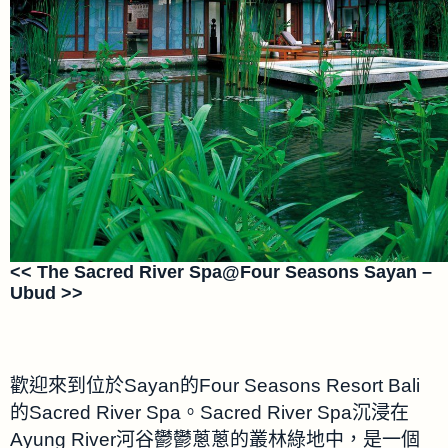
<< The Sacred River Spa@Four Seasons Sayan –
Ubud >>
歡迎來到位於Sayan的Four Seasons Resort Bali
的Sacred River Spa。Sacred River Spa沉浸在
Ayung River河谷鬱鬱蔥蔥的叢林綠地中，是一個