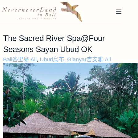
The Sacred River Spa@Four
Seasons Sayan Ubud OK
Bali峇里島 All
,
Ubud烏布
,
Gianyar吉安雅 All