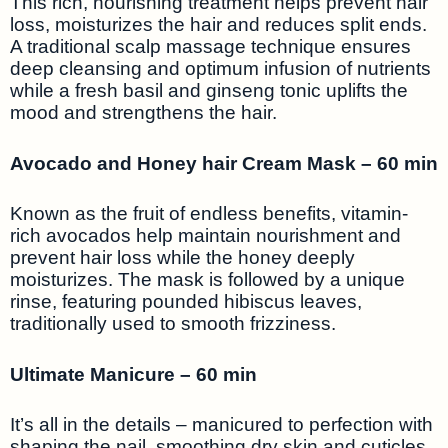
This rich, nourishing treatment helps prevent hair
loss, moisturizes the hair and reduces split ends.
A traditional scalp massage technique ensures
deep cleansing and optimum infusion of nutrients
while a fresh basil and ginseng tonic uplifts the
mood and strengthens the hair.
Avocado and Honey hair Cream Mask – 60 min
Known as the fruit of endless benefits, vitamin-
rich avocados help maintain nourishment and
prevent hair loss while the honey deeply
moisturizes. The mask is followed by a unique
rinse, featuring pounded hibiscus leaves,
traditionally used to smooth frizziness.
Ultimate Manicure – 60 min
It’s all in the details – manicured to perfection with
shaping the nail, smoothing dry skin and cuticles,