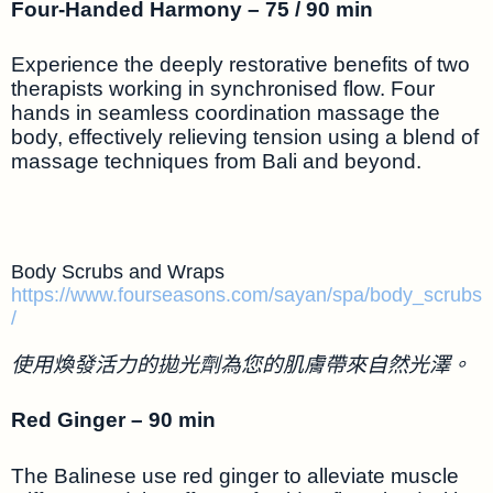
Four-Handed Harmony – 75 / 90 min
Experience the deeply restorative benefits of two
therapists working in synchronised flow. Four
hands in seamless coordination massage the
body, effectively relieving tension using a blend of
massage techniques from Bali and beyond.
Body Scrubs and Wraps
https://www.fourseasons.com/sayan/spa/body_scrubs
/
使用煥發活力的拋光劑為您的肌膚帶來自然光澤。
Red Ginger – 90 min
The Balinese use red ginger to alleviate muscle