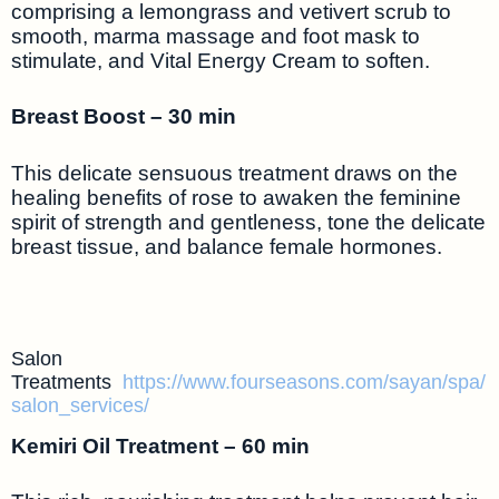
comprising a lemongrass and vetivert scrub to
smooth, marma massage and foot mask to
stimulate, and Vital Energy Cream to soften.
Breast Boost – 30 min
This delicate sensuous treatment draws on the
healing benefits of rose to awaken the feminine
spirit of strength and gentleness, tone the delicate
breast tissue, and balance female hormones.
Salon
Treatments
https://www.fourseasons.com/sayan/spa/
salon_services/
Kemiri Oil Treatment – 60 min