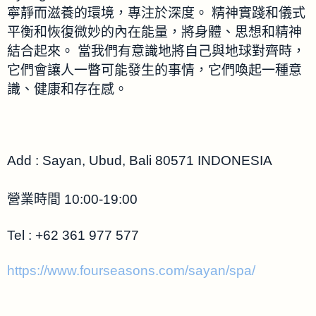
寧靜而滋養的環境，專注於深度。 精神實踐和儀式
平衡和恢復微妙的內在能量，將身體、思想和精神
結合起來。 當我們有意識地將自己與地球對齊時，
它們會讓人一瞥可能發生的事情，它們喚起一種意
識、健康和存在感。
Add : Sayan, Ubud, Bali 80571 INDONESIA
營業時間 10:00-19:00
Tel : +62 361 977 577
https://www.fourseasons.com/sayan/spa/