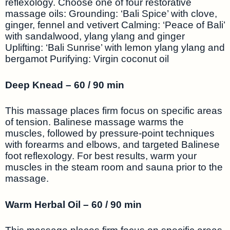
reflexology. Choose one of four restorative
massage oils: Grounding: ‘Bali Spice’ with clove,
ginger, fennel and vetivert Calming: ‘Peace of Bali’
with sandalwood, ylang ylang and ginger
Uplifting: ‘Bali Sunrise’ with lemon ylang ylang and
bergamot Purifying: Virgin coconut oil
Deep Knead – 60 / 90 min
This massage places firm focus on specific areas
of tension. Balinese massage warms the
muscles, followed by pressure-point techniques
with forearms and elbows, and targeted Balinese
foot reflexology. For best results, warm your
muscles in the steam room and sauna prior to the
massage.
Warm Herbal Oil – 60 / 90 min