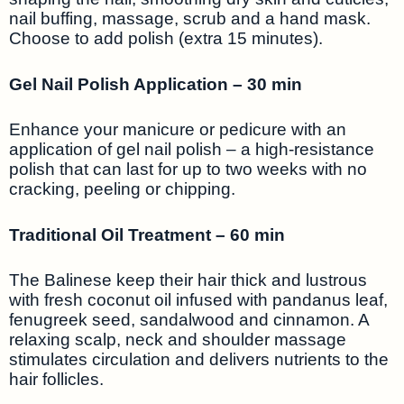
nail buffing, massage, scrub and a hand mask.
Choose to add polish (extra 15 minutes).
Gel Nail Polish Application – 30 min
Enhance your manicure or pedicure with an
application of gel nail polish – a high-resistance
polish that can last for up to two weeks with no
cracking, peeling or chipping.
Traditional Oil Treatment – 60 min
The Balinese keep their hair thick and lustrous
with fresh coconut oil infused with pandanus leaf,
fenugreek seed, sandalwood and cinnamon. A
relaxing scalp, neck and shoulder massage
stimulates circulation and delivers nutrients to the
hair follicles.