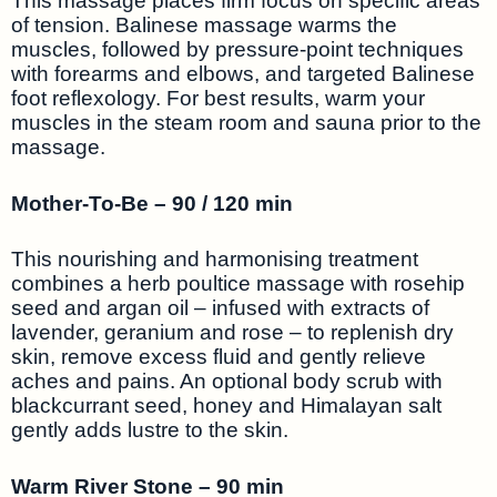
This massage places firm focus on specific areas
of tension. Balinese massage warms the
muscles, followed by pressure-point techniques
with forearms and elbows, and targeted Balinese
foot reflexology. For best results, warm your
muscles in the steam room and sauna prior to the
massage.
Mother-To-Be – 90 / 120 min
This nourishing and harmonising treatment
combines a herb poultice massage with rosehip
seed and argan oil – infused with extracts of
lavender, geranium and rose – to replenish dry
skin, remove excess fluid and gently relieve
aches and pains. An optional body scrub with
blackcurrant seed, honey and Himalayan salt
gently adds lustre to the skin.
Warm River Stone – 90 min