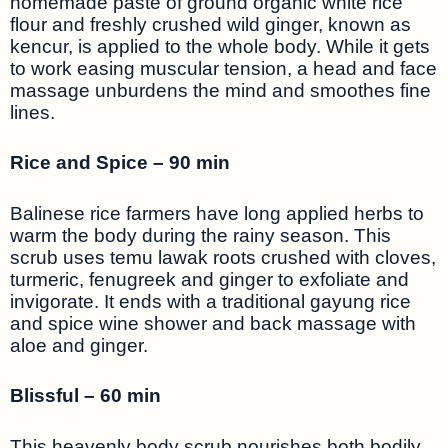
homemade paste of ground organic white rice
flour and freshly crushed wild ginger, known as
kencur, is applied to the whole body. While it gets
to work easing muscular tension, a head and face
massage unburdens the mind and smoothes fine
lines.
Rice and Spice – 90 min
Balinese rice farmers have long applied herbs to
warm the body during the rainy season. This
scrub uses temu lawak roots crushed with cloves,
turmeric, fenugreek and ginger to exfoliate and
invigorate. It ends with a traditional gayung rice
and spice wine shower and back massage with
aloe and ginger.
Blissful – 60 min
This heavenly body scrub nourishes both bodily