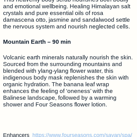
and emotional wellbeing. Healing Himalayan salt
crystals and pure essential oils of rosa
damascena otto, jasmine and sandalwood settle
the nervous system and nourish neglected cells.
Mountain Earth – 90 min
Volcanic earth minerals naturally nourish the skin.
Sourced from the surrounding mountains and
blended with ylang-ylang flower water, this
indigenous body mask replenishes the skin with
organic hydration. The banana leaf wrap
enhances the feeling of ‘oneness’ with the
Balinese landscape, followed by a warming
shower and Four Seasons flower lotion.
Enhancers
https://www.fourseasons.com/sayan/spa/