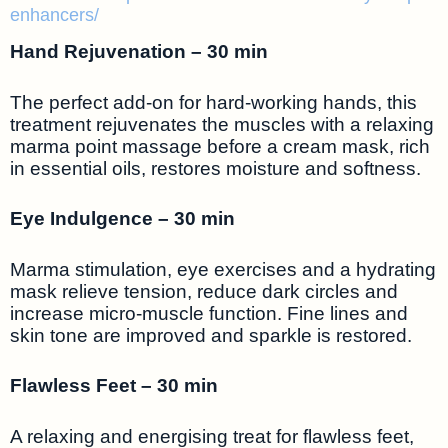
enhancers/
Hand Rejuvenation – 30 min
The perfect add-on for hard-working hands, this
treatment rejuvenates the muscles with a relaxing
marma point massage before a cream mask, rich
in essential oils, restores moisture and softness.
Eye Indulgence – 30 min
Marma stimulation, eye exercises and a hydrating
mask relieve tension, reduce dark circles and
increase micro-muscle function. Fine lines and
skin tone are improved and sparkle is restored.
Flawless Feet – 30 min
A relaxing and energising treat for flawless feet,