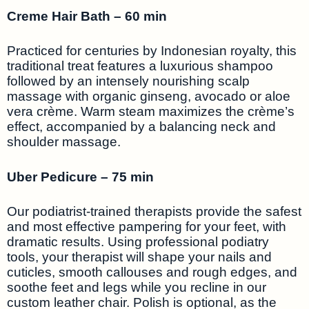
Creme Hair Bath – 60 min
Practiced for centuries by Indonesian royalty, this
traditional treat features a luxurious shampoo
followed by an intensely nourishing scalp
massage with organic ginseng, avocado or aloe
vera crème. Warm steam maximizes the crème’s
effect, accompanied by a balancing neck and
shoulder massage.
Uber Pedicure – 75 min
Our podiatrist-trained therapists provide the safest
and most effective pampering for your feet, with
dramatic results. Using professional podiatry
tools, your therapist will shape your nails and
cuticles, smooth callouses and rough edges, and
soothe feet and legs while you recline in our
custom leather chair. Polish is optional, as the