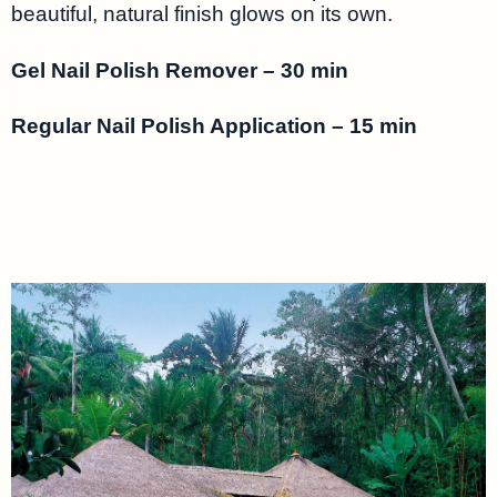
beautiful, natural finish glows on its own.
Gel Nail Polish Remover – 30 min
Regular Nail Polish Application – 15 min