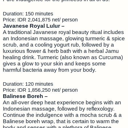
Duration: 150 minutes
Price: IDR 2,041,875 net/ person
Javanese Royal Lulur –
A traditional Javanese royal beauty ritual includes
an Indonesian massage, glowing turmeric & spice
scrub, and a cooling yogurt rub, followed by a
luxurious flower & herb bath with a herbal Jamu
healing drink. Turmeric (also known as Curcuma)
gives a glow to your skin and keeps some
harmful bacteria away from your body.
Duration: 120 minutes
Price: IDR 1,856,250 net/ person
Balinese Boreh –
An all-over deep heat experience begins with an
Indonesian massage, followed by reflexology.
Continue the indulgence with a mocha scrub & a
Balinese boreh wrap, that is certain to warm the
body and senses with a plethora of Balinese