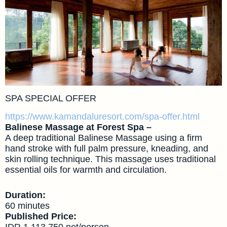
SPA SPECIAL OFFER
https://www.kamandaluresort.com/spa-offer.html
Balinese Massage at Forest Spa –
A deep traditional Balinese Massage using a firm
hand stroke with full palm pressure, kneading, and
skin rolling technique. This massage uses traditional
essential oils for warmth and circulation.
Duration:
60 minutes
Published Price:
IDR 1,113,750 net/person