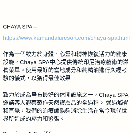
CHAYA SPA –
https://www.kamandaluresort.com/chaya-spa.html
作為一個致力於身體、心靈和精神恢復活力的健康
設施，Chaya SPA中心提供傳統印尼治療藝術的滋
養菜單。使用最好的當地成分和純精油進行久經考
驗的儀式，以獲得最佳效果。
致力於成為烏布最好的休閒設施之一，Chaya SPA
邀請客人觀察製作天然護膚品的全過程。 通過觸覺
和直覺，我們的治療師能夠消除生活在當今現代世
界所造成的壓力和緊張。