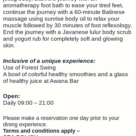
aromatherapy foot bath to ease your tired feet,
continue the journey with a 60-minute Balinese
massage using sunrise body oil to relax your
muscle followed by 30 minutes of foot reflexology.
End the journey with a Javanese lulur body scrub
and yogurt rub for completely soft and glowing
skin.
Inclusive of a unique experience:
Use of Forest Swing
A bowl of colorful healthy smoothies and a glass
of healthy juice at Awana Bar
Open:
Daily 09:00 – 21:00
Please make a reservation one day prior to your
dining experience.
Terms and conditions apply –