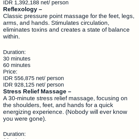
IDR 1,392,188 net/ person
Reflexology –
Classic pressure point massage for the feet, legs,
arms, and hands. Stimulates circulation,
eliminates toxins and creates a state of balance
within.
Duration:
30 minutes
60 minutes
Price:
IDR 556,875 net/ person
IDR 928,125 net/ person
Stress Relief Massage –
A 30-minute stress relief massage, focusing on
the shoulders, feet, and hands for a quick
energizing experience. (Nobody will ever know
you were gone).
Duration: