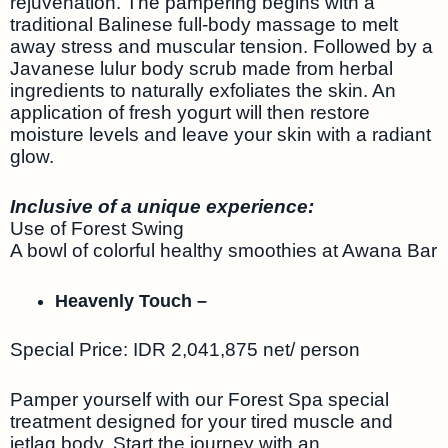
rejuvenation. The pampering begins with a
traditional Balinese full-body massage to melt
away stress and muscular tension. Followed by a
Javanese lulur body scrub made from herbal
ingredients to naturally exfoliates the skin. An
application of fresh yogurt will then restore
moisture levels and leave your skin with a radiant
glow.
Inclusive of a unique experience:
Use of Forest Swing
A bowl of colorful healthy smoothies at Awana Bar
Heavenly Touch –
Special Price: IDR 2,041,875 net/ person
Pamper yourself with our Forest Spa special
treatment designed for your tired muscle and
jetlag body. Start the journey with an