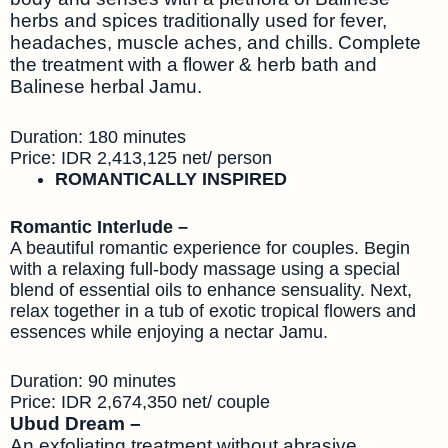
herbs and spices traditionally used for fever,
headaches, muscle aches, and chills. Complete
the treatment with a flower & herb bath and
Balinese herbal Jamu.
Duration: 180 minutes
Price: IDR 2,413,125 net/ person
ROMANTICALLY INSPIRED
Romantic Interlude –
A beautiful romantic experience for couples. Begin
with a relaxing full-body massage using a special
blend of essential oils to enhance sensuality. Next,
relax together in a tub of exotic tropical flowers and
essences while enjoying a nectar Jamu.
Duration: 90 minutes
Price: IDR 2,674,350 net/ couple
Ubud Dream –
An exfoliating treatment without abrasive