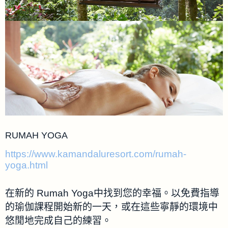
RUMAH YOGA
https://www.kamandaluresort.com/rumah-
yoga.html
在新的 Rumah Yoga中找到您的幸福。以免費指導
的瑜伽課程開始新的一天，或在這些寧靜的環境中
悠閒地完成自己的練習。