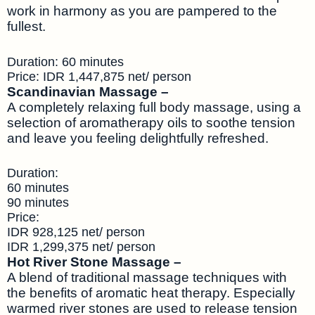
work in harmony as you are pampered to the
fullest.
Duration: 60 minutes
Price: IDR 1,447,875 net/ person
Scandinavian Massage –
A completely relaxing full body massage, using a
selection of aromatherapy oils to soothe tension
and leave you feeling delightfully refreshed.
Duration:
60 minutes
90 minutes
Price:
IDR 928,125 net/ person
IDR 1,299,375 net/ person
Hot River Stone Massage –
A blend of traditional massage techniques with
the benefits of aromatic heat therapy. Especially
warmed river stones are used to release tension