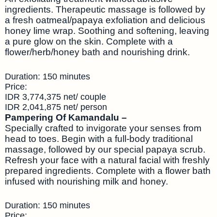
ingredients. Therapeutic massage is followed by
a fresh oatmeal/papaya exfoliation and delicious
honey lime wrap. Soothing and softening, leaving
a pure glow on the skin. Complete with a
flower/herb/honey bath and nourishing drink.
Duration: 150 minutes
Price:
IDR 3,774,375 net/ couple
IDR 2,041,875 net/ person
Pampering Of Kamandalu –
Specially crafted to invigorate your senses from
head to toes. Begin with a full-body traditional
massage, followed by our special papaya scrub.
Refresh your face with a natural facial with freshly
prepared ingredients. Complete with a flower bath
infused with nourishing milk and honey.
Duration: 150 minutes
Price: