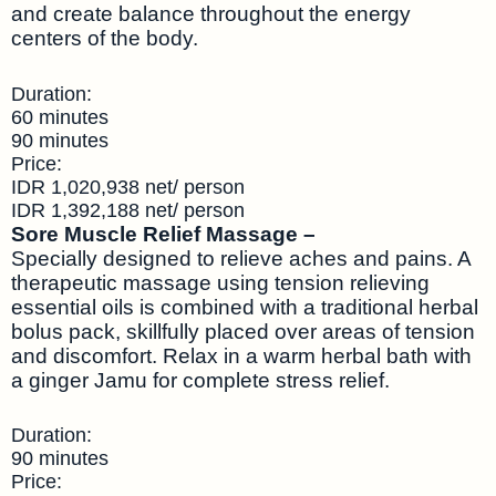
and create balance throughout the energy
centers of the body.
Duration:
60 minutes
90 minutes
Price:
IDR 1,020,938 net/ person
IDR 1,392,188 net/ person
Sore Muscle Relief Massage –
Specially designed to relieve aches and pains. A
therapeutic massage using tension relieving
essential oils is combined with a traditional herbal
bolus pack, skillfully placed over areas of tension
and discomfort. Relax in a warm herbal bath with
a ginger Jamu for complete stress relief.
Duration:
90 minutes
Price: