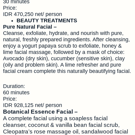
30 minutes
Price:
IDR 470,250 net/ person
BEAUTY TREATMENTS
Pure Natural Facial –
Cleanse, exfoliate, hydrate, and nourish with pure,
natural, freshly prepared ingredients. After cleansing,
enjoy a yogurt papaya scrub to exfoliate, honey &
lime facial massage, followed by a mask of choice:
Avocado (dry skin), cucumber (sensitive skin), clay
(oily and problem skin). A lime refresher and pure
facial cream complete this naturally beautifying facial.
Duration:
60 minutes
Price:
IDR 928,125 net/ person
Botanical Essence Facial –
A complete facial using a soapless facial
cleanser, coconut & vanilla bean facial scrub,
Cleopatra’s rose massage oil, sandalwood facial