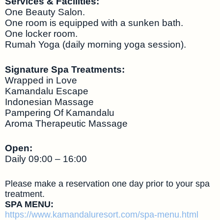
Services & Facilities:
One Beauty Salon.
One room is equipped with a sunken bath.
One locker room.
Rumah Yoga (daily morning yoga session).
Signature Spa Treatments:
Wrapped in Love
Kamandalu Escape
Indonesian Massage
Pampering Of Kamandalu
Aroma Therapeutic Massage
Open:
Daily 09:00 – 16:00
Please make a reservation one day prior to your spa
treatment.
SPA MENU:
https://www.kamandaluresort.com/spa-menu.html