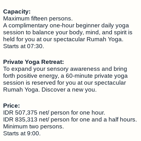
Capacity:
Maximum fifteen persons.
A complimentary one-hour beginner daily yoga
session to balance your body, mind, and spirit is
held for you at our spectacular Rumah Yoga.
Starts at 07:30.
Private Yoga Retreat:
To expand your sensory awareness and bring
forth positive energy, a 60-minute private yoga
session is reserved for you at our spectacular
Rumah Yoga. Discover a new you.
Price:
IDR 507,375 net/ person for one hour.
IDR 835,313 net/ person for one and a half hours.
Minimum two persons.
Starts at 9:00.