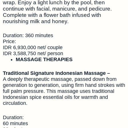
wrap. Enjoy a light lunch by the pool, then
continue with facial, manicure, and pedicure.
Complete with a flower bath infused with
nourishing milk and honey.
Duration: 360 minutes
Price:
IDR 6,930,000 net/ couple
IDR 3,588,750 net/ person
MASSAGE THERAPIES
Traditional Signature Indonesian Massage –
A deeply therapeutic massage, passed down from
generation to generation, using firm hand strokes with
full palm pressure. This massage uses traditional
Indonesian spice essential oils for warmth and
circulation.
Duration:
60 minutes