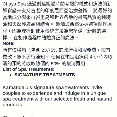
Chaya Spa 通過創建經過時間考驗的儀式和療法的新
鮮食譜來支持古老的印度尼西亞治療藝術。 將最好的
當地成分與來自峇里島和世界各地的最高品質的純精
油和天然護膚品相結合。 邀請您觀察SPA選項製作過
程，因為理療師使用傳統方法為您準備了新鮮的選
擇。 在製作過程中體驗真正的魔法。
Note
:
所有價格均已包含 23.75% 的政府稅和服務費，如有
更改，恕不另行通知。 任何在預定治療前 4 小時內取
消的預約將收取總價的 50% 的取消費用。
List of Spa Treatments
:
SIGNATURE TREATMENTS
Kamandalu’s signature spa treatments invite
couples to experience and indulge in a unique
spa treatment with our selected fresh and natural
products.