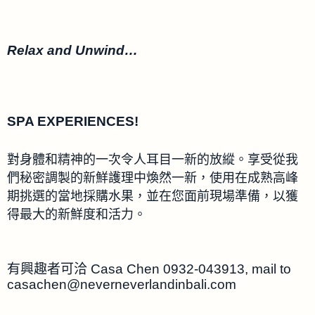
Relax and Unwind…
SPA EXPERIENCES!
對身體和精神的一次令人耳目一新的放縱。享受從我
們秘密調製的新鮮護理中煥然一新，使用在成熟高峰
期挑選的當地採購水果，並在您面前現場準備，以獲
得最大的新鮮度和活力。
有興趣者可洽 Casa Chen 0932-043913, mail to
casachen@neverneverlandinbali.com