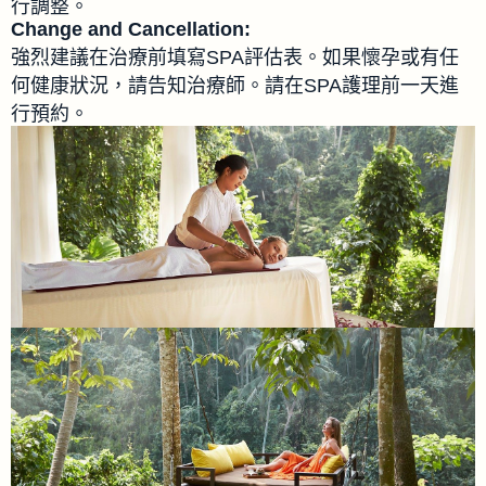
行調整。
Change and Cancellation:
強烈建議在治療前填寫SPA評估表。如果懷孕或有任
何健康狀況，請告知治療師。請在SPA護理前一天進
行預約。