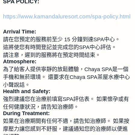
SPA POLICY:
https://www.kamandaluresort.com/spa-policy.html
Arrival Time:
請在您預定的服務前至少 15 分鐘到達SPA中心。
這將使您有時間登記並完成您的SPA中心評估。
請注意，遲到的服務將在預定時間結束。
Atmosphere:
為了給客人提供寧靜的放鬆體驗，Chaya SPA是一個
手機和無菸環境。 還要求在Chaya SPA茶屋水療中心
小聲說話。
Health and Safety:
強烈建議您在治療前填寫SPA評估表。 如果懷孕或有
任何健康狀況，請告知治療師。
During Treatment:
如果在治療期間有任何不適，請告知治療師。 如果按
摩壓力讓您感到不舒服，建議通知您的治療師以便進