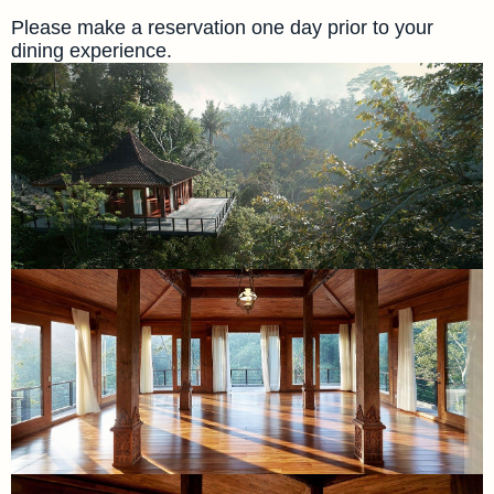
Please make a reservation one day prior to your
dining experience.