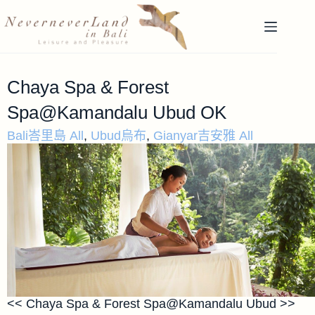
Chaya Spa & Forest
Spa@Kamandalu Ubud OK
Bali峇里島 All
,
Ubud烏布
,
Gianyar吉安雅 All
<< Chaya Spa & Forest Spa@Kamandalu Ubud >>