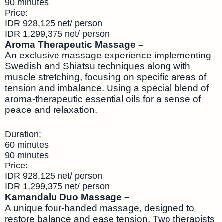
90 minutes
Price:
IDR 928,125 net/ person
IDR 1,299,375 net/ person
Aroma Therapeutic Massage –
An exclusive massage experience implementing
Swedish and Shiatsu techniques along with
muscle stretching, focusing on specific areas of
tension and imbalance. Using a special blend of
aroma-therapeutic essential oils for a sense of
peace and relaxation.
Duration:
60 minutes
90 minutes
Price:
IDR 928,125 net/ person
IDR 1,299,375 net/ person
Kamandalu Duo Massage –
A unique four-handed massage, designed to
restore balance and ease tension. Two therapists