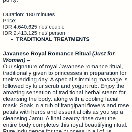
Duration: 180 minutes
Price:
IDR 4,640,625 net/ couple
IDR 2,413,125 net/ person
TRADITIONAL TREATMENTS
Javanese Royal Romance Ritual
(Just for
Women) –
Our signature of royal Javanese romance ritual,
traditionally given to princesses in preparation for
their wedding day. A special slimming massage is
followed by lulur scrub and yogurt rub. Enjoy the
amazing sensation of traditional herbal steam for
cleansing the body, along with a cooling facial
mask. Soak in a tub of frangipani flowers and rose
petals with herbs and essential oils as you sip a
cleansing Jamu. A final beauty rinse over the
entire body completes this royal beautifying ritual.
Pure indulgence for the princess in all of us.