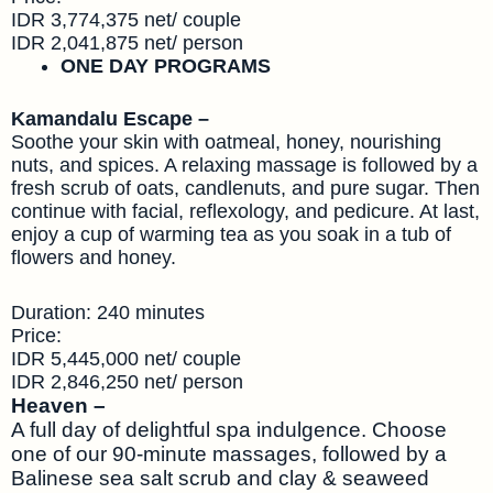
IDR 3,774,375 net/ couple
IDR 2,041,875 net/ person
ONE DAY PROGRAMS
Kamandalu Escape –
Soothe your skin with oatmeal, honey, nourishing
nuts, and spices. A relaxing massage is followed by a
fresh scrub of oats, candlenuts, and pure sugar. Then
continue with facial, reflexology, and pedicure. At last,
enjoy a cup of warming tea as you soak in a tub of
flowers and honey.
Duration: 240 minutes
Price:
IDR 5,445,000 net/ couple
IDR 2,846,250 net/ person
Heaven –
A full day of delightful spa indulgence. Choose
one of our 90-minute massages, followed by a
Balinese sea salt scrub and clay & seaweed