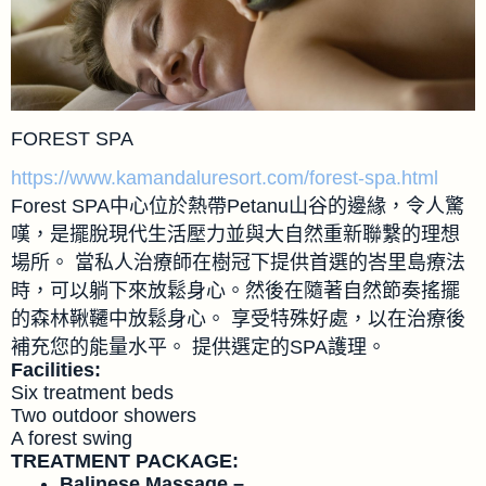
FOREST SPA
https://www.kamandaluresort.com/forest-spa.html
Forest SPA中心位於熱帶Petanu山谷的邊緣，令人驚
嘆，是擺脫現代生活壓力並與大自然重新聯繫的理想
場所。 當私人治療師在樹冠下提供首選的峇里島療法
時，可以躺下來放鬆身心。然後在隨著自然節奏搖擺
的森林鞦韆中放鬆身心。 享受特殊好處，以在治療後
補充您的能量水平。 提供選定的SPA護理。
Facilities:
Six treatment beds
Two outdoor showers
A forest swing
TREATMENT PACKAGE:
Balinese Massage –