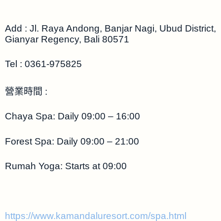
Add : Jl. Raya Andong, Banjar Nagi, Ubud District,
Gianyar Regency, Bali 80571
Tel :
0361-975825
營業時間 :
Chaya Spa: Daily 09:00 – 16:00
Forest Spa: Daily 09:00 – 21:00
Rumah Yoga: Starts at 09:00
https://www.kamandaluresort.com/spa.html