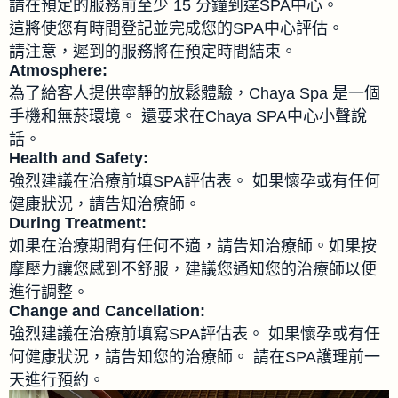
請在預定的服務前至少 15 分鐘到達SPA中心。
這將使您有時間登記並完成您的SPA中心評估。
請注意，遲到的服務將在預定時間結束。
Atmosphere:
為了給客人提供寧靜的放鬆體驗，Chaya Spa 是一個
手機和無菸環境。 還要求在Chaya SPA中心小聲說
話。
Health and Safety:
強烈建議在治療前填SPA評估表。 如果懷孕或有任何
健康狀況，請告知治療師。
During Treatment:
如果在治療期間有任何不適，請告知治療師。如果按
摩壓力讓您感到不舒服，建議您通知您的治療師以便
進行調整。
Change and Cancellation:
強烈建議在治療前填寫SPA評估表。 如果懷孕或有任
何健康狀況，請告知您的治療師。 請在SPA護理前一
天進行預約。