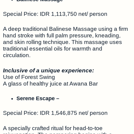
Special Price: IDR 1,113,750 net/ person
A deep traditional Balinese Massage using a firm
hand stroke with full palm pressure, kneading,
and skin rolling technique. This massage uses
traditional essential oils for warmth and
circulation.
Inclusive of a unique experience:
Use of Forest Swing
A glass of healthy juice at Awana Bar
Serene Escape –
Special Price: IDR 1,546,875 net/ person
A specially crafted ritual for head-to-toe