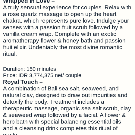
Wrapped in Love –
A truly sensual experience for couples. Relax with
a rose quartz massage to open up the heart
chakra, which represents pure love. Indulge your
senses with a passion fruit scrub followed by a
vanilla cream wrap. Complete with an exotic
aromatherapy flower & honey bath and passion
fruit elixir. Undeniably the most divine romantic
ritual.
Duration: 150 minutes
Price: IDR 3,774,375 net/ couple
Royal Touch –
A combination of Bali sea salt, seaweed, and
natural clay, designed to draw out impurities and
detoxify the body. Treatment includes a
therapeutic massage, organic sea salt scrub, clay
& seaweed wrap followed by a facial. A flower &
herb bath with special balancing essential oils
and a cleansing drink completes this ritual of
purity.