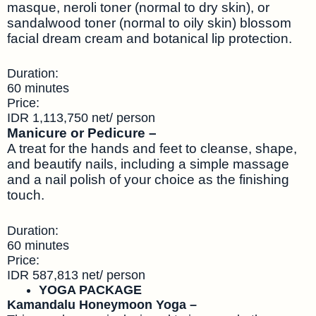
masque, neroli toner (normal to dry skin), or
sandalwood toner (normal to oily skin) blossom
facial dream cream and botanical lip protection.
Duration:
60 minutes
Price:
IDR 1,113,750 net/ person
Manicure or Pedicure –
A treat for the hands and feet to cleanse, shape,
and beautify nails, including a simple massage
and a nail polish of your choice as the finishing
touch.
Duration:
60 minutes
Price:
IDR 587,813 net/ person
YOGA PACKAGE
Kamandalu Honeymoon Yoga –