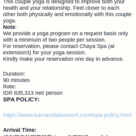
This couple yoga is designed to improve both your
health and your relationship. Feel closer to each
other both physically and emotionally with this couple
yoga.
Note
:
We provide a yoga program on a request basis only
with a minimum of two people per session.
For reservation, please contact Chaya Spa (at
extension3) for your yoga session.
Kindly make your reservation one day in advance.
Duration:
90 minutes
Rate:
IDR 835,313 net/ person
SPA POLICY:
https://www.kamandaluresort.com/spa-policy.html
Arrival Time: