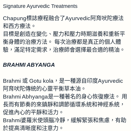
Signature Ayurvedic Treatments
Chapung標誌療程融合了Ayurvedic阿育吠陀療法
和西方療法。
目標是創造在變化、壓力和壓力時期滋養和重新平
衡身體的治療方法。 每次治療都是真正的個人體
驗，滿足特定需求，治療師會選擇最合適的精油。
BRAHMI ABYANGA
Brahmi 或 Gotu kola，是一種源自印度Ayurvedic
阿育吠陀傳統的心靈平衡草本油。
Brahmi Abhyanga是一種著名的身心恢復療法。 用
長而有節奏的來鎮靜和調節循環系統和神經系統，
促進內心的平靜和活力。
Brahmi婆羅米使頭腦冷靜，緩解緊張和焦慮，有助
於提高清晰度和注意力。