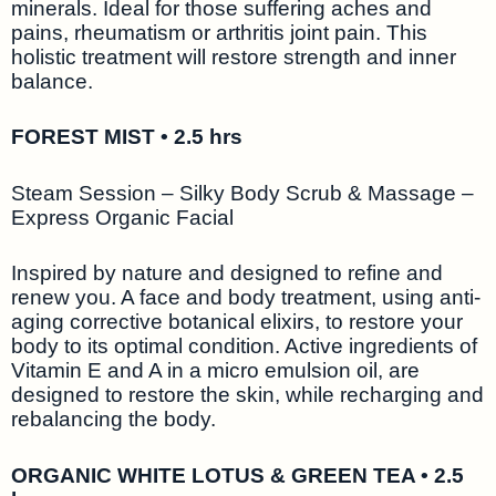
minerals. Ideal for those suffering aches and
pains, rheumatism or arthritis joint pain. This
holistic treatment will restore strength and inner
balance.
FOREST MIST • 2.5 hrs
Steam Session – Silky Body Scrub & Massage –
Express Organic Facial
Inspired by nature and designed to refine and
renew you. A face and body treatment, using anti-
aging corrective botanical elixirs, to restore your
body to its optimal condition. Active ingredients of
Vitamin E and A in a micro emulsion oil, are
designed to restore the skin, while recharging and
rebalancing the body.
ORGANIC WHITE LOTUS & GREEN TEA • 2.5