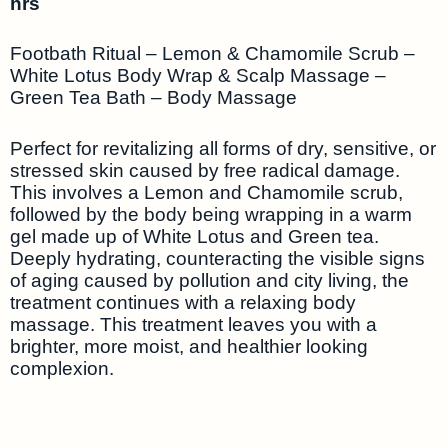
hrs
Footbath Ritual – Lemon & Chamomile Scrub –
White Lotus Body Wrap & Scalp Massage –
Green Tea Bath – Body Massage
Perfect for revitalizing all forms of dry, sensitive, or
stressed skin caused by free radical damage.
This involves a Lemon and Chamomile scrub,
followed by the body being wrapping in a warm
gel made up of White Lotus and Green tea.
Deeply hydrating, counteracting the visible signs
of aging caused by pollution and city living, the
treatment continues with a relaxing body
massage. This treatment leaves you with a
brighter, more moist, and healthier looking
complexion.