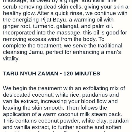
massage, followed by a ginger and kaffir lime
scrub removing dead skin cells, giving your skin a
healthy glow. After a quick rinse, we continue with
the energizing Pijat Bayu, a warming oil with
ginger root, turmeric, galangal, and palm oil.
Incorporated into the massage, this oil is good for
removing excess wind from the body. To
complete the treatment, we serve the traditional
cleansing Jamu, perfect for enhancing a man’s
vitality.
TARU NYUH ZAMAN • 120 MINUTES
We begin the treatment with an exfoliating mix of
desiccated coconut, white rice, pandanus and
vanilla extract, increasing your blood flow and
leaving the skin smooth. Then follows the
application of a warm coconut milk steam pack.
This contains coconut powder, white clay, pandan
and vanilla extract, to further soothe and soften