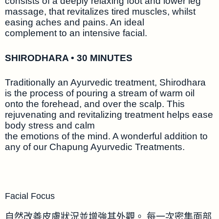
consists of a deeply relaxing foot and lower leg
massage, that revitalizes tired muscles, whilst
easing aches and pains. An ideal
complement to an intensive facial.
SHIRODHARA • 30 MINUTES
Traditionally an Ayurvedic treatment, Shirodhara
is the process of pouring a stream of warm oil
onto the forehead, and over the scalp. This
rejuvenating and revitalizing treatment helps ease
body stress and calm
the emotions of the mind. A wonderful addition to
any of our Chapung Ayurvedic Treatments.
Facial Focus
自然改善皮膚狀況並增強其外觀。 每一次密集面部