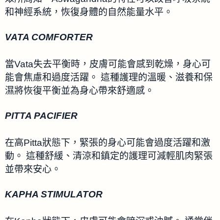
和神經系統，恢復身體的自然能量水平。
VATA COMFORTER
當Vata失去平衡時，皮膚可能會感到乾燥，身心可
能會焦慮和過度活躍。 這種護理的溫暖、滋養和保
濕將恢復平衡並為身心帶來舒適感。
PITTA PACIFIER
在高Pitta狀態下，緊張的身心可能會過度活躍和激
動。 這種舒緩、清涼和鎮定的護理可減輕肌肉緊張
並帶來安心。
KAPHA STIMULATOR