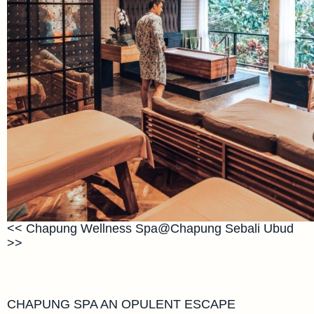
<< Chapung Wellness Spa@Chapung Sebali Ubud
>>
CHAPUNG SPA AN OPULENT ESCAPE