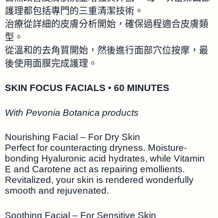
護理都包括專門的三重清潔技術。
治療從詳細的皮膚分析開始，確保過程適合皮膚類
型。
從溫和的去角質開始，然後進行面部穴位按摩，最
後使用面膜完成護理。
SKIN FOCUS FACIALS • 60 MINUTES
With Pevonia Botanica products
Nourishing Facial – For Dry Skin
Perfect for counteracting dryness. Moisture-
bonding Hyaluronic acid hydrates, while Vitamin
E and Carotene act as repairing emollients.
Revitalized, your skin is rendered wonderfully
smooth and rejuvenated.
Soothing Facial – For Sensitive Skin