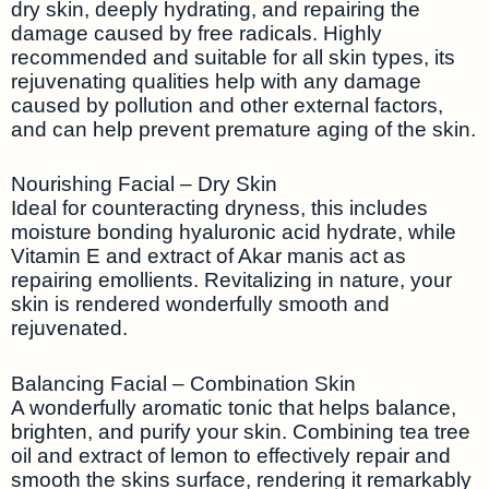
dry skin, deeply hydrating, and repairing the
damage caused by free radicals. Highly
recommended and suitable for all skin types, its
rejuvenating qualities help with any damage
caused by pollution and other external factors,
and can help prevent premature aging of the skin.
Nourishing Facial – Dry Skin
Ideal for counteracting dryness, this includes
moisture bonding hyaluronic acid hydrate, while
Vitamin E and extract of Akar manis act as
repairing emollients. Revitalizing in nature, your
skin is rendered wonderfully smooth and
rejuvenated.
Balancing Facial – Combination Skin
A wonderfully aromatic tonic that helps balance,
brighten, and purify your skin. Combining tea tree
oil and extract of lemon to effectively repair and
smooth the skins surface, rendering it remarkably