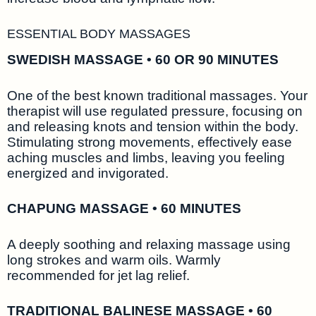
ESSENTIAL BODY MASSAGES
SWEDISH MASSAGE • 60 OR 90 MINUTES
One of the best known traditional massages. Your
therapist will use regulated pressure, focusing on
and releasing knots and tension within the body.
Stimulating strong movements, effectively ease
aching muscles and limbs, leaving you feeling
energized and invigorated.
CHAPUNG MASSAGE • 60 MINUTES
A deeply soothing and relaxing massage using
long strokes and warm oils. Warmly
recommended for jet lag relief.
TRADITIONAL BALINESE MASSAGE • 60