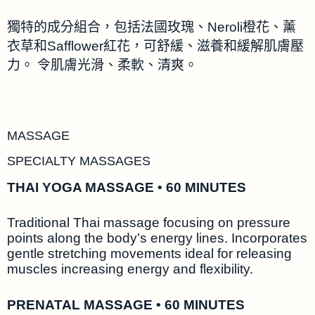
獨特的成分組合，包括法國玫瑰、Neroli橙花、薰
衣草和Safflower紅花，可舒緩、滋養和緩解肌膚壓
力。 令肌膚光滑、柔軟、清爽。
MASSAGE
SPECIALTY MASSAGES
THAI YOGA MASSAGE • 60 MINUTES
Traditional Thai massage focusing on pressure
points along the body’s energy lines. Incorporates
gentle stretching movements ideal for releasing
muscles increasing energy and flexibility.
PRENATAL MASSAGE • 60 MINUTES