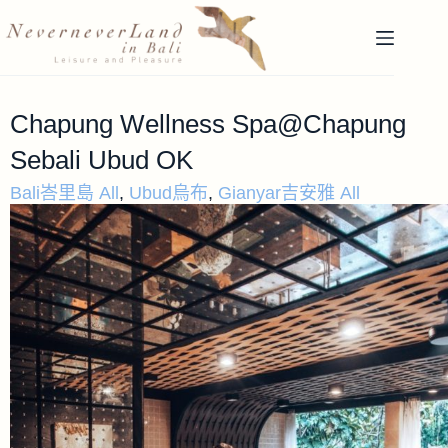
Chapung Wellness Spa@Chapung
Sebali Ubud OK
Bali峇里島 All
,
Ubud烏布
,
Gianyar吉安雅 All