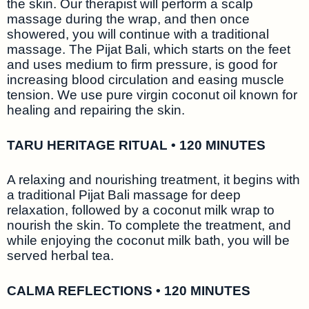
the skin. Our therapist will perform a scalp
massage during the wrap, and then once
showered, you will continue with a traditional
massage. The Pijat Bali, which starts on the feet
and uses medium to firm pressure, is good for
increasing blood circulation and easing muscle
tension. We use pure virgin coconut oil known for
healing and repairing the skin.
TARU HERITAGE RITUAL • 120 MINUTES
A relaxing and nourishing treatment, it begins with
a traditional Pijat Bali massage for deep
relaxation, followed by a coconut milk wrap to
nourish the skin. To complete the treatment, and
while enjoying the coconut milk bath, you will be
served herbal tea.
CALMA REFLECTIONS • 120 MINUTES