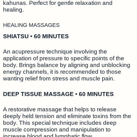
kahunas. Perfect for gentle relaxation and
healing.
HEALING MASSAGES
SHIATSU • 60 MINUTES
An acupressure technique involving the
application of pressure to specific points of the
body. Brings balance by aligning and unblocking
energy channels, it is recommended to those
wanting relief from stress and muscle pain.
DEEP TISSUE MASSAGE • 60 MINUTES
A restorative massage that helps to release
deeply held tension and eliminate toxins from the
body. This special technique includes deep
muscle compression and manipulation to
increase blood and lymphatic flow.