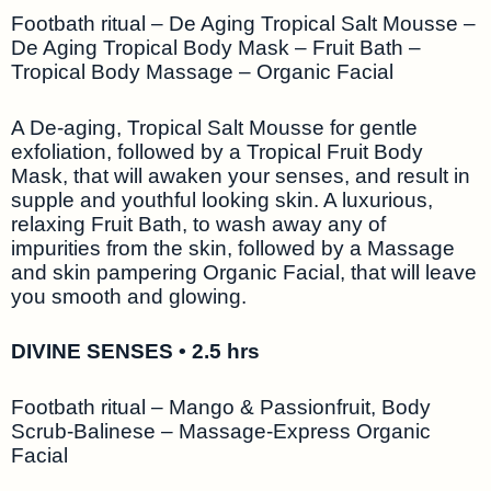
Footbath ritual – De Aging Tropical Salt Mousse –
De Aging Tropical Body Mask – Fruit Bath –
Tropical Body Massage – Organic Facial
A De-aging, Tropical Salt Mousse for gentle
exfoliation, followed by a Tropical Fruit Body
Mask, that will awaken your senses, and result in
supple and youthful looking skin. A luxurious,
relaxing Fruit Bath, to wash away any of
impurities from the skin, followed by a Massage
and skin pampering Organic Facial, that will leave
you smooth and glowing.
DIVINE SENSES • 2.5 hrs
Footbath ritual – Mango & Passionfruit, Body
Scrub-Balinese – Massage-Express Organic
Facial