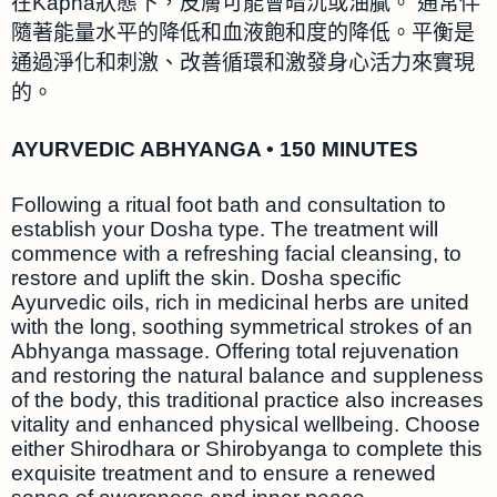
在Kapha狀態下，皮膚可能會暗沉或油膩。 通常伴
隨著能量水平的降低和血液飽和度的降低。平衡是
通過淨化和刺激、改善循環和激發身心活力來實現
的。
AYURVEDIC ABHYANGA • 150 MINUTES
Following a ritual foot bath and consultation to
establish your Dosha type. The treatment will
commence with a refreshing facial cleansing, to
restore and uplift the skin. Dosha specific
Ayurvedic oils, rich in medicinal herbs are united
with the long, soothing symmetrical strokes of an
Abhyanga massage. Offering total rejuvenation
and restoring the natural balance and suppleness
of the body, this traditional practice also increases
vitality and enhanced physical wellbeing. Choose
either Shirodhara or Shirobyanga to complete this
exquisite treatment and to ensure a renewed