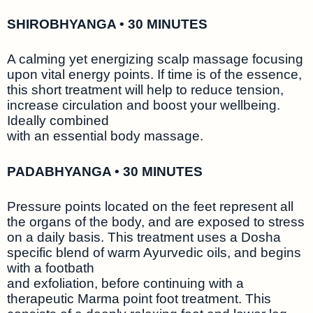
SHIROBHYANGA • 30 MINUTES
A calming yet energizing scalp massage focusing
upon vital energy points. If time is of the essence,
this short treatment will help to reduce tension,
increase circulation and boost your wellbeing.
Ideally combined
with an essential body massage.
PADABHYANGA • 30 MINUTES
Pressure points located on the feet represent all
the organs of the body, and are exposed to stress
on a daily basis. This treatment uses a Dosha
specific blend of warm Ayurvedic oils, and begins
with a footbath
and exfoliation, before continuing with a
therapeutic Marma point foot treatment. This