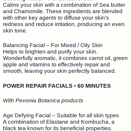
Calms your skin with a combination of Sea butter
and Chamomile. These ingredients are blended
with other key agents to diffuse your skin’s
redness and reduce irritation, producing an even
skin tone.
Balancing Facial – For Mixed / Oily Skin
Helps to brighten and purify your skin.
Wonderfully aromatic, it combines carrot oil, green
apple and vitamins to effectively repair and
smooth, leaving your skin perfectly balanced.
POWER REPAIR FACIALS • 60 MINUTES
With Pevonia Botanica products
Age Defying Facial – Suitable for all skin types
A combination of Elastane and Kombucha, a
black tea known for its beneficial properties.