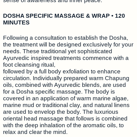
sense of awareness and inner peace.
DOSHA SPECIFIC MASSAGE & WRAP • 120
MINUTES
Following a consultation to establish the Dosha,
the treatment will be designed exclusively for your
needs. These traditional yet sophisticated
Ayurvedic inspired treatments commence with a
foot cleansing ritual,
followed by a full body exfoliation to enhance
circulation. Individually prepared warm Chapung
oils, combined with Ayurvedic blends, are used
for a Dosha specific massage. The body is
covered in an application of warm marine algae,
marine mud or traditional clay, and natural linens
are used to envelop the body. The luxurious
oriental head massage that follows is combined
with the deep inhalation of the aromatic oils, to
relax and clear the mind.