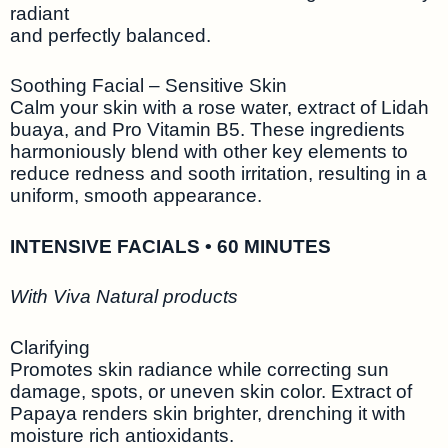
radiant
and perfectly balanced.
Soothing Facial – Sensitive Skin
Calm your skin with a rose water, extract of Lidah
buaya, and Pro Vitamin B5. These ingredients
harmoniously blend with other key elements to
reduce redness and sooth irritation, resulting in a
uniform, smooth appearance.
INTENSIVE FACIALS • 60 MINUTES
With Viva Natural products
Clarifying
Promotes skin radiance while correcting sun
damage, spots, or uneven skin color. Extract of
Papaya renders skin brighter, drenching it with
moisture rich antioxidants.