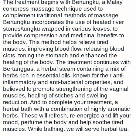
The treatment begins with Bertungku, a Malay
compress massage technique used to
complement traditional methods of massage.
Bertungku incorporates the use of heated river
stones/tungku wrapped in various leaves, to
provide compression and medicinal benefits to
the body. This method helps relieve tired
muscles, improving blood flow, releasing blood
clots, toning the stomach and enhanced the
healing of the body. The treatment continues with
Bertanggas, a herbal steam containing a mix of
herbs rich in essential oils, known for their anti-
inflammatory and anti-bacterial properties, and
believed to promote strengthening of the vaginal
muscles, healing of stiches and swelling
reduction. And to complete your treatment, a
herbal bath with a combination of highly aromatic
herbs. These will refresh, re-energize and lift your
mood, perfume the body and help soothe tired
muscles. While bathing, we will serve herbal tea.