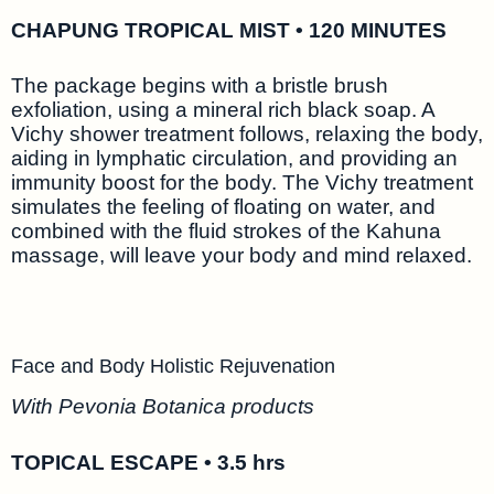
CHAPUNG TROPICAL MIST • 120 MINUTES
The package begins with a bristle brush
exfoliation, using a mineral rich black soap. A
Vichy shower treatment follows, relaxing the body,
aiding in lymphatic circulation, and providing an
immunity boost for the body. The Vichy treatment
simulates the feeling of floating on water, and
combined with the fluid strokes of the Kahuna
massage, will leave your body and mind relaxed.
Face and Body Holistic Rejuvenation
With Pevonia Botanica products
TOPICAL ESCAPE • 3.5 hrs