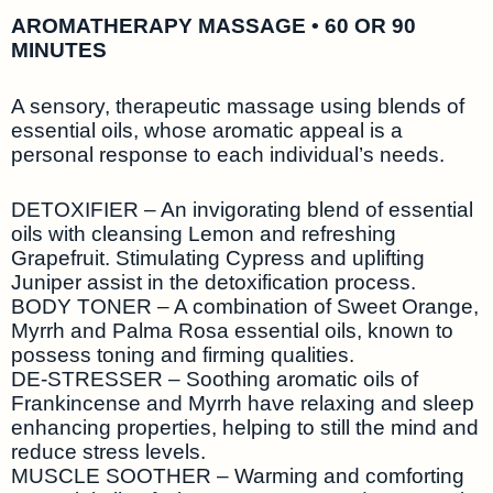
AROMATHERAPY MASSAGE • 60 OR 90
MINUTES
A sensory, therapeutic massage using blends of
essential oils, whose aromatic appeal is a
personal response to each individual’s needs.
DETOXIFIER – An invigorating blend of essential
oils with cleansing Lemon and refreshing
Grapefruit. Stimulating Cypress and uplifting
Juniper assist in the detoxification process.
BODY TONER – A combination of Sweet Orange,
Myrrh and Palma Rosa essential oils, known to
possess toning and firming qualities.
DE-STRESSER – Soothing aromatic oils of
Frankincense and Myrrh have relaxing and sleep
enhancing properties, helping to still the mind and
reduce stress levels.
MUSCLE SOOTHER – Warming and comforting