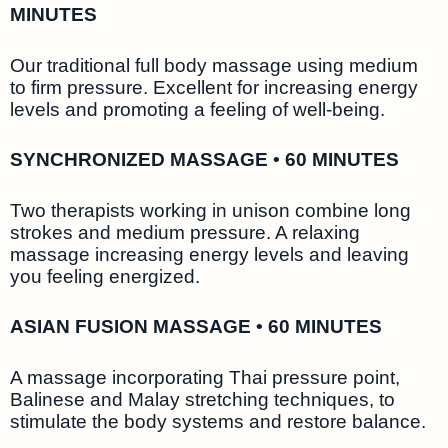
MINUTES
Our traditional full body massage using medium
to firm pressure. Excellent for increasing energy
levels and promoting a feeling of well-being.
SYNCHRONIZED MASSAGE • 60 MINUTES
Two therapists working in unison combine long
strokes and medium pressure. A relaxing
massage increasing energy levels and leaving
you feeling energized.
ASIAN FUSION MASSAGE • 60 MINUTES
A massage incorporating Thai pressure point,
Balinese and Malay stretching techniques, to
stimulate the body systems and restore balance.