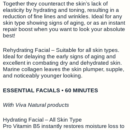
Together they counteract the skin’s lack of
elasticity by hydrating and toning, resulting in a
reduction of fine lines and wrinkles. Ideal for any
skin type showing signs of aging, or as an instant
repair boost when you want to look your absolute
best!
Rehydrating Facial – Suitable for all skin types.
Ideal for delaying the early signs of aging and
excellent in combating dry and dehydrated skin.
Marine collagen leaves the skin plumper, supple,
and noticeably younger looking.
ESSENTIAL FACIALS • 60 MINUTES
With Viva Natural products
Hydrating Facial – All Skin Type
Pro Vitamin B5 instantly restores moisture loss to