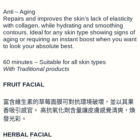
Anti – Aging
Repairs and improves the skin’s lack of elasticity
with collagen, while hydrating and smoothing
contours. Ideal for any skin type showing signs of
aging or requiring an instant boost when you want
to look your absolute best.
60 minutes – Suitable for all skin types
With Traditional products
FRUIT FACIAL
富含維生素的草莓面膜可對抗環境破壞，並以其果
香吸引感官。 高抗氧化劑含量讓皮膚感覺清爽，煥
發光彩。
HERBAL FACIAL