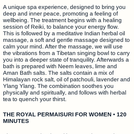
A unique spa experience, designed to bring you
deep and inner peace, promoting a feeling of
wellbeing. The treatment begins with a healing
session of Reiki, to balance your energy flow.
This is followed by a meditative Indian herbal oil
massage, a soft and gentle massage designed to
calm your mind. After the massage, we will use
the vibrations from a Tibetan singing bowl to carry
you into a deeper state of tranquility. Afterwards a
bath is prepared with Neem leaves, lime and
Aman Bath salts. The salts contain a mix of
Himalayan rock salt, oil of patchouli, lavender and
Ylang Ylang. The combination soothes you
physically and spiritually, and follows with herbal
tea to quench your thirst.
THE ROYAL PERMAISURI FOR WOMEN • 120
MINUTES