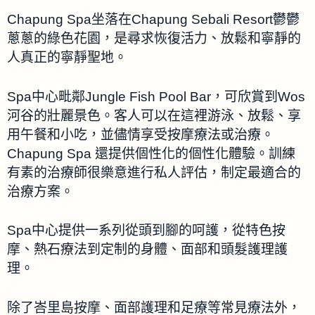
Chapung Spa坐落在Chapung Sebali Resort鬱鬱
蔥蔥的綠色花園，是尋求恢復活力、放鬆和寧靜的
人真正的寧靜聖地。
Spa中心毗鄰Jungle Fish Pool Bar，可欣賞到Wos
河谷的壯麗景色。客人可以在這裡游泳、放鬆、享
用午餐和小吃，並儘情享受按摩療法或治療。
Chapung Spa 還提供個性化的個性化體驗。訓練
有素的治療師很樂意進行私人評估，制定最適合的
治療方案。
Spa中心提供一系列從頭到腳的呵護，從特色按
摩、熱石療法到定制的身體、面部和頭髮護理護
理。
除了峇里島按摩、面部護理和足療等常見療法外，