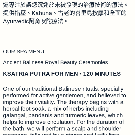
還專注於讓您沉迷於未被發現的治療技術的療法。
提供指壓、Kahuna、古老的峇里島按摩和全面的
Ayurvedic阿育吠陀療法。
OUR SPA MENU..
Ancient Balinese Royal Beauty Ceremonies
KSATRIA PUTRA FOR MEN • 120 MINUTES
One of our traditional Balinese rituals, specially
performed for active gentlemen, and believed to
improve their vitality. The therapy begins with a
herbal foot soak, a mix of herbs including
galangal, pandanis and turmeric leaves, which
helps to improve circulation. For the duration of
the bath, we will perform a scalp and shoulder