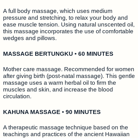
A full body massage, which uses medium
pressure and stretching, to relax your body and
ease muscle tension. Using natural unscented oil,
this massage incorporates the use of comfortable
wedges and pillows.
MASSAGE BERTUNGKU • 60 MINUTES
Mother care massage. Recommended for women
after giving birth (post-natal massage). This gentle
massage uses a warm herbal oil to firm the
muscles and skin, and increase the blood
circulation.
KAHUNA MASSAGE • 90 MINUTES
A therapeutic massage technique based on the
teachings and practices of the ancient Hawaiian