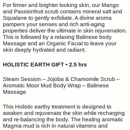
For firmer and brighter looking skin, our Mango
and Passionfruit scrub contains mineral salt and
Squalane to gently exfoliate. A divine aroma
pampers your senses and rich anti-aging
properties deliver the ultimate in skin rejuvenation.
This is followed by a relaxing Balinese body
Massage and an Organic Facial to leave your
skin deeply hydrated and radiant.
HOLISTIC EARTH GIFT • 2.5 hrs
Steam Session – Jojoba & Chamomile Scrub –
Aromatic Moor Mud Body Wrap – Balinese
Massage
This Holistic earthy treatment is designed to
awaken and rejuvenate the skin while recharging
and re-balancing the body. The healing aromatic
Magma mud is rich in natural vitamins and