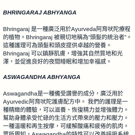
BHRINGARAJ ABHYANGA
Bhringaraj 是一種廣泛用於Ayurveda阿育吠陀療程
的植物。Bhringaraj 被親切地稱為“頭髮的統治者”。
這種護理可為頭髮和頭皮提供卓越的營養。
Bhringaraj 可以鎮靜肌膚，增強其自然質地和光
澤，並促進良好的夜間睡眠和增加幸福感。
ASWAGANDHA ABHYANGA
Aswagandha是一種備受讚譽的成分，廣泛用於
Ayurvedic阿育吠陀護膚配方中。 我們的護理是一
種精緻的體驗，可以滋養、恢復精力並增強體力。
幫助身體承受忙碌的生活方式帶來的壓力和壓力。
一種溫暖和再生按摩，可緩解酸痛和疲倦的肌肉。
眾所周知，Aswagandha的特性可以改善呼吸系統