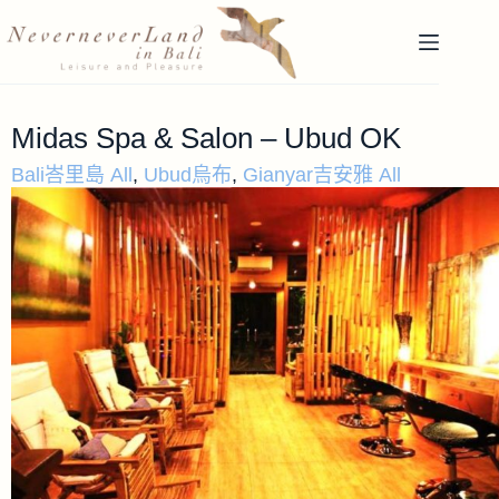
Midas Spa & Salon – Ubud OK
Bali峇里島 All
,
Ubud烏布
,
Gianyar吉安雅 All