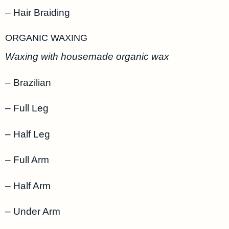
– Hair Braiding
ORGANIC WAXING
Waxing with housemade organic wax
– Brazilian
– Full Leg
– Half Leg
– Full Arm
– Half Arm
– Under Arm