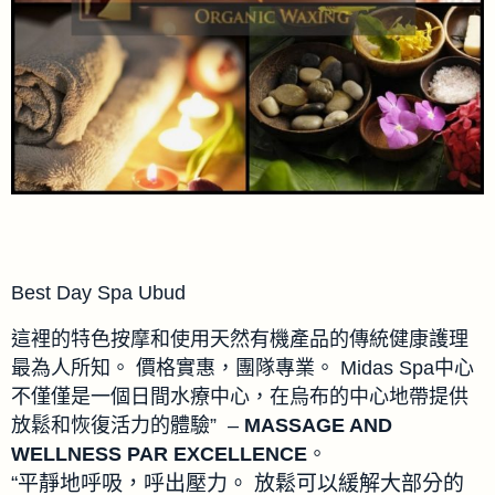
Best Day Spa Ubud
這裡的特色按摩和使用天然有機產品的傳統健康護理
最為人所知。 價格實惠，團隊專業。 Midas Spa中心
不僅僅是一個日間水療中心，在烏布的中心地帶提供
放鬆和恢復活力的體驗” –
MASSAGE AND
WELLNESS PAR EXCELLENCE
。
“平靜地呼吸，呼出壓力。 放鬆可以緩解大部分的