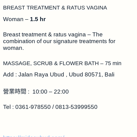
BREAST TREATMENT & RATUS VAGINA
Woman –
1.5 hr
Breast treatment & ratus vagina – The
combination of our signature treatments for
woman.
MASSAGE, SCRUB & FLOWER BATH – 75 min
Add : Jalan Raya Ubud , Ubud 80571, Bali
營業時間 : 10:00 – 22:00
Tel : 0361-978550 / 0813-53999550