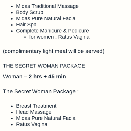
Midas Traditional Massage
Body Scrub
Midas Pure Natural Facial
Hair Spa
Complete Manicure & Pedicure
for women : Ratus Vagina
(complimentary light meal will be served)
THE SECRET WOMAN PACKAGE
Woman –
2 hrs + 45 min
The Secret Woman Package :
Breast Treatment
Head Massage
Midas Pure Natural Facial
Ratus Vagina