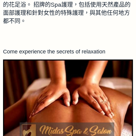
的花足浴。 招牌的Spa護理，包括使用天然產品的
面部護理和針對女性的特殊護理，與其他任何地方
都不同。
Come experience the secrets of relaxation