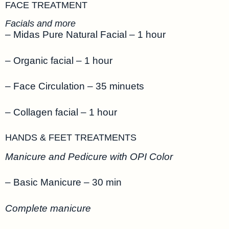
FACE TREATMENT
Facials and more
– Midas Pure Natural Facial – 1 hour
– Organic facial – 1 hour
– Face Circulation – 35 minuets
– Collagen facial – 1 hour
HANDS & FEET TREATMENTS
Manicure and Pedicure with OPI Color
– Basic Manicure – 30 min
Complete manicure