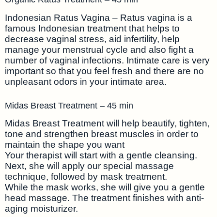
Indonesian Ratus Vagina – Ratus vagina is a
famous Indonesian treatment that helps to
decrease vaginal stress, aid infertility, help
manage your menstrual cycle and also fight a
number of vaginal infections. Intimate care is very
important so that you feel fresh and there are no
unpleasant odors in your intimate area.
Midas Breast Treatment – 45 min
Midas Breast Treatment will help beautify, tighten,
tone and strengthen breast muscles in order to
maintain the shape you want
Your therapist will start with a gentle cleansing.
Next, she will apply our special massage
technique, followed by mask treatment.
While the mask works, she will give you a gentle
head massage. The treatment finishes with anti-
aging moisturizer.