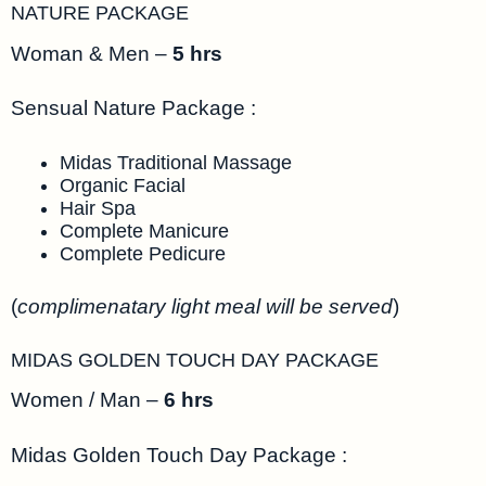
NATURE PACKAGE
Woman & Men –
5 hrs
Sensual Nature Package :
Midas Traditional Massage
Organic Facial
Hair Spa
Complete Manicure
Complete Pedicure
(
complimenatary light meal will be served
)
MIDAS GOLDEN TOUCH DAY PACKAGE
Women / Man –
6 hrs
Midas Golden Touch Day Package :