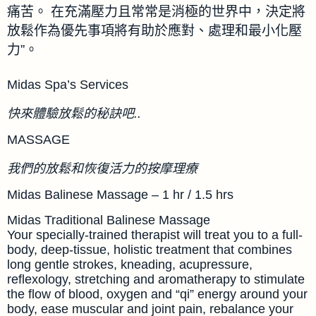
痛苦。 在充滿壓力且常常是消極的世界中，決定將
放鬆作為優先事項將有助於應對、處理和最小化壓
力”。
Midas Spa’s Services
快來體驗放鬆的秘訣吧..
MASSAGE
我們的放鬆和恢復活力的按摩理療
Midas Balinese Massage – 1 hr / 1.5 hrs
Midas Traditional Balinese Massage
Your specially-trained therapist will treat you to a full-
body, deep-tissue, holistic treatment that combines
long gentle strokes, kneading, acupressure,
reflexology, stretching and aromatherapy to stimulate
the flow of blood, oxygen and “qi” energy around your
body, ease muscular and joint pain, rebalance your