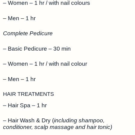
– Women – 1 hr / with nail colours
– Men – 1 hr
Complete Pedicure
– Basic Pedicure – 30 min
– Women – 1 hr / with nail colour
– Men – 1 hr
HAIR TREATMENTS
– Hair Spa – 1 hr
– Hair Wash & Dry (
including shampoo,
conditioner, scalp massage and hair tonic)