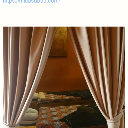
https://midasubud.com/