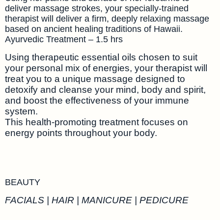
deliver massage strokes, your specially-trained
therapist will deliver a firm, deeply relaxing massage
based on ancient healing traditions of Hawaii.
Ayurvedic Treatment – 1.5 hrs
Using therapeutic essential oils chosen to suit
your personal mix of energies, your therapist will
treat you to a unique massage designed to
detoxify and cleanse your mind, body and spirit,
and boost the effectiveness of your immune
system.
This health-promoting treatment focuses on
energy points throughout your body.
BEAUTY
FACIALS | HAIR | MANICURE | PEDICURE