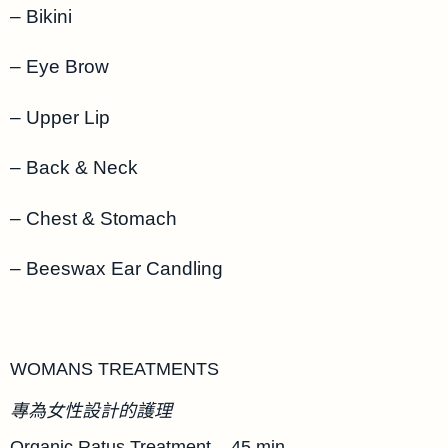
– Bikini
– Eye Brow
– Upper Lip
– Back & Neck
– Chest & Stomach
– Beeswax Ear Candling
WOMANS TREATMENTS
專為女性設計的護理
Organic Ratus Treatment – 45 min