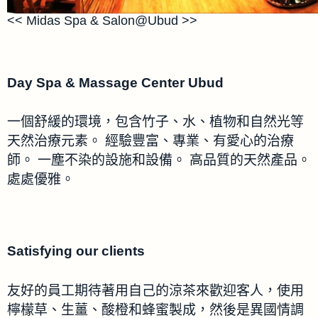
<< Midas Spa & Salon@Ubud >>
Day Spa & Massage Center Ubud
一個舒緩的環境，包含竹子、水、植物和自然光等
天然治療元素。 經驗豐富、專業、有愛心的治療
師。 一塵不染的設施和設備。 高品質的天然產品。
處處優雅。
Satisfying our clients
友好的員工期待著用自己的涼茶來歡迎客人，使用
檸檬草、生薑、酸橙和蜂蜜製成，然後是異國情調