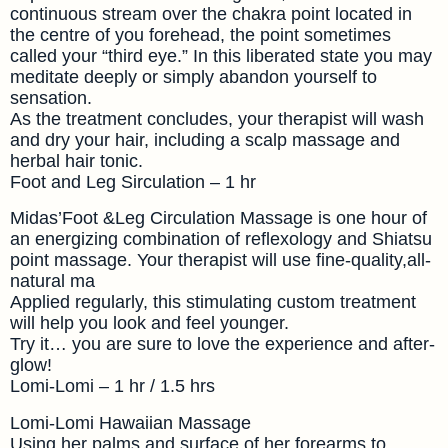
continuous stream over the chakra point located in
the centre of you forehead, the point sometimes
called your “third eye.” In this liberated state you may
meditate deeply or simply abandon yourself to
sensation.
As the treatment concludes, your therapist will wash
and dry your hair, including a scalp massage and
herbal hair tonic.
Foot and Leg Sirculation – 1 hr
Midas’Foot &Leg Circulation Massage is one hour of
an energizing combination of reflexology and Shiatsu
point massage. Your therapist will use fine-quality,all-
natural ma
Applied regularly, this stimulating custom treatment
will help you look and feel younger.
Try it… you are sure to love the experience and after-
glow!
Lomi-Lomi – 1 hr / 1.5 hrs
Lomi-Lomi Hawaiian Massage
Using her palms and surface of her forearms to