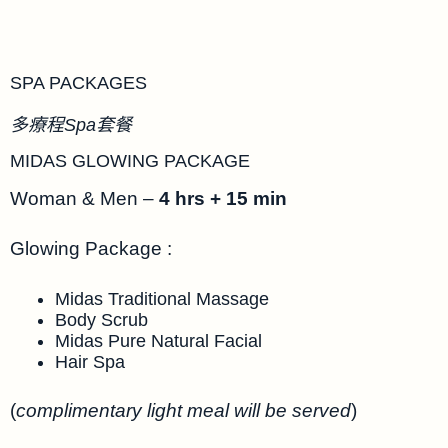
SPA PACKAGES
多療程Spa套餐
MIDAS GLOWING PACKAGE
Woman & Men –
4 hrs + 15 min
Glowing Package :
Midas Traditional Massage
Body Scrub
Midas Pure Natural Facial
Hair Spa
(
complimentary light meal will be served
)