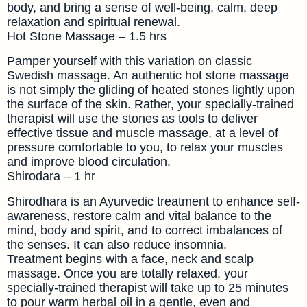
body, and bring a sense of well-being, calm, deep
relaxation and spiritual renewal.
Hot Stone Massage – 1.5 hrs
Pamper yourself with this variation on classic
Swedish massage. An authentic hot stone massage
is not simply the gliding of heated stones lightly upon
the surface of the skin. Rather, your specially-trained
therapist will use the stones as tools to deliver
effective tissue and muscle massage, at a level of
pressure comfortable to you, to relax your muscles
and improve blood circulation.
Shirodara – 1 hr
Shirodhara is an Ayurvedic treatment to enhance self-
awareness, restore calm and vital balance to the
mind, body and spirit, and to correct imbalances of
the senses. It can also reduce insomnia.
Treatment begins with a face, neck and scalp
massage. Once you are totally relaxed, your
specially-trained therapist will take up to 25 minutes
to pour warm herbal oil in a gentle, even and