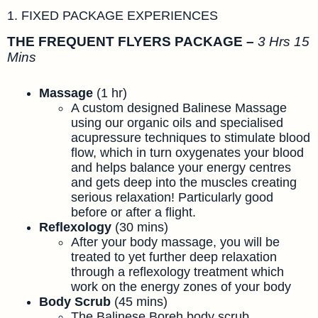
1. FIXED PACKAGE EXPERIENCES
THE FREQUENT FLYERS PACKAGE –
3 Hrs 15
Mins
Massage
(1 hr)
A custom designed Balinese Massage
using our organic oils and specialised
acupressure techniques to stimulate blood
flow, which in turn oxygenates your blood
and helps balance your energy centres
and gets deep into the muscles creating
serious relaxation! Particularly good
before or after a flight.
Reflexology
(30 mins)
After your body massage, you will be
treated to yet further deep relaxation
through a reflexology treatment which
work on the energy zones of your body
Body Scrub
(45 mins)
The Balinese Boreh body scrub