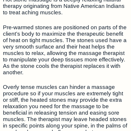
therapy originating from Native American Indians
to treat aching muscles.
Pre-warmed stones are positioned on parts of the
client’s body to maximize the therapeutic benefit
of heat on tight muscles. The stones used have a
very smooth surface and their heat helps the
muscles to relax, allowing the massage therapist
to manipulate your deep tissues more effectively.
As the stone cools the therapist replaces it with
another.
Overly tense muscles can hinder a massage
procedure so if your muscles are extremely tight
or stiff, the heated stones may provide the extra
relaxation you need for the massage to be
beneficial in releasing tension and easing sore
muscles. The therapist may leave headed stones
in specific points along your spine, in the palms of