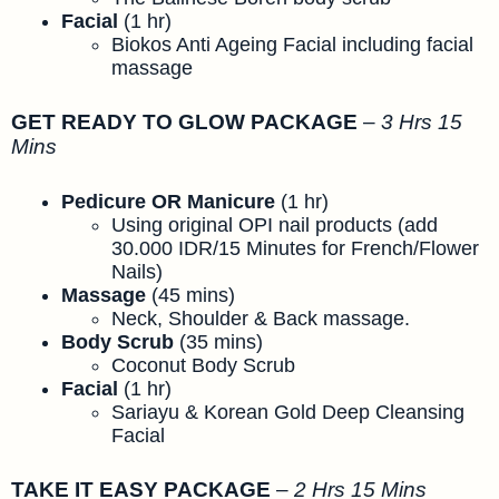
Facial
(1 hr)
Biokos Anti Ageing Facial including facial
massage
GET READY TO GLOW PACKAGE
–
3 Hrs 15
Mins
Pedicure OR Manicure
(1 hr)
Using original OPI nail products (add
30.000 IDR/15 Minutes for French/Flower
Nails)
Massage
(45 mins)
Neck, Shoulder & Back massage.
Body Scrub
(35 mins)
Coconut Body Scrub
Facial
(1 hr)
Sariayu & Korean Gold Deep Cleansing
Facial
TAKE IT EASY PACKAGE
–
2 Hrs 15 Mins