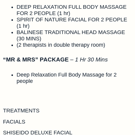
DEEP RELAXATION FULL BODY MASSAGE
FOR 2 PEOPLE (1 hr)
SPIRIT OF NATURE FACIAL FOR 2 PEOPLE
(1 hr)
BALINESE TRADITIONAL HEAD MASSAGE
(30 MINS)
(2 therapists in double therapy room)
“MR & MRS” PACKAGE
–
1 Hr 30 Mins
Deep Relaxation Full Body Massage for 2
people
TREATMENTS
FACIALS
SHISEIDO DELUXE FACIAL