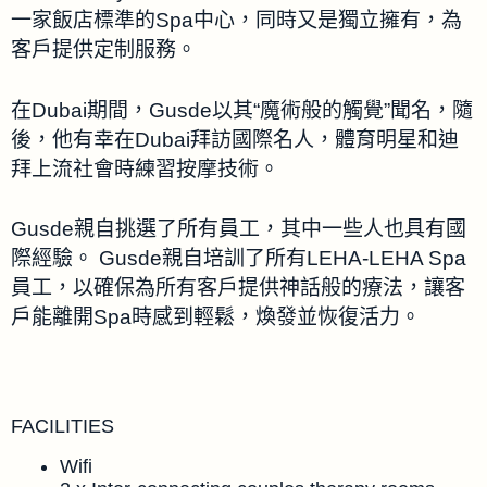
一家飯店標準的Spa中心，同時又是獨立擁有，為
客戶提供定制服務。
在Dubai期間，Gusde以其“魔術般的觸覺”聞名，隨
後，他有幸在Dubai拜訪國際名人，體育明星和迪
拜上流社會時練習按摩技術。
Gusde親自挑選了所有員工，其中一些人也具有國
際經驗。 Gusde親自培訓了所有LEHA-LEHA Spa
員工，以確保為所有客戶提供神話般的療法，讓客
戶能離開Spa時感到輕鬆，煥發並恢復活力。
FACILITIES
Wifi