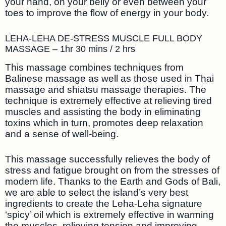
your hand, on your belly or even between your
toes to improve the flow of energy in your body.
LEHA-LEHA DE-STRESS MUSCLE FULL BODY
MASSAGE – 1hr 30 mins / 2 hrs
This massage combines techniques from
Balinese massage as well as those used in Thai
massage and shiatsu massage therapies. The
technique is extremely effective at relieving tired
muscles and assisting the body in eliminating
toxins which in turn, promotes deep relaxation
and a sense of well-being.
This massage successfully relieves the body of
stress and fatigue brought on from the stresses of
modern life. Thanks to the Earth and Gods of Bali,
we are able to select the island’s very best
ingredients to create the Leha-Leha signature
‘spicy’ oil which is extremely effective in warming
the muscles, relieving tension and improving