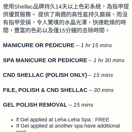
使用Shellac品牌持久14天以上色彩系統，為指甲提
供優質服務。 提供了兩週的高性能持久磨損，而沒
有指甲受損，令人驚嘆的水晶光澤，快速乾燥的時
間，豐富的色彩以及僅15分鐘的去除時間。
MANICURE OR PEDICURE
–
1 hr 15 mins
SPA MANICURE OR PEDICURE
–
1 hr 30 mins
CND SHELLAC (POLISH ONLY)
–
15 mins
FILE, POLISH & CND SHELLAC
–
30 mins
GEL POLISH REMOVAL
–
15 mins
if Gel applied at Leha-Leha Spa : FREE
If Gel applied at another spa have additional
cost.