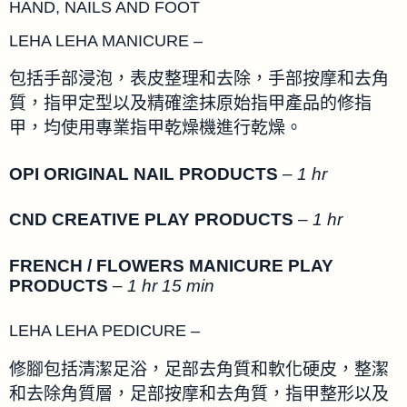
HAND, NAILS AND FOOT
LEHA LEHA MANICURE –
包括手部浸泡，表皮整理和去除，手部按摩和去角
質，指甲定型以及精確塗抹原始指甲產品的修指
甲，均使用專業指甲乾燥機進行乾燥。
OPI ORIGINAL NAIL PRODUCTS
–
1 hr
CND CREATIVE PLAY PRODUCTS
–
1 hr
FRENCH / FLOWERS MANICURE PLAY
PRODUCTS
–
1 hr 15 min
LEHA LEHA PEDICURE –
修腳包括清潔足浴，足部去角質和軟化硬皮，整潔
和去除角質層，足部按摩和去角質，指甲整形以及