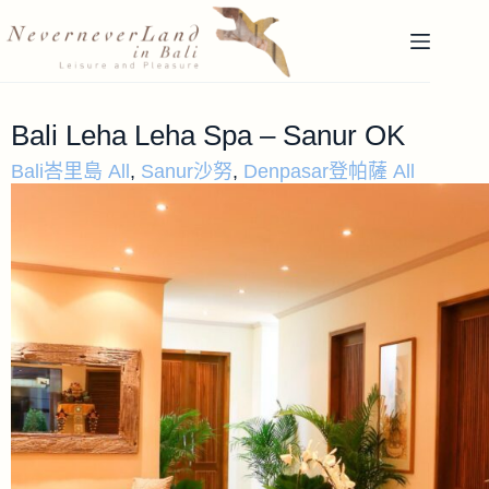
Bali Leha Leha Spa – Sanur OK
Bali峇里島 All
,
Sanur沙努
,
Denpasar登帕薩 All