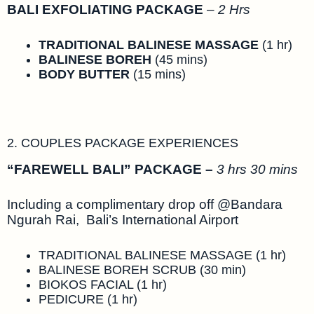
BALI EXFOLIATING PACKAGE
–
2 Hrs
TRADITIONAL BALINESE MASSAGE
(1 hr)
BALINESE BOREH
(45 mins)
BODY BUTTER
(15 mins)
2. COUPLES PACKAGE EXPERIENCES
“FAREWELL BALI” PACKAGE –
3 hrs 30 mins
Including a complimentary drop off @Bandara
Ngurah Rai, Bali’s International Airport
TRADITIONAL BALINESE MASSAGE (1 hr)
BALINESE BOREH SCRUB (30 min)
BIOKOS FACIAL (1 hr)
PEDICURE (1 hr)