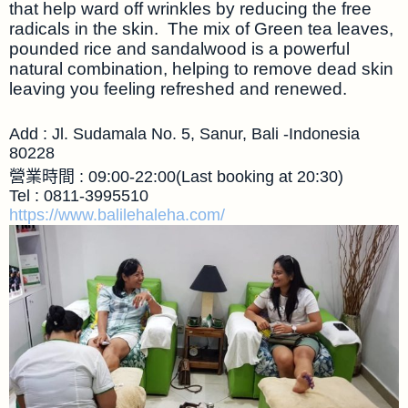
that help ward off wrinkles by reducing the free
radicals in the skin. The mix of Green tea leaves,
pounded rice and sandalwood is a powerful
natural combination, helping to remove dead skin
leaving you feeling refreshed and renewed.
Add : Jl. Sudamala No. 5, Sanur, Bali -Indonesia
80228
營業時間 : 09:00-22:00(Last booking at 20:30)
Tel : 0811-3995510
https://www.balilehaleha.com/