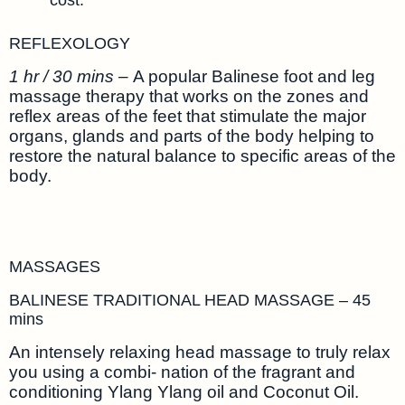
REFLEXOLOGY
1 hr / 30 mins –
A popular Balinese foot and leg
massage therapy that works on the zones and
reflex areas of the feet that stimulate the major
organs, glands and parts of the body helping to
restore the natural balance to specific areas of the
body.
MASSAGES
BALINESE TRADITIONAL HEAD MASSAGE – 45
mins
An intensely relaxing head massage to truly relax
you using a combi- nation of the fragrant and
conditioning Ylang Ylang oil and Coconut Oil.