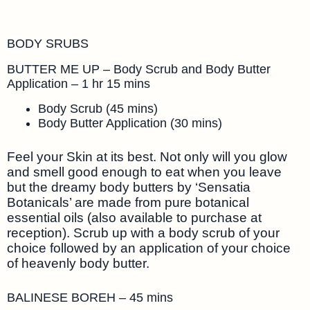
BODY SRUBS
BUTTER ME UP – Body Scrub and Body Butter
Application – 1 hr 15 mins
Body Scrub (45 mins)
Body Butter Application (30 mins)
Feel your Skin at its best. Not only will you glow
and smell good enough to eat when you leave
but the dreamy body butters by ‘Sensatia
Botanicals’ are made from pure botanical
essential oils (also available to purchase at
reception). Scrub up with a body scrub of your
choice followed by an application of your choice
of heavenly body butter.
BALINESE BOREH – 45 mins