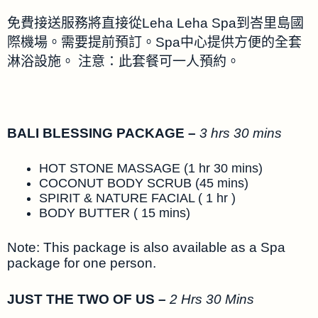
免費接送服務將直接從Leha Leha Spa到峇里島國
際機場。需要提前預訂。Spa中心提供方便的全套
淋浴設施。 注意：此套餐可一人預約。
BALI BLESSING PACKAGE –
3 hrs 30 mins
HOT STONE MASSAGE (1 hr 30 mins)
COCONUT BODY SCRUB (45 mins)
SPIRIT & NATURE FACIAL ( 1 hr )
BODY BUTTER ( 15 mins)
Note: This package is also available as a Spa
package for one person.
JUST THE TWO OF US –
2 Hrs 30 Mins