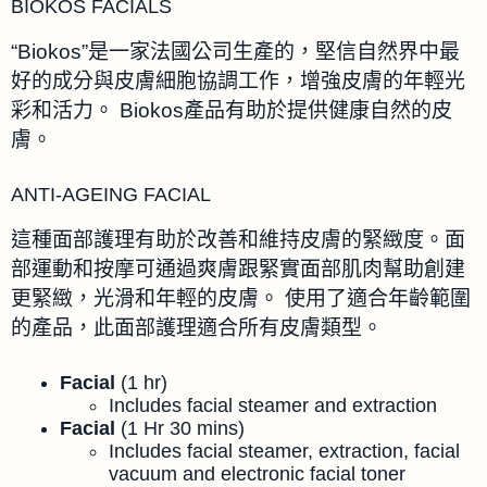
BIOKOS FACIALS
“Biokos”是一家法國公司生產的，堅信自然界中最
好的成分與皮膚細胞協調工作，增強皮膚的年輕光
彩和活力。 Biokos產品有助於提供健康自然的皮
膚。
ANTI-AGEING FACIAL
這種面部護理有助於改善和維持皮膚的緊緻度。面
部運動和按摩可通過爽膚跟緊實面部肌肉幫助創建
更緊緻，光滑和年輕的皮膚。 使用了適合年齡範圍
的產品，此面部護理適合所有皮膚類型。
Facial
(1 hr)
Includes facial steamer and extraction
Facial
(1 Hr 30 mins)
Includes facial steamer, extraction, facial
vacuum and electronic facial toner