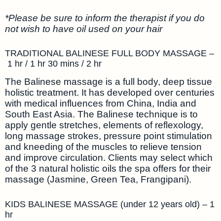
*Please be sure to inform the therapist if you do
not wish to have oil used on your hair
TRADITIONAL BALINESE FULL BODY MASSAGE –
1 hr / 1 hr 30 mins / 2 hr
The Balinese massage is a full body, deep tissue
holistic treatment. It has developed over centuries
with medical influences from China, India and
South East Asia. The Balinese technique is to
apply gentle stretches, elements of reflexology,
long massage strokes, pressure point stimulation
and kneeding of the muscles to relieve tension
and improve circulation. Clients may select which
of the 3 natural holistic oils the spa offers for their
massage (Jasmine, Green Tea, Frangipani).
KIDS BALINESE MASSAGE (under 12 years old) – 1
hr