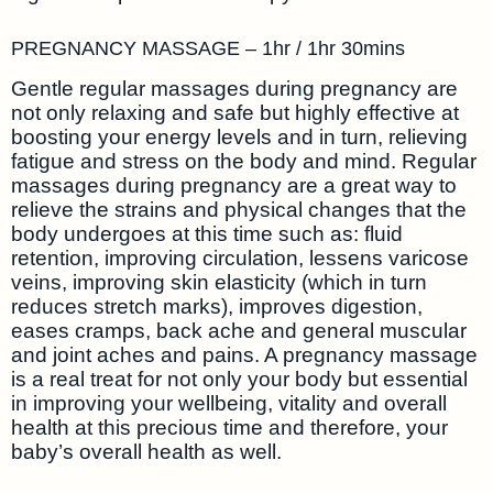
PREGNANCY MASSAGE – 1hr / 1hr 30mins
Gentle regular massages during pregnancy are
not only relaxing and safe but highly effective at
boosting your energy levels and in turn, relieving
fatigue and stress on the body and mind. Regular
massages during pregnancy are a great way to
relieve the strains and physical changes that the
body undergoes at this time such as: fluid
retention, improving circulation, lessens varicose
veins, improving skin elasticity (which in turn
reduces stretch marks), improves digestion,
eases cramps, back ache and general muscular
and joint aches and pains. A pregnancy massage
is a real treat for not only your body but essential
in improving your wellbeing, vitality and overall
health at this precious time and therefore, your
baby’s overall health as well.