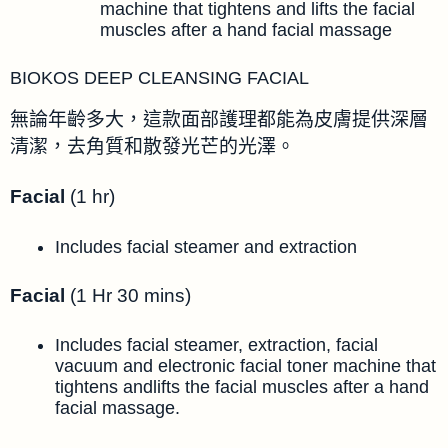
machine that tightens and lifts the facial
muscles after a hand facial massage
BIOKOS DEEP CLEANSING FACIAL
無論年齡多大，這款面部護理都能為皮膚提供深層
清潔，去角質和散發光芒的光澤。
Facial
(1 hr)
Includes facial steamer and extraction
Facial
(1 Hr 30 mins)
Includes facial steamer, extraction, facial
vacuum and electronic facial toner machine that
tightens andlifts the facial muscles after a hand
facial massage.