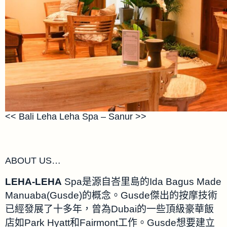
<< Bali Leha Leha Spa – Sanur >>
ABOUT US…
LEHA-LEHA
Spa是源自峇里島的Ida Bagus Made
Manuaba(Gusde)的概念。Gusde傑出的按摩技術
已經發展了十多年，曾為Dubai的一些頂級豪華飯
店如Park Hyatt和Fairmont工作。Gusde想要建立