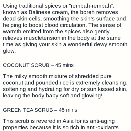
Using traditional spices or “rempah-rempah”,
known as Balinese cream, the boreh removes
dead skin cells, smoothing the skin’s surface and
helping to boost blood circulation. The sense of
warmth emitted from the spices also gently
relieves muscletension in the body at the same
time as giving your skin a wonderful dewy smooth
glow.
COCONUT SCRUB – 45 mins
The milky smooth mixture of shredded pure
coconut and pounded rice is extremely cleansing,
softening and hydrating for dry or sun kissed skin,
leaving the body baby soft and glowing!
GREEN TEA SCRUB – 45 mins
This scrub is revered in Asia for its anti-aging
properties because it is so rich in anti-oxidants