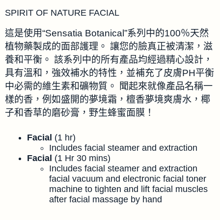
SPIRIT OF NATURE FACIAL
這是使用“Sensatia Botanical”系列中的100％天然
植物藥製成的面部護理。 讓您的臉真正被清潔，滋
養和平衡。 該系列中的所有產品均經過精心設計，
具有溫和，強效補水的特性，並補充了皮膚PH平衡
中必需的維生素和礦物質。 聞起來就像產品名稱一
樣的香，例如盛開的夢境霜，檀香夢境爽膚水，椰
子和香草的磨砂膏，野生蜂蜜面膜！
Facial
(1 hr)
Includes facial steamer and extraction
Facial
(1 Hr 30 mins)
Includes facial steamer and extraction
facial vacuum and electronic facial toner
machine to tighten and lift facial muscles
after facial massage by hand