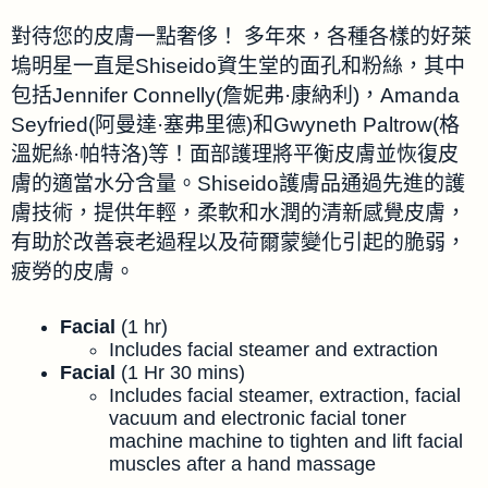
對待您的皮膚一點奢侈！ 多年來，各種各樣的好萊
塢明星一直是Shiseido資生堂的面孔和粉絲，其中
包括Jennifer Connelly(詹妮弗·康納利)，Amanda
Seyfried(阿曼達·塞弗里德)和Gwyneth Paltrow(格
溫妮絲·帕特洛)等！面部護理將平衡皮膚並恢復皮
膚的適當水分含量。Shiseido護膚品通過先進的護
膚技術，提供年輕，柔軟和水潤的清新感覺皮膚，
有助於改善衰老過程以及荷爾蒙變化引起的脆弱，
疲勞的皮膚。
Facial
(1 hr)
Includes facial steamer and extraction
Facial
(1 Hr 30 mins)
Includes facial steamer, extraction, facial
vacuum and electronic facial toner
machine machine to tighten and lift facial
muscles after a hand massage