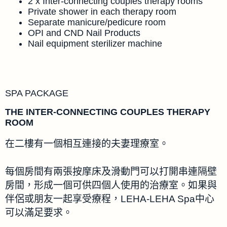
2 x Inter-connecting couples therapy rooms
Private shower in each therapy room
Separate manicure/pedicure room
OPI and CND Nail Products
Nail equipment sterilizer machine
SPA PACKAGE
THE INTER-CONNECTING COUPLES THERAPY
ROOM
在二樓有一個相互連接的夫妻理療室。
每個房間有兩張按摩床及滑動門可以打開串連隔壁
房間，形成一個可供四個人使用的治療室。如果與
伴侶或朋友一起享受療程，LEHA-LEHA Spa中心
可以滿足要求。