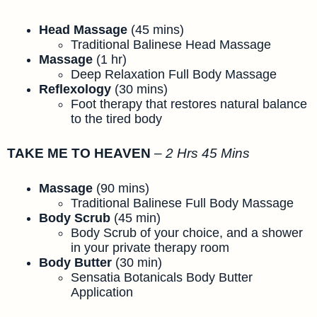
Head Massage
(45 mins)
Traditional Balinese Head Massage
Massage
(1 hr)
Deep Relaxation Full Body Massage
Reflexology
(30 mins)
Foot therapy that restores natural balance
to the tired body
TAKE ME TO HEAVEN
–
2 Hrs 45 Mins
Massage
(90 mins)
Traditional Balinese Full Body Massage
Body Scrub
(45 min)
Body Scrub of your choice, and a shower
in your private therapy room
Body Butter
(30 min)
Sensatia Botanicals Body Butter
Application