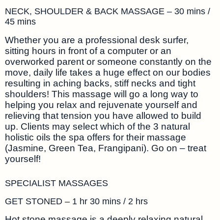
NECK, SHOULDER & BACK MASSAGE – 30 mins /
45 mins
Whether you are a professional desk surfer,
sitting hours in front of a computer or an
overworked parent or someone constantly on the
move, daily life takes a huge effect on our bodies
resulting in aching backs, stiff necks and tight
shoulders! This massage will go a long way to
helping you relax and rejuvenate yourself and
relieving that tension you have allowed to build
up. Clients may select which of the 3 natural
holistic oils the spa offers for their massage
(Jasmine, Green Tea, Frangipani). Go on – treat
yourself!
SPECIALIST MASSAGES
GET STONED – 1 hr 30 mins / 2 hrs
Hot stone massage is a deeply relaxing natural