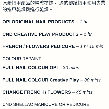
原始指甲產品的精確塗抹。 漆的腳趾指甲使用專業
的指甲乾燥機進行乾燥。
OPI ORIGINAL NAIL PRODUCTS
–
1 hr
CND CREATIVE PLAY PRODUCTS
–
1 hr
FRENCH / FLOWERS PEDICURE
–
1 hr 15 min
COLOUR REPAINT –
FULL NAIL COLOUR OPI
–
30 mins
FULL NAIL COLOUR Creative Play
–
30 mins
CHANGE FRENCH / FLOWERS
–
45 mins
CND SHELLAC MANICURE OR PEDICURE –