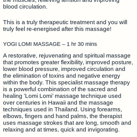
blood circulation.
This is a truly therapeutic treatment and you will
truly feel re-energised after this massage!
YOGI LOMI MASSAGE – 1 hr 30 mins
A restorative, rejuvenating and spiritual massage
that promotes greater flexibility, improved posture,
lower blood pressure, improved circulation and
the elimination of toxins and negative energy
within the body. This specialist massage therapy
is a powerful combination of the sacred and
healing ‘Lomi Lomi’ massage technique used
over centuries in Hawaii and the massage
techniques used in Thailand. Using forearms,
elbows, fingers and hand palms, the therapist
uses massage strokes that are long, smooth and
relaxing and at times, quick and invigorating.