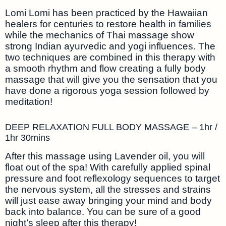
Lomi Lomi has been practiced by the Hawaiian
healers for centuries to restore health in families
while the mechanics of Thai massage show
strong Indian ayurvedic and yogi influences. The
two techniques are combined in this therapy with
a smooth rhythm and flow creating a fully body
massage that will give you the sensation that you
have done a rigorous yoga session followed by
meditation!
DEEP RELAXATION FULL BODY MASSAGE – 1hr /
1hr 30mins
After this massage using Lavender oil, you will
float out of the spa! With carefully applied spinal
pressure and foot reflexology sequences to target
the nervous system, all the stresses and strains
will just ease away bringing your mind and body
back into balance. You can be sure of a good
night’s sleep after this therapy!