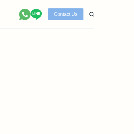
Contact Us