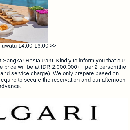
Uluwatu 14:00-16:00 >>
t Sangkar Restaurant. Kindly to inform you that our
he price will be at IDR 2,000,000++ per 2 person(the
 and service charge). We only prepare based on
 require to secure the reservation and our afternoon
 advance.