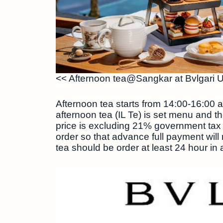
<< Afternoon tea@Sangkar at Bvlgari 
Afternoon tea starts from 14:00-16:00 a
afternoon tea (IL Te) is set menu and t
price is excluding 21% government tax
order so that advance full payment will
tea should be order at least 24 hour in