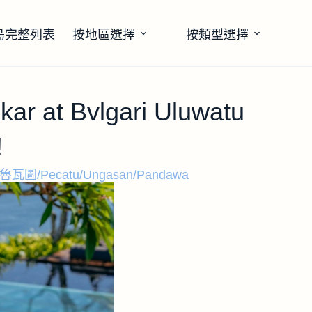
島完整列表
按地區選擇
按類型選擇
ar at Bvlgari Uluwatu
!
魯瓦圖/Pecatu/Ungasan/Pandawa