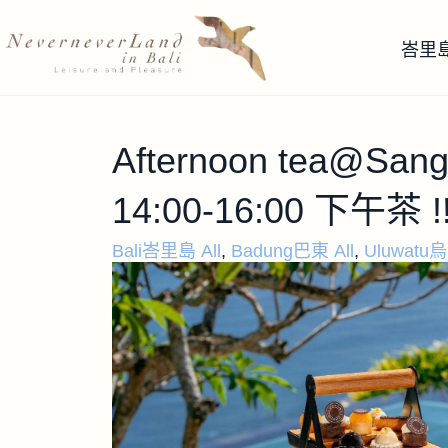
峇里
Afternoon tea@Sangk
14:00-16:00 下午茶 !
Bali峇里島 All
,
Badung巴東 All
,
Uluwatu烏