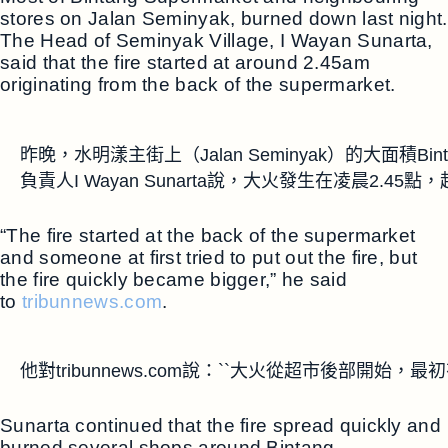
stores on Jalan Seminyak, burned down last night.
The Head of Seminyak Village, I Wayan Sunarta,
said that the fire started at around 2.45am
originating from the back of the supermarket.
昨晚，水明漾主街上（Jalan Seminyak）的大面積
負責人I Wayan Sunarta說，大火發生在凌晨2.4
“The fire started at the back of the supermarket
and someone at first tried to put out the fire, but
the fire quickly became bigger,” he said
to
tribunnews.com
.
他對tribunnews.com說：``大火從超市後部開
Sunarta continued that the fire spread quickly and
burned several shops around Bintang