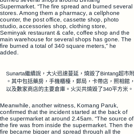
Supermarket. “The fire spread and burned several
stores. Among them a pharmacy, a cellphone
counter, the post office, cassette shop, photo
studio, accessories shop, clothing store,
Seminyak restaurant & cafe, coffee shop and the
main warehouse for several shops has gone. The
fire burned a total of 340 square meters,” he
added.
Sunarta繼續說，大火迅速蔓延，燒毀了Bintang
。其中包括藥房，手機櫃檯，郵局，卡帶店，照相館，
以及數家商店的主要倉庫。火災共燒毀了340平方米。
Meanwhile, another witness, Komang Paruk,
confirmed that the incident started at the back of
the supermarket at around 2.45am. “The source of
the fire was from inside the supermarket. Then the
fire became bigger and spread through all the