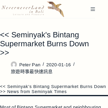
跳
至
主
要
內
<< Seminyak's Bintang
容
Supermarket Burns Down
>>
Peter Pan
2020-01-16
旅遊時事最快速訊息
<< Seminyak’s Bintang Supermarket Burns Down
>> News from Seminyak Times
Most of Bintang Supermarket and neighbouring