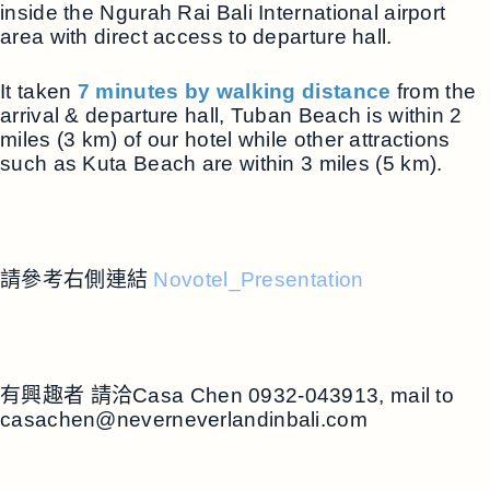
inside the Ngurah Rai Bali International airport
area with direct access to departure hall.
It taken
7 minutes by walking distance
from the
arrival & departure hall, Tuban Beach is within 2
miles (3 km) of our hotel while other attractions
such as Kuta Beach are within 3 miles (5 km).
請參考右側連結
Novotel_Presentation
有興趣者 請洽Casa Chen 0932-043913, mail to
casachen@neverneverlandinbali.com