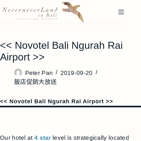
跳
至
主
要
內
<< Novotel Bali Ngurah Rai
容
Airport >>
Peter Pan
2019-09-20
飯店促銷大放送
<< Novotel Bali Ngurah Rai Airport >>
Our hotel at
4 star
level is strategically located