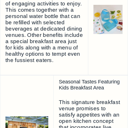
of engaging activities to enjoy.
This comes together with a
personal water bottle that can
be refilled with selected
beverages at dedicated dining
venues. Other benefits include
a special breakfast area just
for kids along with a menu of
healthy options to tempt even
the fussiest eaters.
Seasonal Tastes Featuring
Kids Breakfast Area
This signature breakfast
venue promises to
satisfy appetites with an
open kitchen concept
that incorporates live