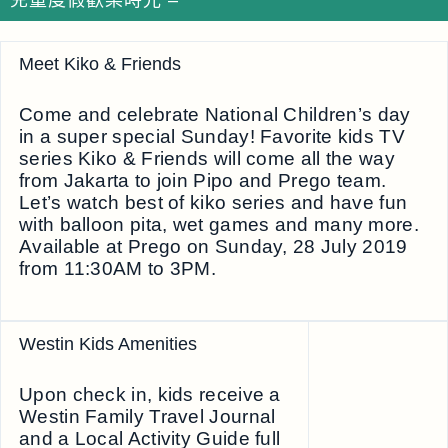
兒童度假歡樂時光 –
Meet Kiko & Friends
Come and celebrate National Children’s day
in a super special Sunday! Favorite kids TV
series Kiko & Friends will come all the way
from Jakarta to join Pipo and Prego team.
Let’s watch best of kiko series and have fun
with balloon pita, wet games and many more.
Available at Prego on Sunday, 28 July 2019
from 11:30AM to 3PM.
Westin Kids Amenities
Upon check in, kids receive a
Westin Family Travel Journal
and a Local Activity Guide full