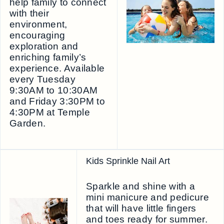
help family to connect
with their
environment,
encouraging
exploration and
enriching family’s
experience. Available
every Tuesday
9:30AM to 10:30AM
and Friday 3:30PM to
4:30PM at Temple
Garden.
Kids Sprinkle Nail Art
Sparkle and shine with a
mini manicure and pedicure
that will have little fingers
and toes ready for summer.