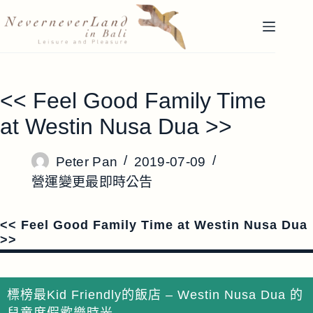
跳
至
主
要
內
<< Feel Good Family Time
容
at Westin Nusa Dua >>
Peter Pan
2019-07-09
營運變更最即時公告
<< Feel Good Family Time at Westin Nusa Dua
>>
標榜最Kid Friendly的飯店 – Westin Nusa Dua 的