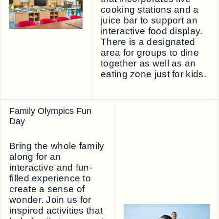
cooking stations and a
juice bar to support an
interactive food display.
There is a designated
area for groups to dine
together as well as an
eating zone just for kids.
Family Olympics Fun
Day
Bring the whole family
along for an
interactive and fun-
filled experience to
create a sense of
wonder. Join us for
inspired activities that