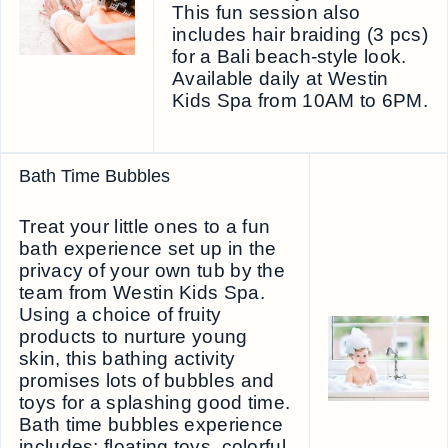
This fun session also
includes hair braiding (3 pcs)
for a Bali beach-style look.
Available daily at Westin
Kids Spa from 10AM to 6PM.
Bath Time Bubbles
Treat your little ones to a fun
bath experience set up in the
privacy of your own tub by the
team from Westin Kids Spa.
Using a choice of fruity
products to nurture young
skin, this bathing activity
promises lots of bubbles and
toys for a splashing good time.
Bath time bubbles experience
includes: floating toys, colorful