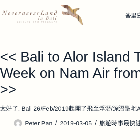
跳
至
峇里
主
要
內
容
<< Bali to Alor Island
Week on Nam Air fro
>>
太好了, Bali 26/Feb/2019起開了飛至浮潛/深潛聖地Al
Peter Pan
2019-03-05
旅遊時事最快