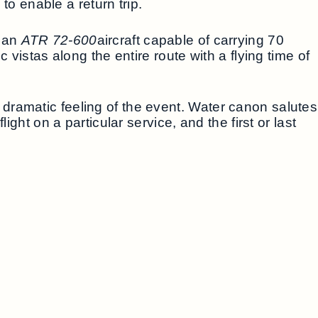
to enable a return trip.
g an
ATR 72-600
aircraft capable of carrying 70
 vistas along the entire route with a flying time of
dramatic feeling of the event. Water canon salutes
ght on a particular service, and the first or last