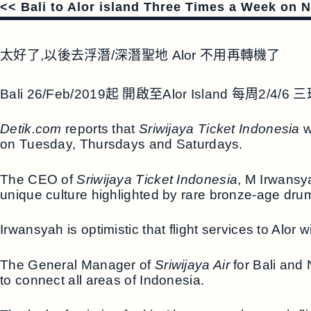
<< Bali to Alor island Three Times a Week on 
太好了,以後去浮潛/深潛聖地 Alor 不用再轉機了
Bali 26/Feb/2019起 開啟至Alor Island 每周2/4/
Detik.com
reports that
Sriwijaya Ticket Indonesia
w
on Tuesday, Thursdays and Saturdays.
The CEO of
Sriwijaya Ticket Indonesia
, M Irwansy
unique culture highlighted by rare bronze-age drums
Irwansyah is optimistic that flight services to Alor wi
The General Manager of
Sriwijaya Air
for Bali and 
to connect all areas of Indonesia.