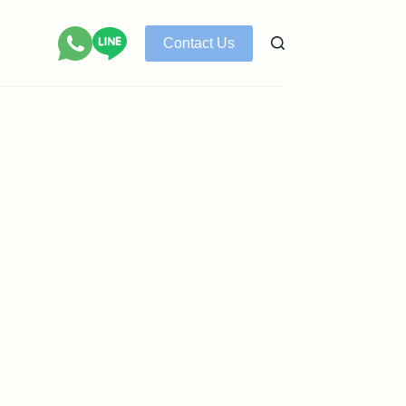
Contact Us