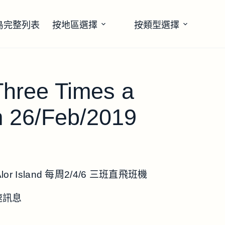
島完整列表
按地區選擇
按類型選擇
 Three Times a
m 26/Feb/2019
or Island 每周2/4/6 三班直飛班機
速訊息