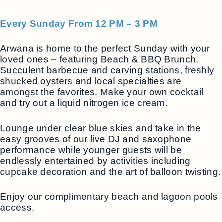
Every Sunday From 12 PM – 3 PM
Arwana is home to the perfect Sunday with your
loved ones – featuring Beach & BBQ Brunch.
Succulent barbecue and carving stations, freshly
shucked oysters and local specialties are
amongst the favorites. Make your own cocktail
and try out a liquid nitrogen ice cream.
Lounge under clear blue skies and take in the
easy grooves of our live DJ and saxophone
performance while younger guests will be
endlessly entertained by activities including
cupcake decoration and the art of balloon twisting.
Enjoy our complimentary beach and lagoon pools
access.