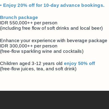
• Enjoy 20% off for 10-day advance bookings.
Brunch package
IDR 550,000++ per person
(including free flow of soft drinks and local beer)
Enhance your experience with beverage package
IDR 300,000++ per person
(free-flow sparkling wine and cocktails)
Children aged 3-12 years old
enjoy 50% off
(free-flow juices, tea, and soft drink)