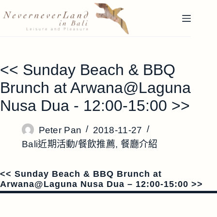
跳
至
主
要
內
<< Sunday Beach & BBQ
容
Brunch at Arwana@Laguna
Nusa Dua - 12:00-15:00 >>
Peter Pan
2018-11-27
Bali近期活動/餐飲推薦
,
餐廳介紹
<< Sunday Beach & BBQ Brunch at
Arwana@Laguna Nusa Dua – 12:00-15:00 >>