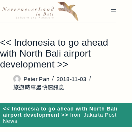
跳
至
主
要
內
<< Indonesia to go ahead
容
with North Bali airport
development >>
Peter Pan
2018-11-03
旅遊時事最快速訊息
<< Indonesia to go ahead with North Bali
airport development >>
from Jakarta Post
News