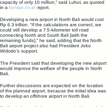
capacity of only 10 million,” said Luhut, as quoted
in a
kontan.co.id
r
eport.
Developing a new airport in North Bali would cost
Rp 6.3 trillion. “If the calculations are correct, we
could still develop a 7.5-kilometer toll road
connecting North and South Bali [with the
remaining funds],” he said, adding that the North
Bali airport project also had President Joko
Widodo’s support.
The President said that developing the new airport
would improve the welfare of the people in North
Bali.
Further discussions are expected on the location
of the planned airport, because the initial idea was
to develop an offshore airport in North Bali.