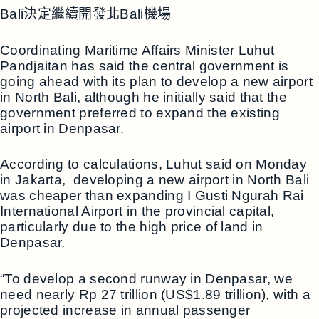
Bali決定繼續開發北Bali機場
Coordinating Maritime Affairs Minister Luhut
Pandjaitan has said the central government is
going ahead with its plan to develop a new airport
in North Bali, although he initially said that the
government preferred to expand the existing
airport in Denpasar.
According to calculations, Luhut said on Monday
in Jakarta, developing a new airport in North Bali
was cheaper than expanding I Gusti Ngurah Rai
International Airport in the provincial capital,
particularly due to the high price of land in
Denpasar.
“To develop a second runway in Denpasar, we
need nearly Rp 27 trillion (US$1.89 trillion), with a
projected increase in annual passenger