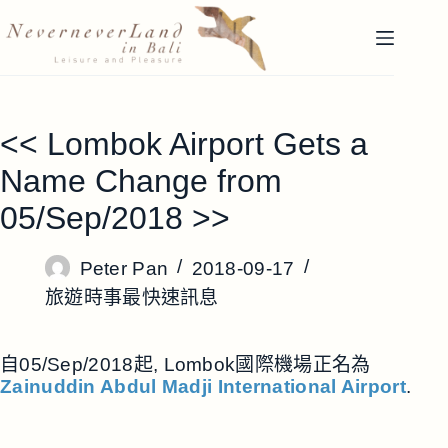
跳
至
主
要
內
<< Lombok Airport Gets a
容
Name Change from
05/Sep/2018 >>
Peter Pan
2018-09-17
旅遊時事最快速訊息
自05/Sep/2018起, Lombok國際機場正名為
Zainuddin Abdul Madji International Airport
.