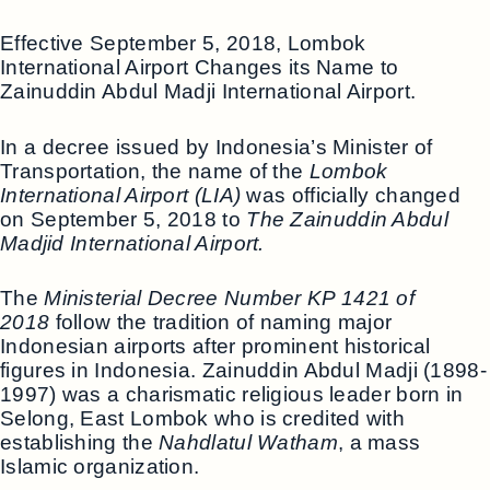
Effective September 5, 2018, Lombok
International Airport Changes its Name to
Zainuddin Abdul Madji International Airport.
In a decree issued by Indonesia’s Minister of
Transportation, the name of the
Lombok
International Airport (LIA)
was officially changed
on September 5, 2018 to
The Zainuddin Abdul
Madjid International Airport.
The
Ministerial Decree Number KP 1421 of
2018
follow the tradition of naming major
Indonesian airports after prominent historical
figures in Indonesia. Zainuddin Abdul Madji (1898-
1997) was a charismatic religious leader born in
Selong, East Lombok who is credited with
establishing the
Nahdlatul Watham
, a mass
Islamic organization.