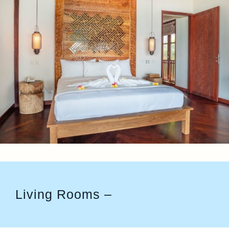
Living Rooms –