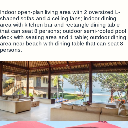
Indoor open-plan living area with 2 oversized L-
shaped sofas and 4 ceiling fans; indoor dining
area with kitchen bar and rectangle dining table
that can seat 8 persons; outdoor semi-roofed pool
deck with seating area and 1 table; outdoor dining
area near beach with dining table that can seat 8
persons.