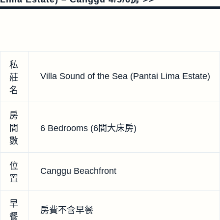
私
Villa Sound of the Sea (Pantai Lima Estate)
莊
名
房
間
6 Bedrooms (6間大床房)
數
位
Canggu Beachfront
置
早
房費不含早餐
餐