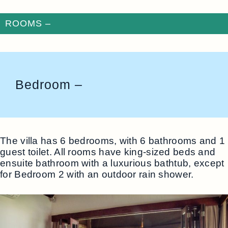
ROOMS –
Bedroom –
The villa has 6 bedrooms, with 6 bathrooms and 1
guest toilet. All rooms have king-sized beds and
ensuite bathroom with a luxurious bathtub, except
for Bedroom 2 with an outdoor rain shower.