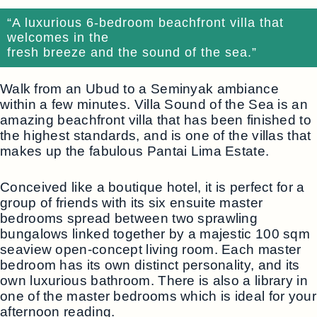
“A luxurious 6-bedroom beachfront villa that
welcomes in the
fresh breeze and the sound of the sea.”
Walk from an Ubud to a Seminyak ambiance
within a few minutes. Villa Sound of the Sea is an
amazing beachfront villa that has been finished to
the highest standards, and is one of the villas that
makes up the fabulous Pantai Lima Estate.
Conceived like a boutique hotel, it is perfect for a
group of friends with its six ensuite master
bedrooms spread between two sprawling
bungalows linked together by a majestic 100 sqm
seaview open-concept living room. Each master
bedroom has its own distinct personality, and its
own luxurious bathroom. There is also a library in
one of the master bedrooms which is ideal for your
afternoon reading.