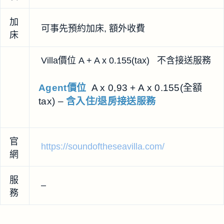
加
可事先預約加床, 額外收費
床
Villa價位 A + A x 0.155(tax) 不含接送服務
Agent價位
A x 0,93 + A x 0.155(全額
tax) –
含入住/退房接送服務
官
https://soundoftheseavilla.com/
網
服
–
務