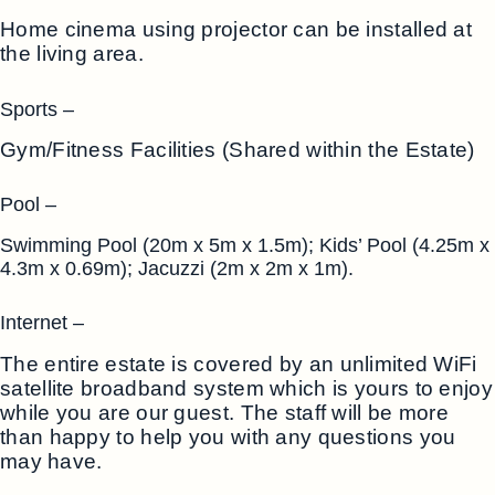
Home cinema using projector can be installed at
the living area.
Sports –
Gym/Fitness Facilities (Shared within the Estate)
Pool –
Swimming Pool (20m x 5m x 1.5m); Kids’ Pool (4.25m x
4.3m x 0.69m); Jacuzzi (2m x 2m x 1m).
Internet –
The entire estate is covered by an unlimited WiFi
satellite broadband system which is yours to enjoy
while you are our guest. The staff will be more
than happy to help you with any questions you
may have.