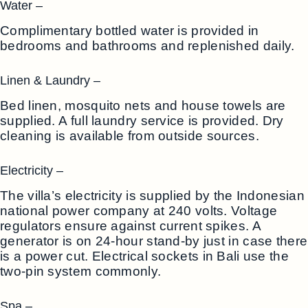
Water –
Complimentary bottled water is provided in
bedrooms and bathrooms and replenished daily.
Linen & Laundry –
Bed linen, mosquito nets and house towels are
supplied. A full laundry service is provided. Dry
cleaning is available from outside sources.
Electricity –
The villa’s electricity is supplied by the Indonesian
national power company at 240 volts. Voltage
regulators ensure against current spikes. A
generator is on 24-hour stand-by just in case there
is a power cut. Electrical sockets in Bali use the
two-pin system commonly.
Spa –