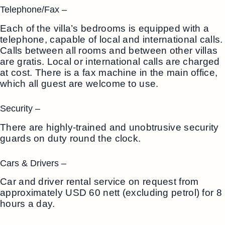
Telephone/Fax –
Each of the villa’s bedrooms is equipped with a
telephone, capable of local and international calls.
Calls between all rooms and between other villas
are gratis. Local or international calls are charged
at cost. There is a fax machine in the main office,
which all guest are welcome to use.
Security –
There are highly-trained and unobtrusive security
guards on duty round the clock.
Cars & Drivers –
Car and driver rental service on request from
approximately USD 60 nett (excluding petrol) for 8
hours a day.