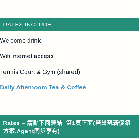
RATES INCLUDE –
Welcome drink
Wifi internet access
Tennis Court & Gym (shared)
Daily Afternoom Tea & Coffee
Rates – 請點下面連結 ,第1頁下面
(若出現新促銷
方案,Agent同步享有)