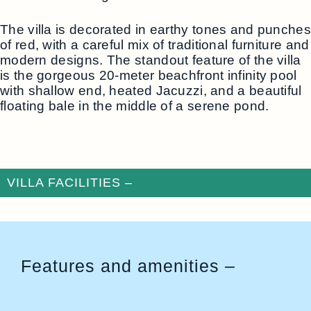
The villa is decorated in earthy tones and punches
of red, with a careful mix of traditional furniture and
modern designs. The standout feature of the villa
is the gorgeous 20-meter beachfront infinity pool
with shallow end, heated Jacuzzi, and a beautiful
floating bale in the middle of a serene pond.
VILLA FACILITIES –
Features and amenities –