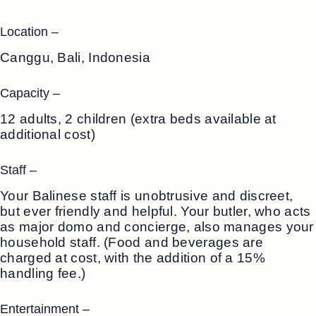
Location –
Canggu, Bali, Indonesia
Capacity –
12 adults, 2 children (extra beds available at
additional cost)
Staff –
Your Balinese staff is unobtrusive and discreet,
but ever friendly and helpful. Your butler, who acts
as major domo and concierge, also manages your
household staff. (Food and beverages are
charged at cost, with the addition of a 15%
handling fee.)
Entertainment –