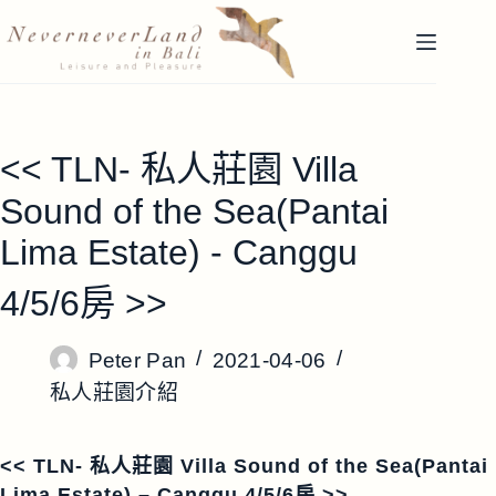
跳
至
主
要
內
容
<< TLN- 私人莊園 Villa
Sound of the Sea(Pantai
Lima Estate) - Canggu
4/5/6房 >>
Peter Pan
2021-04-06
私人莊園介紹
<< TLN- 私人莊園 Villa Sound of the Sea(Pantai
Lima Estate) – Canggu 4/5/6房 >>