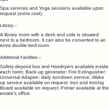
Spa services and Yoga sessions available upon
request (extra cost).
Library –
A library room with a desk and sofa is situated
next to a bedroom. It can also be converted to an
extra double-bed room.
Additional Facilities –
Safety deposit box and Hairdryers available inside
each room; Back-up generator; Fire Extinguisher;
Universal Adapter; daily turndown service, Wake
up service available on request; Iron and Ironing
Board available on request; Printer available at the
estate’s office.