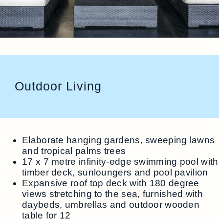
Outdoor Living
Elaborate hanging gardens, sweeping lawns
and tropical palms trees
17 x 7 metre infinity-edge swimming pool with
timber deck, sunloungers and pool pavilion
Expansive roof top deck with 180 degree
views stretching to the sea, furnished with
daybeds, umbrellas and outdoor wooden
table for 12