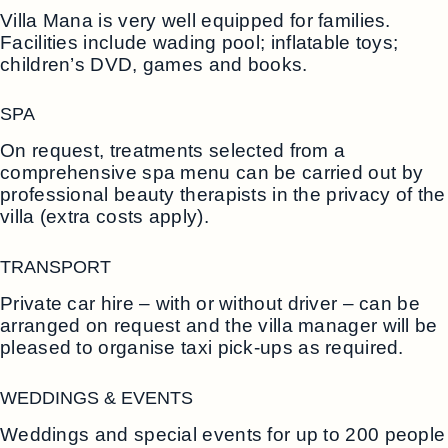
Villa Mana is very well equipped for families.
Facilities include wading pool; inflatable toys;
children’s DVD, games and books.
SPA
On request, treatments selected from a
comprehensive spa menu can be carried out by
professional beauty therapists in the privacy of the
villa (extra costs apply).
TRANSPORT
Private car hire – with or without driver – can be
arranged on request and the villa manager will be
pleased to organise taxi pick-ups as required.
WEDDINGS & EVENTS
Weddings and special events for up to 200 people