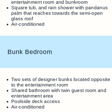
entertainment room and bunkroom
Square tub, and rain shower with pandanus
palm that reaches towards the semi-open
glass roof
Air-conditioned
Bunk Bedroom
Two sets of designer bunks located opposite
to the entertainment room
Shared bathroom with twin guest room and
entertainment area
Poolside deck access
Air-conditioned