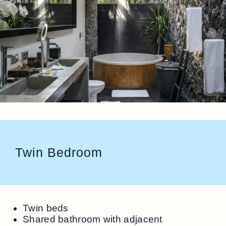
Twin Bedroom
Twin beds
Shared bathroom with adjacent