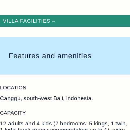
VILLA FACILITIES –
Features and amenities
LOCATION
Canggu, south-west Bali, Indonesia.
CAPACITY
12 adults and 4 kids (7 bedrooms: 5 kings, 1 twin,
1 kids’ bunk room accommodating up to 4); extra