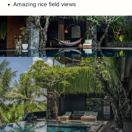
Amazing rice field views