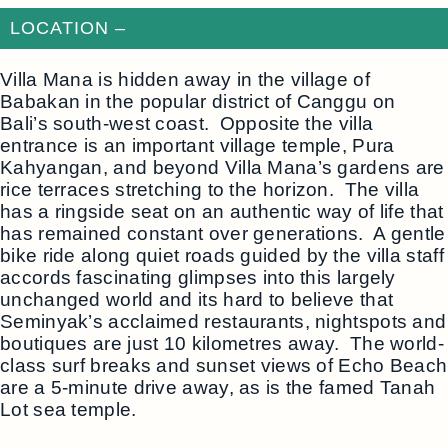
LOCATION –
Villa Mana is hidden away in the village of
Babakan in the popular district of Canggu on
Bali’s south-west coast. Opposite the villa
entrance is an important village temple, Pura
Kahyangan, and beyond Villa Mana’s gardens are
rice terraces stretching to the horizon. The villa
has a ringside seat on an authentic way of life that
has remained constant over generations. A gentle
bike ride along quiet roads guided by the villa staff
accords fascinating glimpses into this largely
unchanged world and its hard to believe that
Seminyak’s acclaimed restaurants, nightspots and
boutiques are just 10 kilometres away. The world-
class surf breaks and sunset views of Echo Beach
are a 5-minute drive away, as is the famed Tanah
Lot sea temple.