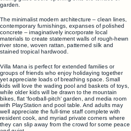
garden.
The minimalist modern architecture – clean lines,
contemporary furnishings, expanses of polished
concrete – imaginatively incorporate local
materials to create statement walls of rough-hewn
river stone, woven rattan, patterned silk and
stained tropical hardwood.
Villa Mana is perfect for extended families or
groups of friends who enjoy holidaying together
yet appreciate loads of breathing space. Small
kids will love the wading pool and baskets of toys,
while older kids will be drawn to the mountain
bikes, flat ‘football-pitch’ garden, and media room
with PlayStation and pool table. And adults may
well appreciate the full-time staff complete with
resident cook, and myriad private corners where
they can slip away from the crowd for some peace
and quiet.