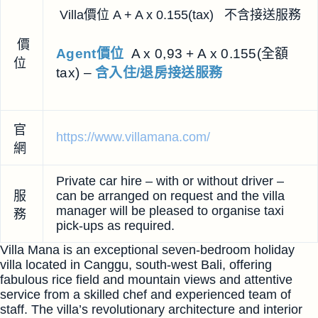
Villa價位 A + A x 0.155(tax) 不含接送服務
價
Agent價位
A x 0,93 + A x 0.155(全額
位
tax) –
含入住/退房接送服務
官
https://www.villamana.com/
網
Private car hire – with or without driver –
服
can be arranged on request and the villa
manager will be pleased to organise taxi
務
pick-ups as required.
Villa Mana is an exceptional seven-bedroom holiday
villa located in Canggu, south-west Bali, offering
fabulous rice field and mountain views and attentive
service from a skilled chef and experienced team of
staff. The villa’s revolutionary architecture and interior