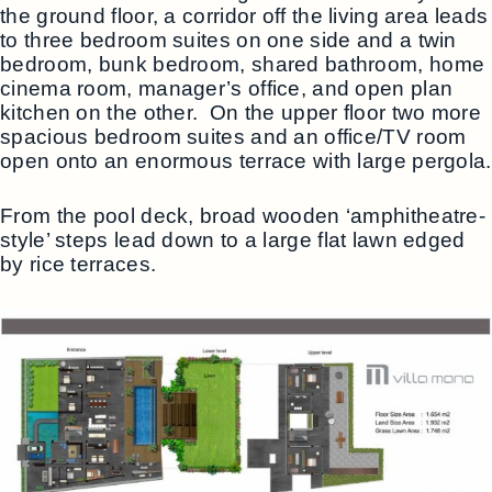
the ground floor, a corridor off the living area leads
to three bedroom suites on one side and a twin
bedroom, bunk bedroom, shared bathroom, home
cinema room, manager’s office, and open plan
kitchen on the other. On the upper floor two more
spacious bedroom suites and an office/TV room
open onto an enormous terrace with large pergola.
From the pool deck, broad wooden ‘amphitheatre-
style’ steps lead down to a large flat lawn edged
by rice terraces.