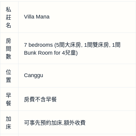
私
Villa Mana
莊
名
房
7 bedrooms (5間大床房, 1間雙床房, 1間
間
Bunk Room for 4兒童)
數
位
Canggu
置
早
房費不含早餐
餐
加
可事先預約加床,額外收費
床