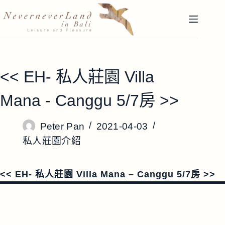
跳
至
主
要
內
容
<< EH- 私人莊園 Villa
Mana - Canggu 5/7房 >>
Peter Pan
2021-04-03
私人莊園介紹
<< EH- 私人莊園 Villa Mana – Canggu 5/7房 >>