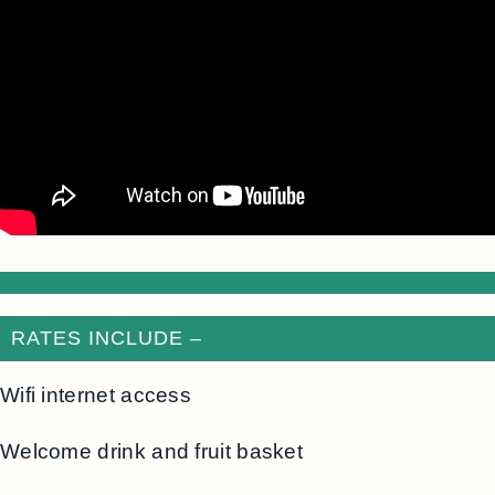
RATES INCLUDE –
Wifi internet access
Welcome drink and fruit basket