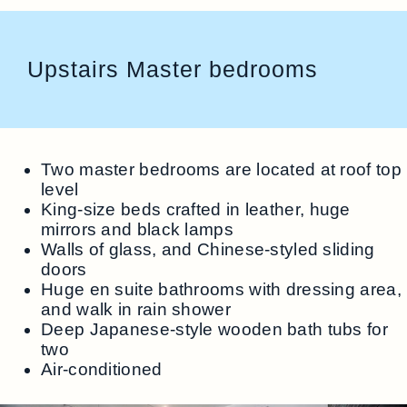
Upstairs Master bedrooms
Two master bedrooms are located at roof top
level
King-size beds crafted in leather, huge
mirrors and black lamps
Walls of glass, and Chinese-styled sliding
doors
Huge en suite bathrooms with dressing area,
and walk in rain shower
Deep Japanese-style wooden bath tubs for
two
Air-conditioned