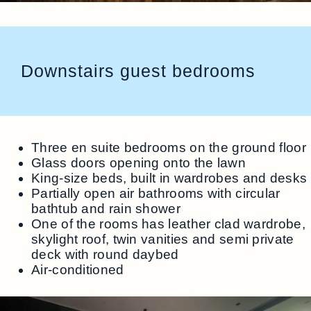
Downstairs guest bedrooms
Three en suite bedrooms on the ground floor
Glass doors opening onto the lawn
King-size beds, built in wardrobes and desks
Partially open air bathrooms with circular
bathtub and rain shower
One of the rooms has leather clad wardrobe,
skylight roof, twin vanities and semi private
deck with round daybed
Air-conditioned