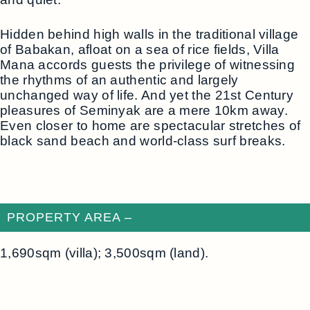
Hidden behind high walls in the traditional village
of Babakan, afloat on a sea of rice fields, Villa
Mana accords guests the privilege of witnessing
the rhythms of an authentic and largely
unchanged way of life. And yet the 21st Century
pleasures of Seminyak are a mere 10km away.
Even closer to home are spectacular stretches of
black sand beach and world-class surf breaks.
PROPERTY AREA –
1,690sqm (villa); 3,500sqm (land).