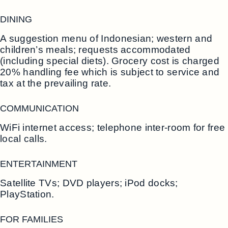
DINING
A suggestion menu of Indonesian; western and
children’s meals; requests accommodated
(including special diets). Grocery cost is charged
20% handling fee which is subject to service and
tax at the prevailing rate.
COMMUNICATION
WiFi internet access; telephone inter-room for free
local calls.
ENTERTAINMENT
Satellite TVs; DVD players; iPod docks;
PlayStation.
FOR FAMILIES