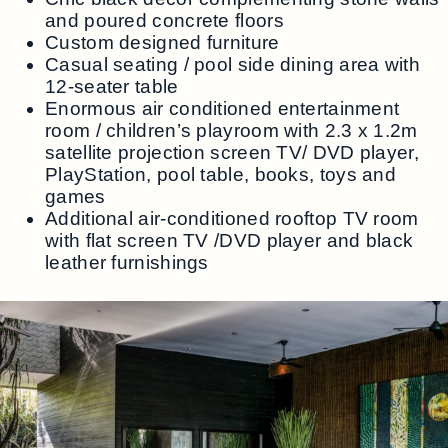
and poured concrete floors
Custom designed furniture
Casual seating / pool side dining area with
12-seater table
Enormous air conditioned entertainment
room / children’s playroom with 2.3 x 1.2m
satellite projection screen TV/ DVD player,
PlayStation, pool table, books, toys and
games
Additional air-conditioned rooftop TV room
with flat screen TV /DVD player and black
leather furnishings