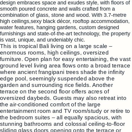
design embraces space and exudes style, with floors of
smooth poured concrete and walls crafted from a
combination of glass, stone and wood. With 3.7-metre
high ceilings,sexy black décor, rooftop accommodation,
water features, hanging gardens, custom designed
furnishings and state-of-the-art technology, the property
is vast, unique, and undeniably chic.
This is tropical Bali living on a large scale –
enormous rooms, high ceilings, oversized
furniture. Open plan for easy entertaining, the vast
ground level living area flows onto a broad terrace
where ancient frangipani trees shade the infinity
edge pool, seemingly suspended above the
garden and surrounding rice fields. Another
terrace on the second floor offers acres of
oversized daybeds. Guests may also retreat into
the air-conditioned comfort of the large
entertainment room and TV room/study or retire to
the bedroom suites – all equally spacious, with
stunning bathrooms and colossal ceiling-to-floor
sliding glass doors opening onto the terrace or