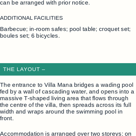
can be arranged with prior notice.
ADDITIONAL FACILITIES
Barbecue; in-room safes; pool table; croquet set;
boules set; 6 bicycles.
THE LAYOUT –
The entrance to Villa Mana bridges a wading pool
fed by a wall of cascading water, and opens into a
massive T-shaped living area that flows through
the centre of the villa, then spreads across its full
width and wraps around the swimming pool in
front.
Accommodation is arranged over two storeys: on