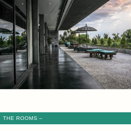
THE ROOMS –