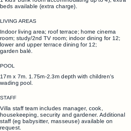
beds available (extra charge).
LIVING AREAS
Indoor living area; roof terrace; home cinema
room; study/2nd TV room; indoor dining for 12;
lower and upper terrace dining for 12;
garden balé.
POOL
17m x 7m. 1.75m-2.3m depth with children’s
wading pool.
STAFF
Villa staff team includes manager, cook,
housekeeping, security and gardener. Additional
staff (eg babysitter, masseuse) available on
request.