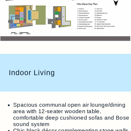
Indoor Living
Spacious communal open air lounge/dining
area with 12-seater wooden table,
comfortable deep cushioned sofas and Bose
sound system
Chic black décor complementing stone walls