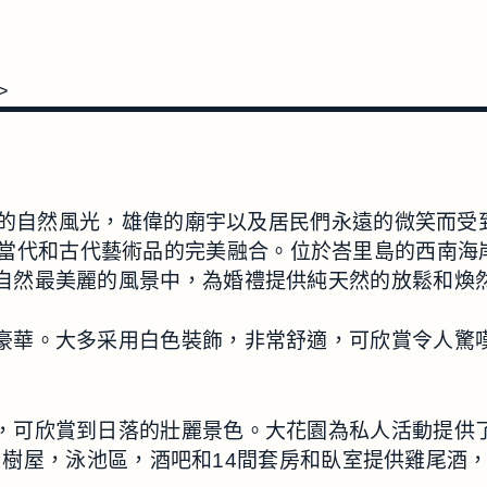
>
然風光，雄偉的廟宇以及居民們永遠的微笑而受到高度讚揚
VILLA是當代和古代藝術品的完美融合。位於峇里島的
LA在大自然最美麗的風景中，為婚禮提供純天然的放鬆和
共區域一樣豪華。大多采用白色裝飾，非常舒適，可欣賞令
公頃的公園，可欣賞到日落的壯麗景色。大花園為私人活動
，樹屋，泳池區，酒吧和14間套房和臥室提供雞尾酒