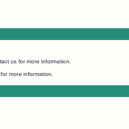
act us for more information.
for more information.