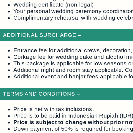
Wedding certificate (non-legal)
Your personal wedding ceremony coordinator
Complimentary rehearsal with wedding celebr
ADDITIONAL SURCHARGE –
Entrance fee for additional crews, decoration
Corkage fee for wedding cake and alcohol mi
This package is applicable for low seasons o
Additional night and room stay applicable. Co
Additional event and banjar fees applicable f
TERMS AND CONDITIONS –
Price is net with tax inclusions.
Price is to be paid in Indonesian Rupiah (ID
Price is subject to change without prior n
Down payment of 50% is required for booking