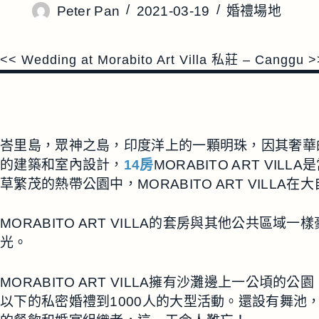
Peter Pan
2021-03-19
婚禮場地
<< Wedding at Morabito Art Villa 私莊 – Canggu >
峇里島，眾神之島，印度洋上的一顆明珠，因其奢華的自
的建築和室內設計，
14房
MORABITO ART 
草繁茂的熱帶公園中，MORABITO ART VIL
MORABITO ART VILLA的套房與其他公
光。
MORABITO ART VILLA擁有沙灘邊上一
以下的私密婚禮到1000人的大型活動。還設有舞池