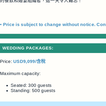
的餐飲和婚宴組織者，這一天令人難忘！
• Price is subject to change without notice. Con
WEDDING PACKAGES:
Price:
USD9,099/含稅
Maximum capacity:
Seated: 300 guests
Standing: 500 guests