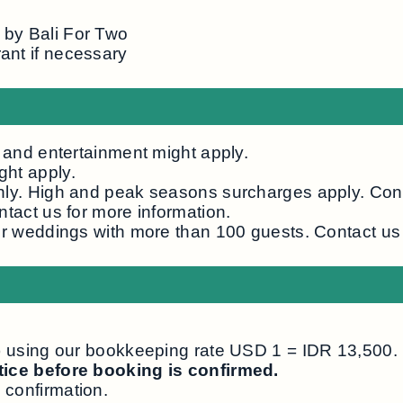
 by Bali For Two
ant if necessary
, and entertainment might apply.
ght apply.
nly. High and peak seasons surcharges apply. Cont
ntact us for more information.
or weddings with more than 100 guests. Contact us 
R) using our bookkeeping rate USD 1 = IDR 13,500.
otice before booking is confirmed.
 confirmation.