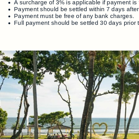
A surcharge of 3% is applicable if payment is 
Payment should be settled within 7 days after 
Payment must be free of any bank charges.
Full payment should be settled 30 days prior 