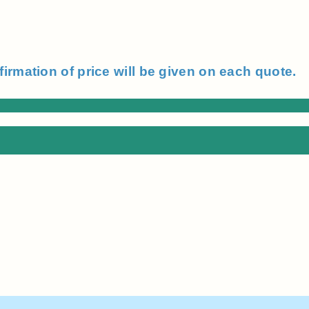
firmation of price will be given on each quote.