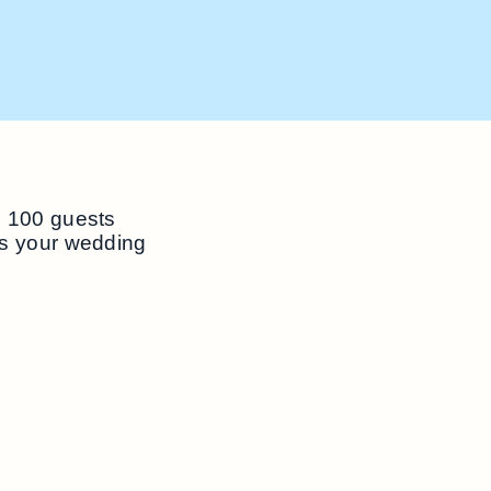
o 100 guests
ss your wedding