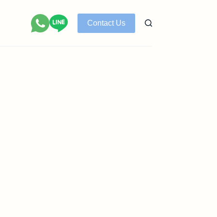
Contact Us