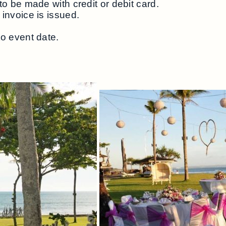
to be made with credit or debit card.
invoice is issued.
to event date.