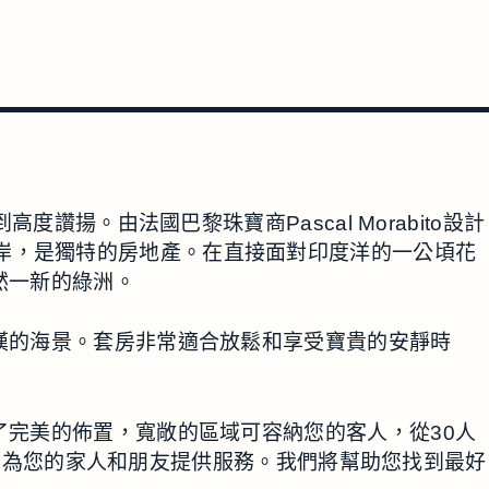
。由法國巴黎珠寶商Pascal Morabito設計
西南海岸，是獨特的房地產。在直接面對印度洋的一公頃花
煥然一新的綠洲。
人驚嘆的海景。套房非常適合放鬆和享受寶貴的安靜時
提供了完美的佈置，寬敞的區域可容納您的客人，從30人
，為您的家人和朋友提供服務。我們將幫助您找到最好