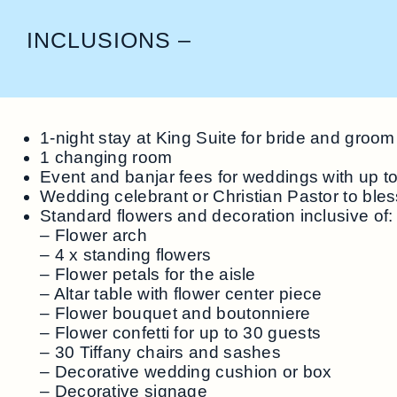
INCLUSIONS –
1-night stay at King Suite for bride and groom
1 changing room
Event and banjar fees for weddings with up t
Wedding celebrant or Christian Pastor to ble
Standard flowers and decoration inclusive of:
– Flower arch
– 4 x standing flowers
– Flower petals for the aisle
– Altar table with flower center piece
– Flower bouquet and boutonniere
– Flower confetti for up to 30 guests
– 30 Tiffany chairs and sashes
– Decorative wedding cushion or box
– Decorative signage