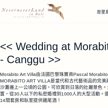
跳
至
峇里
主
要
內
容
<< Wedding at Morabi
- Canggu >>
Morabito Art Villa由法國巴黎珠寶商Pascal Mo
MORABITO ART VILLA是當代和古代藝術品
沙灘邊上一公頃的公園，可欣賞到日落的壯麗景色。
置，從30人以下的私密婚禮到1000人的大型活動
14間套房和臥室提供雞尾酒！