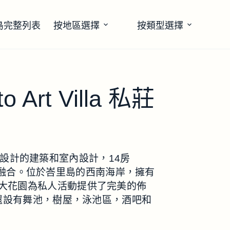
島完整列表
按地區選擇
按類型選擇
to Art Villa 私莊
rabito設計的建築和室內設計，14房
的完美融合。位於峇里島的西南海岸，擁有
大花園為私人活動提供了完美的佈
。還設有舞池，樹屋，泳池區，酒吧和